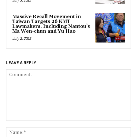
July 3, 2025
Massive Recall Movement in
Taiwan Targets 26 KMT
Lawmakers, Including Nantou’s
Ma Wen-chun and Yu Hao
July 2, 2025
LEAVE A REPLY
Comment:
Na