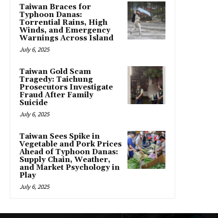
Taiwan Braces for
Typhoon Danas:
Torrential Rains, High
Winds, and Emergency
Warnings Across Island
July 6, 2025
Taiwan Gold Scam
Tragedy: Taichung
Prosecutors Investigate
Fraud After Family
Suicide
July 6, 2025
Taiwan Sees Spike in
Vegetable and Pork Prices
Ahead of Typhoon Danas:
Supply Chain, Weather,
and Market Psychology in
Play
July 6, 2025