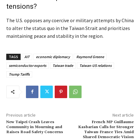
tensions?
The U.S. opposes any coercive or military attempts by China
to alter the status quo in the Taiwan Strait and prioritizes
maintaining peace and stability in the region.
TAGS
AIT
economic diplomacy
Raymond Greene
semiconductor exports
Taiwan trade
Taiwan-US relations
Trump Tariffs
Previous article
Next article
New Taipei Crash Leaves
French MP Guillaume
Community in Mourning and
Kasbarian Calls for Stronger
Raises Road Safety Concerns
Taiwan-France Ties Amid
Shared Democratic Vision