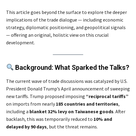
This article goes beyond the surface to explore the deeper
implications of the trade dialogue — including economic
strategy, diplomatic positioning, and geopolitical signals
— offering an original, holistic view on this crucial
development.
Background: What Sparked the Talks?
The current wave of trade discussions was catalyzed by U.S.
President Donald Trump’s April announcement of sweeping
new tariffs. Trump proposed imposing
“reciprocal tariffs”
on imports from nearly
185 countries and territories
,
including a
blanket 32% levy on Taiwanese goods
. After
backlash, this was temporarily reduced to
10% and
delayed by 90 days
, but the threat remains.