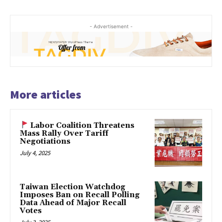
- Advertisement -
More articles
Labor Coalition Threatens
Mass Rally Over Tariff
Negotiations
July 4, 2025
Taiwan Election Watchdog
Imposes Ban on Recall Polling
Data Ahead of Major Recall
Votes