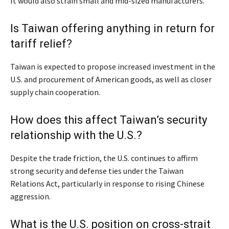
It would also strain small and mid-sized manufacturers.
Is Taiwan offering anything in return for
tariff relief?
Taiwan is expected to propose increased investment in the
U.S. and procurement of American goods, as well as closer
supply chain cooperation.
How does this affect Taiwan’s security
relationship with the U.S.?
Despite the trade friction, the U.S. continues to affirm
strong security and defense ties under the Taiwan
Relations Act, particularly in response to rising Chinese
aggression.
What is the U.S. position on cross-strait