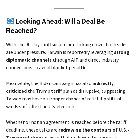
Looking Ahead: Will a Deal Be
Reached?
With the 90-day tariff suspension ticking down, both sides
are under pressure. Taiwan is reportedly leveraging
strong
diplomatic channels
through AIT and direct industry
connections to avoid blanket penalties.
Meanwhile, the Biden campaign has also
indirectly
criticized
the Trump tariff plan as disruptive, suggesting
Taiwan may have a stronger chance of relief if political
winds shift after the U.S. election.
Whether or not an agreement is reached before the tariff
deadline, these talks are
redrawing the contours of U.S.-
Taiwan relations
in ways that go beyond economics.