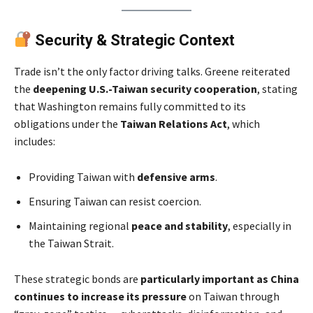
Security & Strategic Context
Trade isn’t the only factor driving talks. Greene reiterated
the
deepening U.S.-Taiwan security cooperation
, stating
that Washington remains fully committed to its
obligations under the
Taiwan Relations Act
, which
includes:
Providing Taiwan with
defensive arms
.
Ensuring Taiwan can resist coercion.
Maintaining regional
peace and stability
, especially in
the Taiwan Strait.
These strategic bonds are
particularly important as China
continues to increase its pressure
on Taiwan through