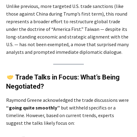
Unlike previous, more targeted U.S. trade sanctions (like
those against China during Trump’s first term), this round
represents a broader effort to restructure global trade
under the doctrine of “America First.” Taiwan — despite its
long-standing economic and strategic alignment with the
U.S. — has not been exempted, a move that surprised many
analysts and prompted immediate diplomatic dialogue.
Trade Talks in Focus: What’s Being
Negotiated?
Raymond Greene acknowledged the trade discussions were
“going quite smoothly”
but withheld specifics or a
timeline. However, based on current trends, experts
suggest the talks likely focus on: