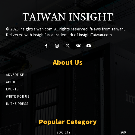
TAIWAN INSIGHT
© 2025 InsightTaiwan.com. All rights reserved. "News from Taiwan,
Delivered with Insight" is a trademark of InsightTaiwan.com
About Us
ADVERTISE
ABOUT
EVENTS
WRITE FOR US
IN THE PRESS
Popular Category
SOCIETY
260