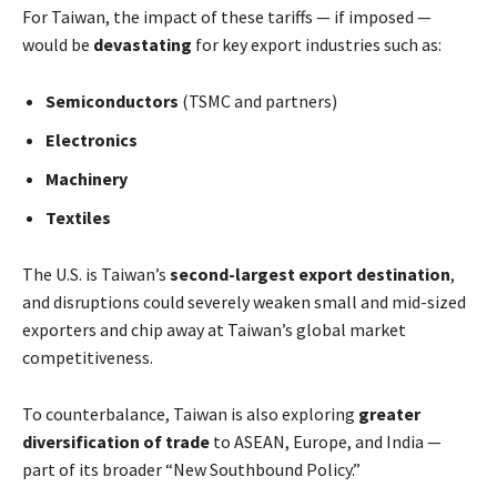
For Taiwan, the impact of these tariffs — if imposed —
would be
devastating
for key export industries such as:
Semiconductors
(TSMC and partners)
Electronics
Machinery
Textiles
The U.S. is Taiwan’s
second-largest export destination
,
and disruptions could severely weaken small and mid-sized
exporters and chip away at Taiwan’s global market
competitiveness.
To counterbalance, Taiwan is also exploring
greater
diversification of trade
to ASEAN, Europe, and India —
part of its broader “New Southbound Policy.”