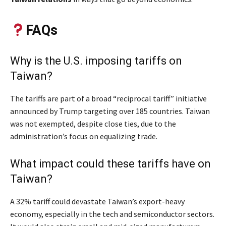
FAQs
Why is the U.S. imposing tariffs on
Taiwan?
The tariffs are part of a broad “reciprocal tariff” initiative
announced by Trump targeting over 185 countries. Taiwan
was not exempted, despite close ties, due to the
administration’s focus on equalizing trade.
What impact could these tariffs have on
Taiwan?
A 32% tariff could devastate Taiwan’s export-heavy
economy, especially in the tech and semiconductor sectors.