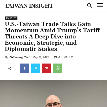
TAIWAN INSIGHT
POLITICS
U.S.-Taiwan Trade Talks Gain
Momentum Amid Trump’s Tariff
Threats A Deep Dive into
Economic, Strategic, and
Diplomatic Stakes
May 21, 2025
0
120
By
Chih-Hung Tsai