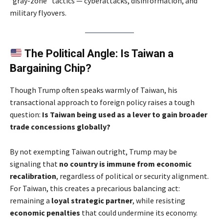
“gray-zone” tactics — cyberattacks, disinformation, and
military flyovers.
The Political Angle: Is Taiwan a
Bargaining Chip?
Though Trump often speaks warmly of Taiwan, his
transactional approach to foreign policy raises a tough
question:
Is Taiwan being used as a lever to gain broader
trade concessions globally?
By not exempting Taiwan outright, Trump may be
signaling that
no country is immune from economic
recalibration
, regardless of political or security alignment.
For Taiwan, this creates a precarious balancing act:
remaining a
loyal strategic partner
, while resisting
economic penalties
that could undermine its economy.