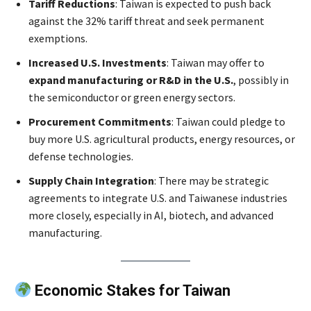
Tariff Reductions
: Taiwan is expected to push back
against the 32% tariff threat and seek permanent
exemptions.
Increased U.S. Investments
: Taiwan may offer to
expand manufacturing or R&D in the U.S.
, possibly in
the semiconductor or green energy sectors.
Procurement Commitments
: Taiwan could pledge to
buy more U.S. agricultural products, energy resources, or
defense technologies.
Supply Chain Integration
: There may be strategic
agreements to integrate U.S. and Taiwanese industries
more closely, especially in AI, biotech, and advanced
manufacturing.
Economic Stakes for Taiwan