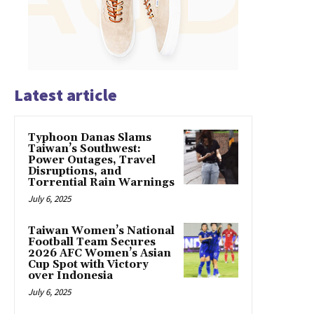
Latest article
Typhoon Danas Slams
Taiwan’s Southwest:
Power Outages, Travel
Disruptions, and
Torrential Rain Warnings
July 6, 2025
Taiwan Women’s National
Football Team Secures
2026 AFC Women’s Asian
Cup Spot with Victory
over Indonesia
July 6, 2025