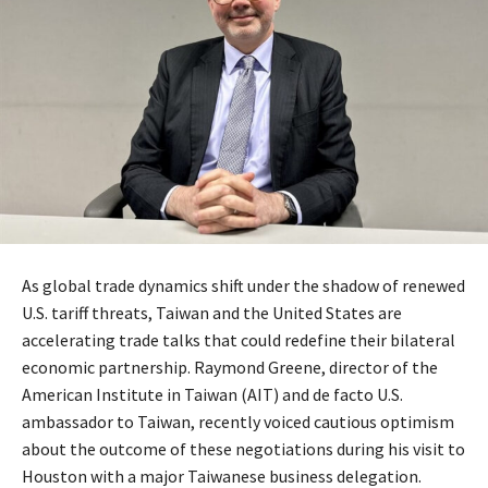
As global trade dynamics shift under the shadow of renewed
U.S. tariff threats, Taiwan and the United States are
accelerating trade talks that could redefine their bilateral
economic partnership. Raymond Greene, director of the
American Institute in Taiwan (AIT) and de facto U.S.
ambassador to Taiwan, recently voiced cautious optimism
about the outcome of these negotiations during his visit to
Houston with a major Taiwanese business delegation.