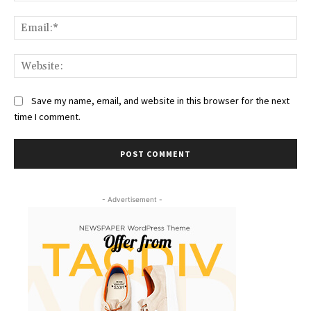
Ema
Web
Save my name, email, and website in this browser for the next
time I comment.
- Advertisement -