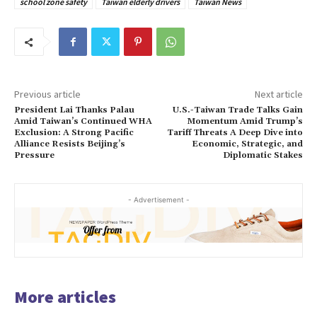
school zone safety
Taiwan elderly drivers
Taiwan News
Previous article
Next article
President Lai Thanks Palau
U.S.-Taiwan Trade Talks Gain
Amid Taiwan’s Continued WHA
Momentum Amid Trump’s
Exclusion: A Strong Pacific
Tariff Threats A Deep Dive into
Alliance Resists Beijing’s
Economic, Strategic, and
Pressure
Diplomatic Stakes
- Advertisement -
More articles