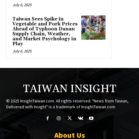
July 6, 2025
Taiwan Sees Spike in
Vegetable and Pork Prices
Ahead of Typhoon Danas:
Supply Chain, Weather,
and Market Psychology in
Play
July 6, 2025
TAIWAN INSIGHT
© 2025 InsightTaiwan.com. All rights reserved. "News from Taiwan,
Delivered with Insight" is a trademark of InsightTaiwan.com
About Us