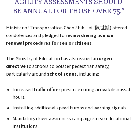
AGILITY ASSESSMENTS SHOULD
BE ANNUAL FOR THOSE OVER 75.”
Minister of Transportation Chen Shih-kai (陳世凱) offered
condolences and pledged to
review driving license
renewal procedures for senior citizens
.
The Ministry of Education has also issued an
urgent
directive
to schools to bolster pedestrian safety,
particularly around
school zones
, including:
Increased traffic officer presence during arrival/dismissal
hours.
Installing additional speed bumps and warning signals.
Mandatory driver awareness campaigns near educational
institutions.