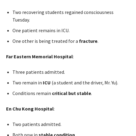
Two recovering students regained consciousness
Tuesday.
One patient remains in ICU.
One other is being treated for a
fracture
.
Far Eastern Memorial Hospital
:
Three patients admitted.
Two remain in
ICU
(a student and the driver, Mr. Yu).
Conditions remain
critical but stable
.
En Chu Kong Hospital
:
Two patients admitted.
Both now in
stable condition
.