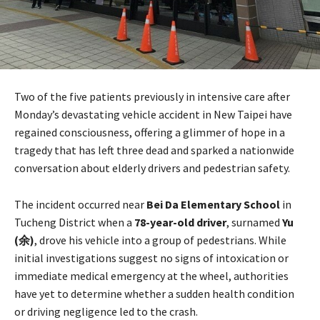
Two of the five patients previously in intensive care after
Monday’s devastating vehicle accident in New Taipei have
regained consciousness, offering a glimmer of hope in a
tragedy that has left three dead and sparked a nationwide
conversation about elderly drivers and pedestrian safety.
The incident occurred near
Bei Da Elementary School
in
Tucheng District when a
78-year-old driver
, surnamed
Yu
(余)
, drove his vehicle into a group of pedestrians. While
initial investigations suggest no signs of intoxication or
immediate medical emergency at the wheel, authorities
have yet to determine whether a sudden health condition
or driving negligence led to the crash.