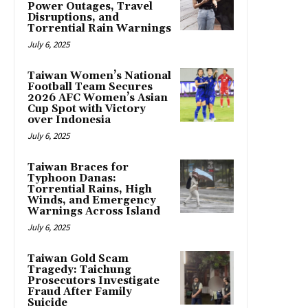
Power Outages, Travel
Disruptions, and
Torrential Rain Warnings
July 6, 2025
Taiwan Women’s National
Football Team Secures
2026 AFC Women’s Asian
Cup Spot with Victory
over Indonesia
July 6, 2025
Taiwan Braces for
Typhoon Danas:
Torrential Rains, High
Winds, and Emergency
Warnings Across Island
July 6, 2025
Taiwan Gold Scam
Tragedy: Taichung
Prosecutors Investigate
Fraud After Family
Suicide