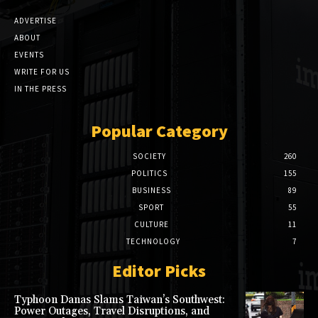
ADVERTISE
ABOUT
EVENTS
WRITE FOR US
IN THE PRESS
Popular Category
SOCIETY
260
POLITICS
155
BUSINESS
89
SPORT
55
CULTURE
11
TECHNOLOGY
7
Editor Picks
Typhoon Danas Slams Taiwan’s Southwest:
Power Outages, Travel Disruptions, and