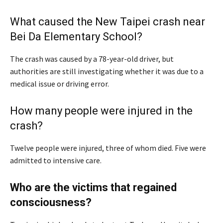
What caused the New Taipei crash near
Bei Da Elementary School?
The crash was caused by a 78-year-old driver, but
authorities are still investigating whether it was due to a
medical issue or driving error.
How many people were injured in the
crash?
Twelve people were injured, three of whom died. Five were
admitted to intensive care.
Who are the victims that regained
consciousness?