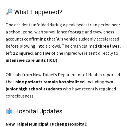
What Happened?
The accident unfolded during a peak pedestrian period near
a school zone, with surveillance footage and eyewitness
accounts confirming that Yu’s vehicle suddenly accelerated
before plowing into a crowd. The crash claimed
three lives
,
left
12 injured
, and
five
of the injured were sent directly to
intensive care units (ICU)
.
Officials from New Taipei’s Department of Health reported
that
nine patients remain hospitalized
, including
two
junior high school students
who have recently regained
consciousness.
Hospital Updates
New Taipei Municipal Tucheng Hospital
: