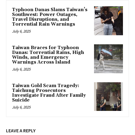
Typhoon Danas Slams Taiwan’s
Southwest: Power Outages,
Travel Disruptions, and
Torrential Rain Warnings
July 6, 2025
Taiwan Braces for Typhoon
Danas: Torrential Rains, High
Winds, and Emergency
Warnings Across Island
July 6, 2025
Taiwan Gold Scam Tragedy:
Taichung Prosecutors
Investigate Fraud After Family
Suicide
July 6, 2025
LEAVE A REPLY