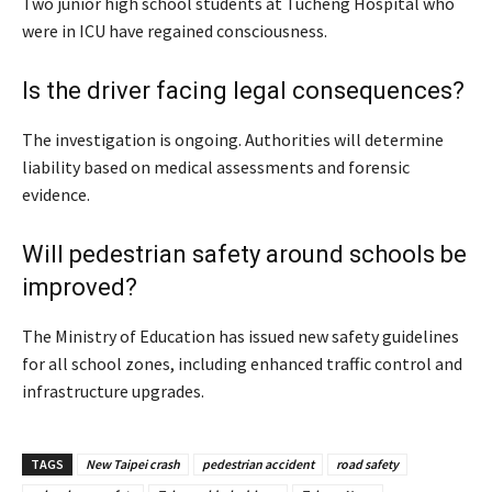
Two junior high school students at Tucheng Hospital who
were in ICU have regained consciousness.
Is the driver facing legal consequences?
The investigation is ongoing. Authorities will determine
liability based on medical assessments and forensic
evidence.
Will pedestrian safety around schools be
improved?
The Ministry of Education has issued new safety guidelines
for all school zones, including enhanced traffic control and
infrastructure upgrades.
TAGS
New Taipei crash
pedestrian accident
road safety