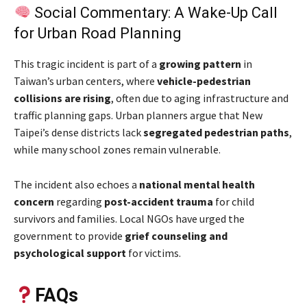
Social Commentary: A Wake-Up Call
for Urban Road Planning
This tragic incident is part of a
growing pattern
in
Taiwan’s urban centers, where
vehicle-pedestrian
collisions are rising
, often due to aging infrastructure and
traffic planning gaps. Urban planners argue that New
Taipei’s dense districts lack
segregated pedestrian paths
,
while many school zones remain vulnerable.
The incident also echoes a
national mental health
concern
regarding
post-accident trauma
for child
survivors and families. Local NGOs have urged the
government to provide
grief counseling and
psychological support
for victims.
FAQs