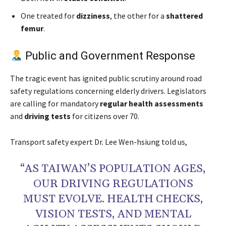
One treated for
dizziness
, the other for a
shattered
femur
.
Public and Government Response
The tragic event has ignited public scrutiny around road
safety regulations concerning elderly drivers. Legislators
are calling for mandatory
regular health assessments
and
driving tests
for citizens over 70.
Transport safety expert Dr. Lee Wen-hsiung told us,
“AS TAIWAN’S POPULATION AGES,
OUR DRIVING REGULATIONS
MUST EVOLVE. HEALTH CHECKS,
VISION TESTS, AND MENTAL