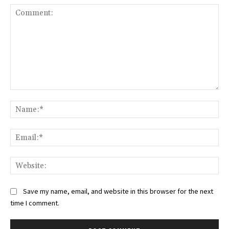
Comment:
Na
Ema
Web
Save my name, email, and website in this browser for the next
time I comment.