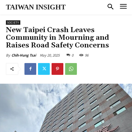
TAIWAN INSIGHT
SOCIETY
New Taipei Crash Leaves
Community in Mourning and
Raises Road Safety Concerns
May 20, 2025
0
96
By
Chih-Hung Tsai