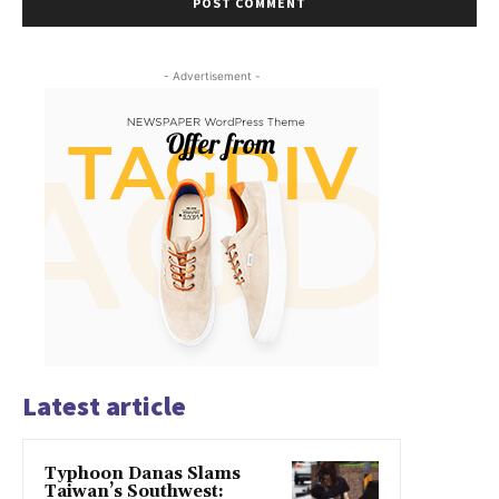
- Advertisement -
Latest article
Typhoon Danas Slams
Taiwan’s Southwest: