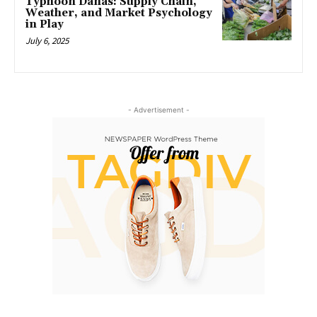
Typhoon Danas: Supply Chain,
Weather, and Market Psychology
in Play
July 6, 2025
- Advertisement -