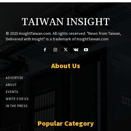
TAIWAN INSIGHT
© 2025 InsightTaiwan.com. All rights reserved. "News from Taiwan,
Delivered with Insight" is a trademark of InsightTaiwan.com
About Us
ADVERTISE
ABOUT
EVENTS
WRITE FOR US
IN THE PRESS
Popular Category