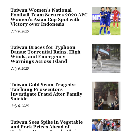
Taiwan Women’s National
Football Team Secures 2026 AFC
Women’s Asian Cup Spot with
Victory over Indonesia
July 6, 2025
Taiwan Braces for Typhoon
Danas: Torrential Rains, High
Winds, and Emergency
Warnings Across Island
July 6, 2025
Taiwan Gold Scam Tragedy:
Taichung Prosecutors
Investigate Fraud After Family
Suicide
July 6, 2025
Taiwan Sees Spike in Vegetable
and Pork Prices Ahead of