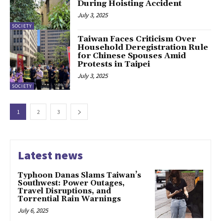
During Hoisting Accident
July 3, 2025
SOCIETY
Taiwan Faces Criticism Over
Household Deregistration Rule
for Chinese Spouses Amid
Protests in Taipei
July 3, 2025
SOCIETY
1
2
3
Latest news
Typhoon Danas Slams Taiwan’s
Southwest: Power Outages,
Travel Disruptions, and
Torrential Rain Warnings
July 6, 2025