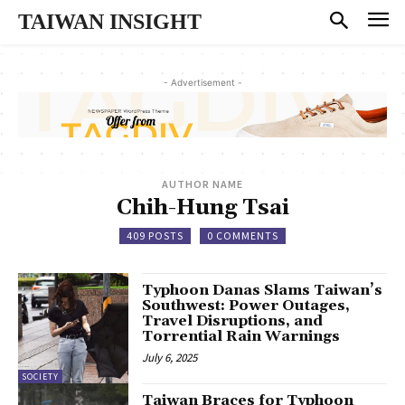
TAIWAN INSIGHT
- Advertisement -
AUTHOR NAME
Chih-Hung Tsai
409 POSTS
0 COMMENTS
Typhoon Danas Slams Taiwan’s
Southwest: Power Outages,
Travel Disruptions, and
Torrential Rain Warnings
July 6, 2025
SOCIETY
Taiwan Braces for Typhoon