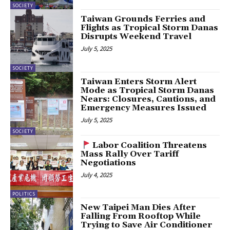
SOCIETY
Taiwan Grounds Ferries and
Flights as Tropical Storm Danas
Disrupts Weekend Travel
July 5, 2025
SOCIETY
Taiwan Enters Storm Alert
Mode as Tropical Storm Danas
Nears: Closures, Cautions, and
Emergency Measures Issued
July 5, 2025
SOCIETY
Labor Coalition Threatens
Mass Rally Over Tariff
Negotiations
July 4, 2025
POLITICS
New Taipei Man Dies After
Falling From Rooftop While
Trying to Save Air Conditioner