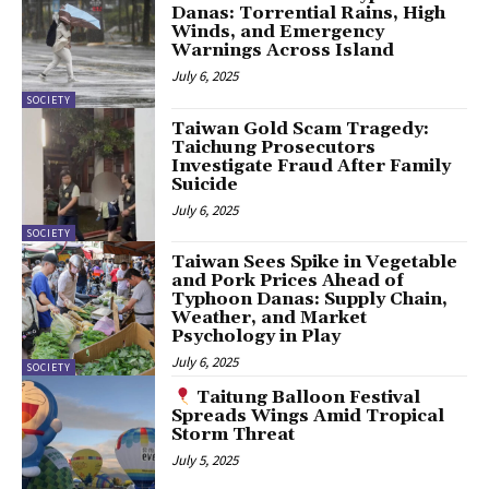
Danas: Torrential Rains, High
Winds, and Emergency
Warnings Across Island
July 6, 2025
SOCIETY
Taiwan Gold Scam Tragedy:
Taichung Prosecutors
Investigate Fraud After Family
Suicide
July 6, 2025
SOCIETY
Taiwan Sees Spike in Vegetable
and Pork Prices Ahead of
Typhoon Danas: Supply Chain,
Weather, and Market
Psychology in Play
July 6, 2025
SOCIETY
Taitung Balloon Festival
Spreads Wings Amid Tropical
Storm Threat
July 5, 2025