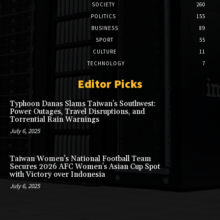
SOCIETY
260
POLITICS
155
BUSINESS
89
SPORT
55
CULTURE
11
TECHNOLOGY
7
Editor Picks
Typhoon Danas Slams Taiwan’s Southwest:
Power Outages, Travel Disruptions, and
Torrential Rain Warnings
July 6, 2025
Taiwan Women’s National Football Team
Secures 2026 AFC Women’s Asian Cup Spot
with Victory over Indonesia
July 6, 2025