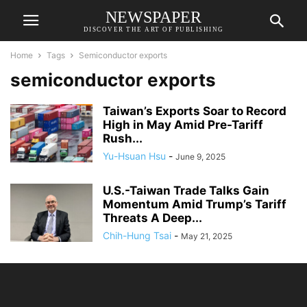
NEWSPAPER
DISCOVER THE ART OF PUBLISHING
Home
Tags
Semiconductor exports
semiconductor exports
Taiwan’s Exports Soar to Record
High in May Amid Pre-Tariff
Rush...
Yu-Hsuan Hsu
-
June 9, 2025
U.S.-Taiwan Trade Talks Gain
Momentum Amid Trump’s Tariff
Threats A Deep...
Chih-Hung Tsai
-
May 21, 2025