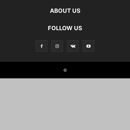
ABOUT US
FOLLOW US
©