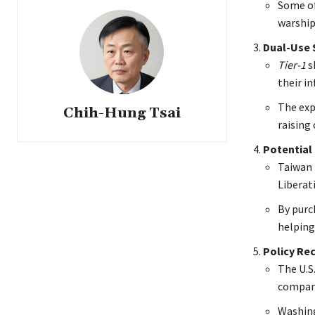
Some of
warship
Dual-Use S
Tier-1
s
their i
The expa
Chih-Hung Tsai
raising
Potential 
Taiwan 
Liberat
By purc
helping
Policy Re
The U.S.
compani
Washing