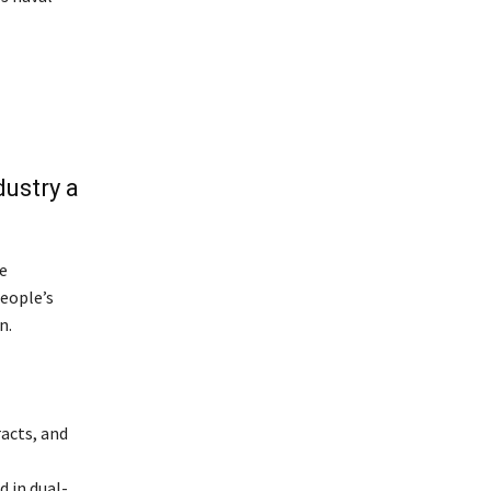
dustry a
e
eople’s
n.
racts, and
d in dual-