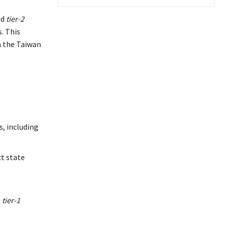
nd
tier-2
. This
in the Taiwan
s, including
ct state
m
tier-1