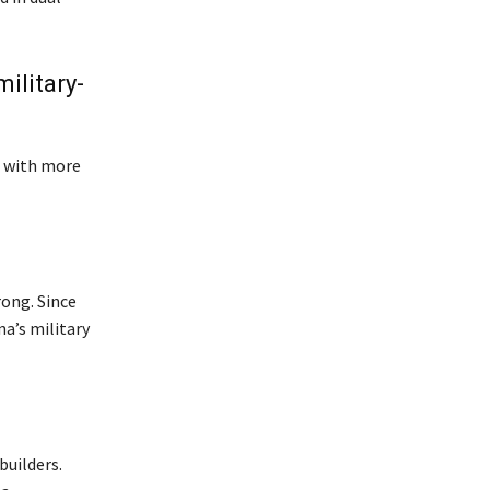
ilitary-
, with more
rong. Since
na’s military
builders.