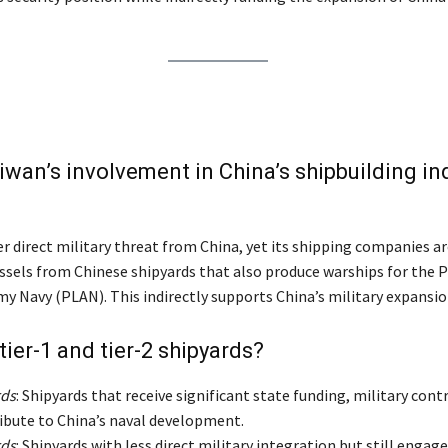
iwan’s involvement in China’s shipbuilding in
r direct military threat from China, yet its shipping companies ar
ssels from Chinese shipyards that also produce warships for the P
my Navy (PLAN). This indirectly supports China’s military expansio
tier-1 and tier-2 shipyards?
rds
: Shipyards that receive significant state funding, military cont
ribute to China’s naval development.
rds
: Shipyards with less direct military integration but still engage