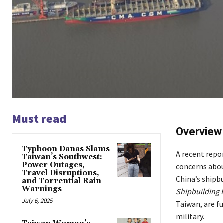
Must read
Overview
Typhoon Danas Slams
A recent repor
Taiwan’s Southwest:
Power Outages,
concerns abou
Travel Disruptions,
China’s shipbu
and Torrential Rain
Warnings
Shipbuilding 
July 6, 2025
Taiwan, are f
military.