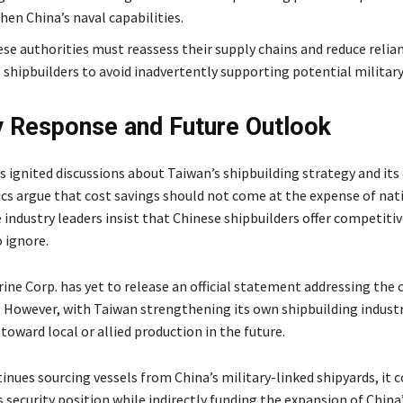
hen China’s naval capabilities.
se authorities must reassess their supply chains and reduce relia
 shipbuilders to avoid inadvertently supporting potential military
y Response and Future Outlook
s ignited discussions about Taiwan’s shipbuilding strategy and it
tics argue that cost savings should not come at the expense of nat
e industry leaders insist that Chinese shipbuilders offer competitiv
o ignore.
ine Corp. has yet to release an official statement addressing the
S. However, with Taiwan strengthening its own shipbuilding industr
 toward local or allied production in the future.
inues sourcing vessels from China’s military-linked shipyards, it c
 security position while indirectly funding the expansion of China