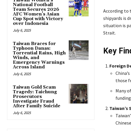
Taiwan Women’s
National Football
Team Secures 2026
According to 
AFC Women’s Asian
shipyards is d
Cup Spot with Victory
over Indonesia
situation is p
July 6, 2025
Strait.
Taiwan Braces for
Typhoon Danas:
Key Fin
Torrential Rains, High
Winds, and
Emergency Warnings
Foreign D
Across Island
China’s
July 6, 2025
those f
Taiwan Gold Scam
Many of
Tragedy: Taichung
Prosecutors
funding
Investigate Fraud
After Family Suicide
Taiwan’s 
July 6, 2025
Taiwan’
Chinese