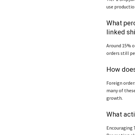
use productio
What perc
linked sh
Around 15% of 
orders still p
How does 
Foreign order
many of these 
growth.
What act
Encouraging T