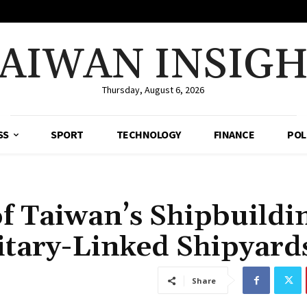
AIWAN INSIG
Thursday, August 6, 2026
SS
SPORT
TECHNOLOGY
FINANCE
POL
f Taiwan’s Shipbuildi
litary-Linked Shipyard
Share