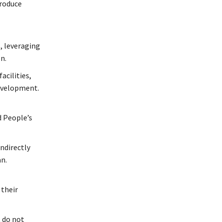
produce
, leveraging
n.
acilities,
development.
d People’s
ndirectly
an.
 their
 do not