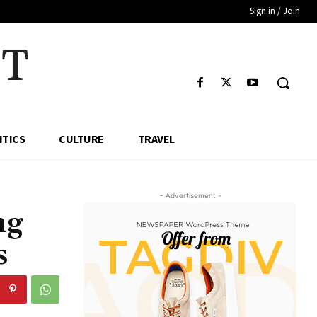
Sign in / Join
HT
ITICS
CULTURE
TRAVEL
- Advertisement -
ng
s