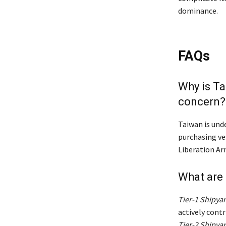
dominance.
FAQs
Why is Ta
concern?
Taiwan is unde
purchasing ve
Liberation Ar
What are 
Tier-1 Shipya
actively cont
Tier-2 Shipya