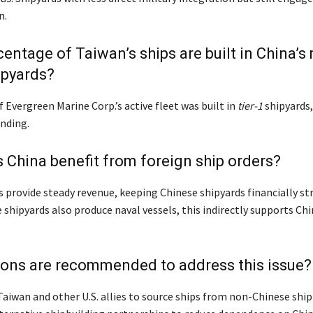
n.
entage of Taiwan’s ships are built in China’s m
ipyards?
Evergreen Marine Corp.’s active fleet was built in
tier-1
shipyards
ending.
China benefit from foreign ship orders?
s provide steady revenue, keeping Chinese shipyards financially st
shipyards also produce naval vessels, this indirectly supports Chi
ions are recommended to address this issue?
aiwan and other U.S. allies to source ships from non-Chinese ship