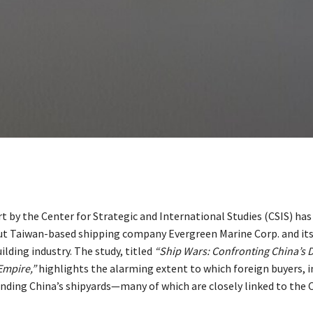
t by the Center for Strategic and International Studies (CSIS) has
t Taiwan-based shipping company Evergreen Marine Corp. and its 
ilding industry. The study, titled
“Ship Wars: Confronting China’s 
Empire,”
highlights the alarming extent to which foreign buyers, i
unding China’s shipyards—many of which are closely linked to the 