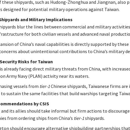
 these shipyards, such as Hudong-Zhonghua and Jiangnan, also 
s designed for potential military operations against Taiwan.
hipyards and Military Implications
hipyards blur the lines between commercial and military activities
nfrastructure for both civilian vessels and advanced naval productio
nsion of China’s naval capabilities is directly supported by these f
 concerns about unintentional contributions to China’s military 
Security Risks for Taiwan
is already facing direct military threats from China, with increase
ion Army Navy (PLAN) activity near its waters.
hasing vessels from
tier-1
Chinese shipyards, Taiwanese firms are i
 to sustain the same facilities that build warships targeting Taiw
commendations by CSIS
 and its allies should take informal but firm actions to discourage
es from ordering ships from China’s
tier-1
shipyards.
ton should encourage alternative shipbuilding partnerships that