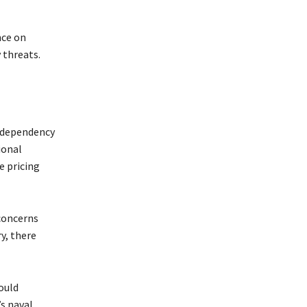
nce on
 threats.
s dependency
ional
e pricing
 concerns
y, there
ould
’s naval