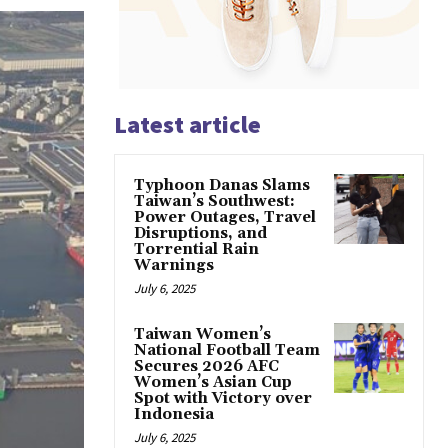
Latest article
Typhoon Danas Slams
Taiwan’s Southwest:
Power Outages, Travel
Disruptions, and
Torrential Rain
Warnings
July 6, 2025
Taiwan Women’s
National Football Team
Secures 2026 AFC
Women’s Asian Cup
Spot with Victory over
Indonesia
July 6, 2025