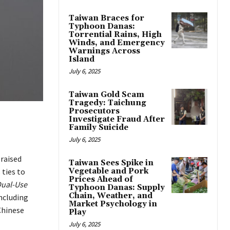
Taiwan Braces for
Typhoon Danas:
Torrential Rains, High
Winds, and Emergency
Warnings Across
Island
July 6, 2025
Taiwan Gold Scam
Tragedy: Taichung
Prosecutors
Investigate Fraud After
Family Suicide
July 6, 2025
 raised
Taiwan Sees Spike in
ties to
Vegetable and Pork
Prices Ahead of
Dual-Use
Typhoon Danas: Supply
Chain, Weather, and
ncluding
Market Psychology in
Chinese
Play
July 6, 2025