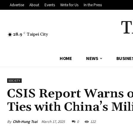
Advertise
About
Events
Write for Us
In the Press
T
28.9
C
Taipei City
HOME
NEWS
BUSINE
SOCIETY
CSIS Report Warns o
Ties with China’s Mi
By
Chih-Hung Tsai
March 17, 2025
0
122