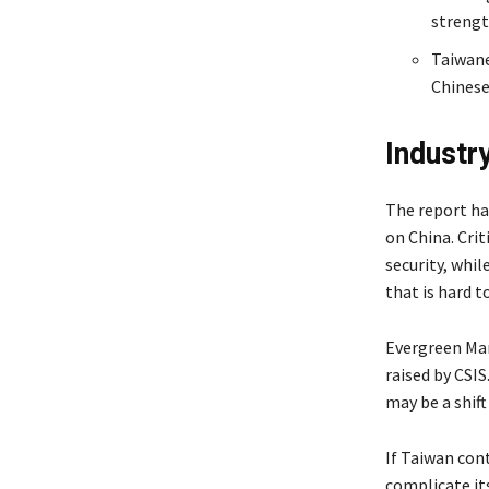
strengt
Taiwane
Chinese
Industr
The report ha
on China. Cri
security, whil
that is hard t
Evergreen Mar
raised by CSI
may be a shift
If Taiwan cont
complicate its