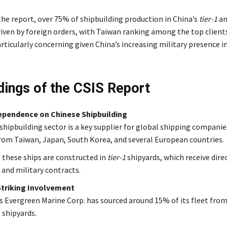
the report, over 75% of shipbuilding production in China’s
tier-1
a
riven by foreign orders, with Taiwan ranking among the top clients
articularly concerning given China’s increasing military presence 
dings of the CSIS Report
ependence on Chinese Shipbuilding
 shipbuilding sector is a key supplier for global shipping companie
rom Taiwan, Japan, South Korea, and several European countries.
 these ships are constructed in
tier-1
shipyards, which receive dire
 and military contracts.
Striking Involvement
s Evergreen Marine Corp. has sourced around 15% of its fleet fro
 shipyards.