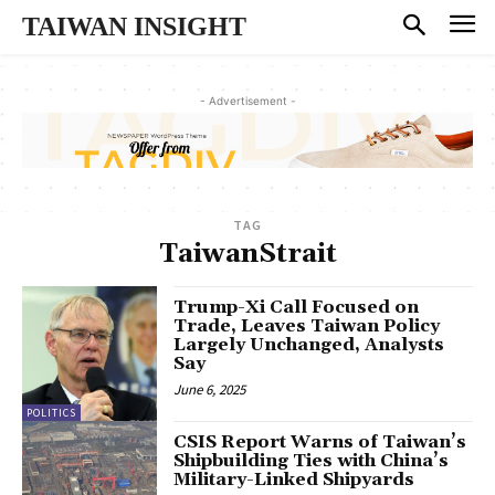
TAIWAN INSIGHT
- Advertisement -
TAG
TaiwanStrait
Trump-Xi Call Focused on
Trade, Leaves Taiwan Policy
Largely Unchanged, Analysts
Say
June 6, 2025
POLITICS
CSIS Report Warns of Taiwan’s
Shipbuilding Ties with China’s
Military-Linked Shipyards