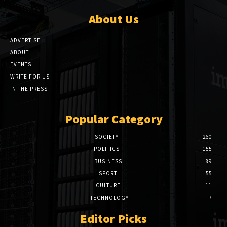
About Us
ADVERTISE
ABOUT
EVENTS
WRITE FOR US
IN THE PRESS
Popular Category
SOCIETY
260
POLITICS
155
BUSINESS
89
SPORT
55
CULTURE
11
TECHNOLOGY
7
Editor Picks