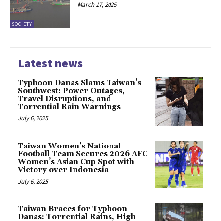
March 17, 2025
SOCIETY
Latest news
Typhoon Danas Slams Taiwan’s
Southwest: Power Outages,
Travel Disruptions, and
Torrential Rain Warnings
July 6, 2025
Taiwan Women’s National
Football Team Secures 2026 AFC
Women’s Asian Cup Spot with
Victory over Indonesia
July 6, 2025
Taiwan Braces for Typhoon
Danas: Torrential Rains, High