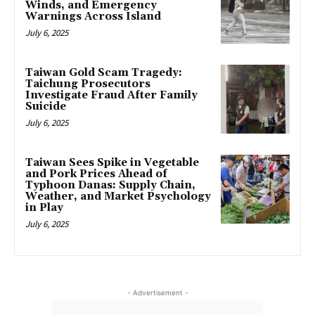
Winds, and Emergency
Warnings Across Island
July 6, 2025
Taiwan Gold Scam Tragedy:
Taichung Prosecutors
Investigate Fraud After Family
Suicide
July 6, 2025
Taiwan Sees Spike in Vegetable
and Pork Prices Ahead of
Typhoon Danas: Supply Chain,
Weather, and Market Psychology
in Play
July 6, 2025
- Advertisement -