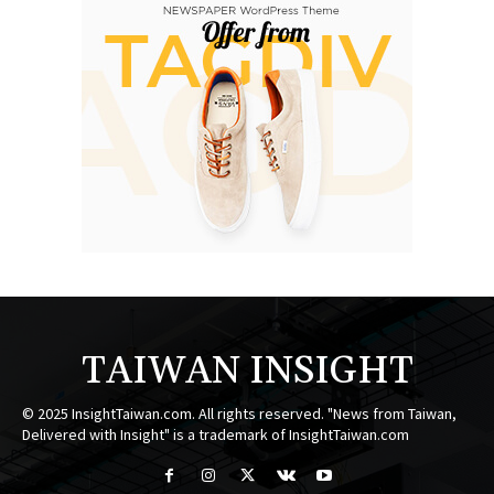
TAIWAN INSIGHT
© 2025 InsightTaiwan.com. All rights reserved. "News from Taiwan,
Delivered with Insight" is a trademark of InsightTaiwan.com