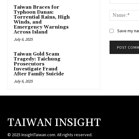
Comment:
Taiwan Braces for
Typhoon Danas:
Torrential Rains, High
Winds, and
Emergency Warnings
Save my nam
Across Island
July 6, 2025
Taiwan Gold Scam
Tragedy: Taichung
Prosecutors
Investigate Fraud
After Family Suicide
July 6, 2025
TAIWAN INSIGHT
© 2025 InsightTaiwan.com. All rights reserved.