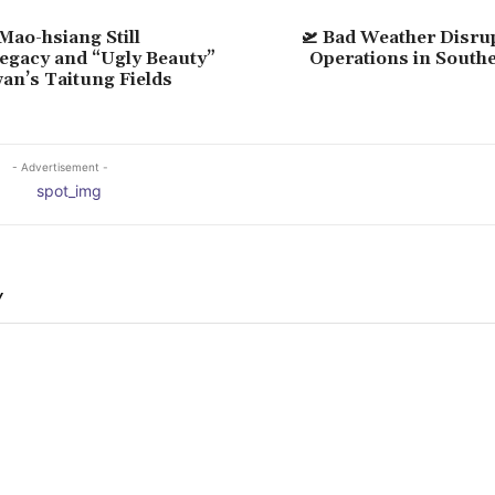
 Mao-hsiang Still
🛫 Bad Weather Disru
Legacy and “Ugly Beauty”
Operations in South
wan’s Taitung Fields
- Advertisement -
Y