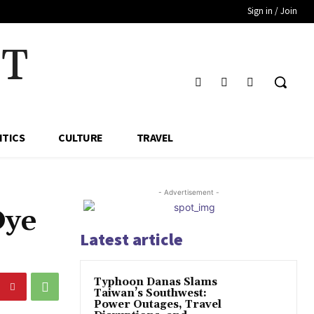
Sign in / Join
HT
ITICS
CULTURE
TRAVEL
- Advertisement -
Dye
Latest article
Typhoon Danas Slams
Taiwan’s Southwest:
Power Outages, Travel