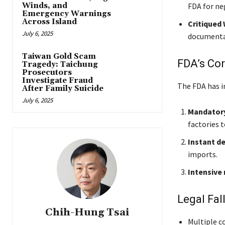
Winds, and
FDA for ne
Emergency Warnings
Across Island
Critiqued
July 6, 2025
documentat
Taiwan Gold Scam
FDA’s Cor
Tragedy: Taichung
Prosecutors
Investigate Fraud
The FDA has i
After Family Suicide
July 6, 2025
Mandatory
factories t
Instant d
imports.
Intensive
Legal Fal
Chih-Hung Tsai
Multiple c