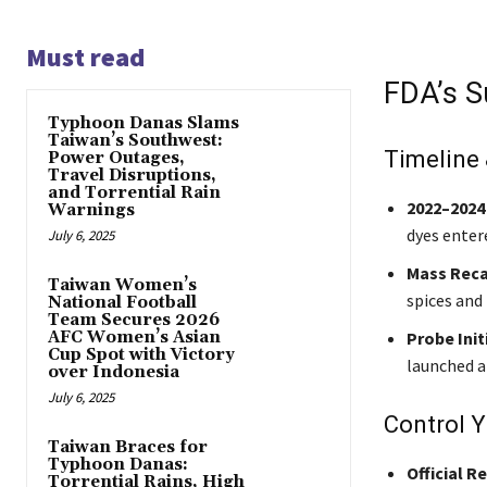
Must read
FDA’s S
Typhoon Danas Slams
Taiwan’s Southwest:
Timeline
Power Outages,
Travel Disruptions,
and Torrential Rain
2022–2024
Warnings
dyes enter
July 6, 2025
Mass Reca
Taiwan Women’s
spices and
National Football
Team Secures 2026
AFC Women’s Asian
Probe Init
Cup Spot with Victory
launched a 
over Indonesia
July 6, 2025
Control 
Taiwan Braces for
Typhoon Danas:
Official R
Torrential Rains, High