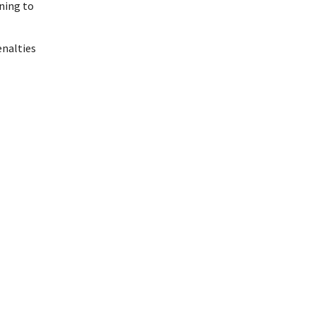
ining to
enalties