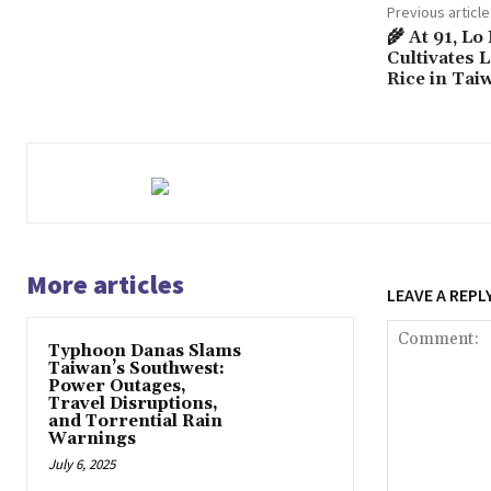
Previous article
🌾 At 91, Lo
Cultivates 
Rice in Tai
More articles
LEAVE A REPL
Typhoon Danas Slams
Taiwan’s Southwest:
Power Outages,
Travel Disruptions,
and Torrential Rain
Warnings
July 6, 2025