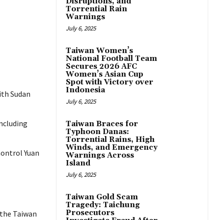
Disruptions, and
Torrential Rain
Warnings
July 6, 2025
Taiwan Women’s
National Football Team
Secures 2026 AFC
Women’s Asian Cup
Spot with Victory over
Indonesia
with Sudan
July 6, 2025
ncluding
Taiwan Braces for
Typhoon Danas:
Torrential Rains, High
Winds, and Emergency
 Control Yuan
Warnings Across
Island
July 6, 2025
Taiwan Gold Scam
Tragedy: Taichung
Prosecutors
 the Taiwan