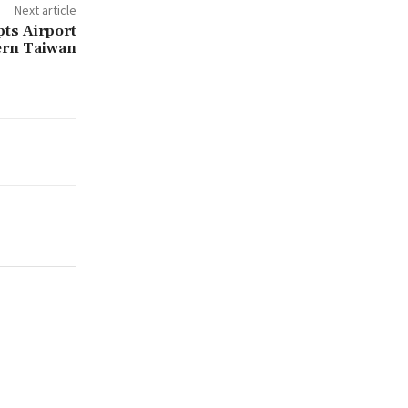
Next article
pts Airport
ern Taiwan