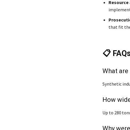
Resource
implement 
Prosecut
that fit th
📋 FAQ
What are
Synthetic indu
How wide
Up to 280 ton
Why were 