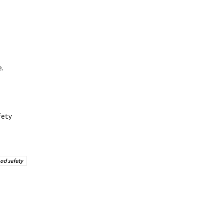
.
fety
od safety