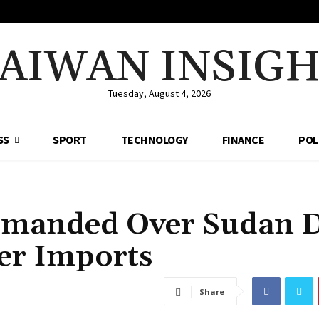
AIWAN INSIG
Tuesday, August 4, 2026
SS
SPORT
TECHNOLOGY
FINANCE
POL
imanded Over Sudan 
der Imports
Share