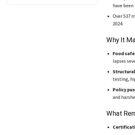
have been i
Over 537 m
2024.
Why It Ma
Food safe
lapses sev
Structural
testing, hi
Policy pu
and harshe
What Rem
Certificat