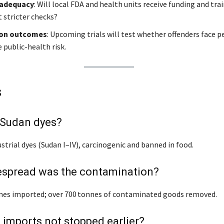
 adequacy
: Will local FDA and health units receive funding and tra
stricter checks?
ion outcomes
: Upcoming trials will test whether offenders face p
e public-health risk.
s
 Sudan dyes?
strial dyes (Sudan I–IV), carcinogenic and banned in food.
spread was the contamination?
nes imported; over 700 tonnes of contaminated goods removed.
imports not stopped earlier?