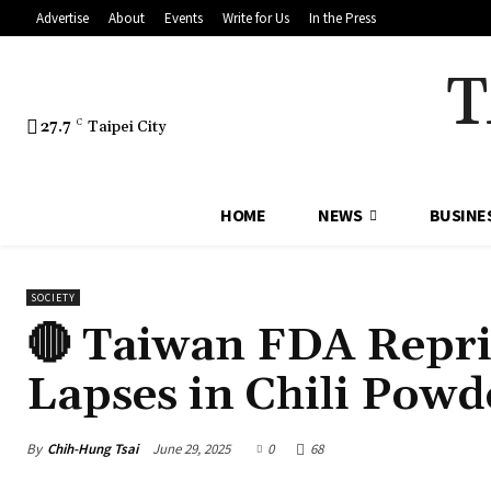
Advertise
About
Events
Write for Us
In the Press
T
27.7
C
Taipei City
HOME
NEWS
BUSINE
SOCIETY
🔴 Taiwan FDA Repr
Lapses in Chili Pow
By
Chih-Hung Tsai
June 29, 2025
0
68