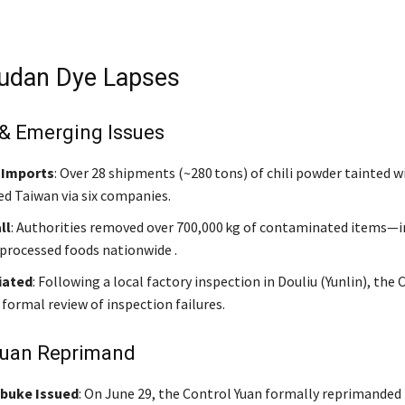
udan Dye Lapses
 & Emerging Issues
 Imports
: Over 28 shipments (~280 tons) of chili powder tainted 
ed Taiwan via six companies.
ll
: Authorities removed over 700,000 kg of contaminated items—i
 processed foods nationwide .
iated
: Following a local factory inspection in Douliu (Yunlin), the
formal review of inspection failures.
Yuan Reprimand
ebuke Issued
: On June 29, the Control Yuan formally reprimanded