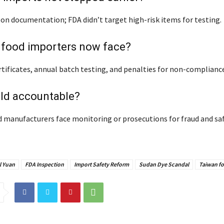
 on documentation; FDA didn’t target high-risk items for testing.
 food importers now face?
tificates, annual batch testing, and penalties for non-compliance
eld accountable?
 manufacturers face monitoring or prosecutions for fraud and sa
l Yuan
FDA Inspection
Import Safety Reform
Sudan Dye Scandal
Taiwan fo