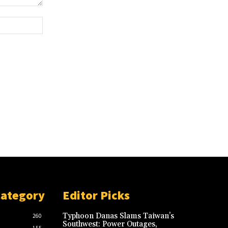
Website:
Category
Editor Picks
Typhoon Danas Slams Taiwan’s
260
Southwest: Power Outages,
155