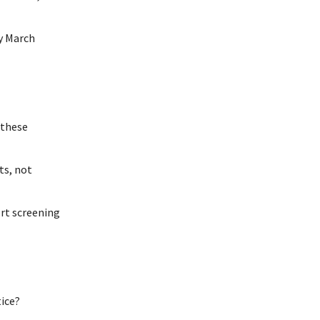
y March
—these
ts, not
ort screening
tice?