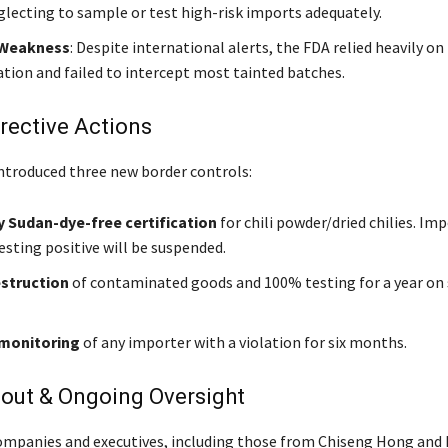
glecting to sample or test high-risk imports adequately.
 Weakness
: Despite international alerts, the FDA relied heavily on
ion and failed to intercept most tainted batches.
rective Actions
ntroduced three new border controls:
 Sudan-dye-free certification
for chili powder/dried chilies. Im
esting positive will be suspended.
estruction
of contaminated goods and 100% testing for a year on 
 monitoring
of any importer with a violation for six months.
lout & Ongoing Oversight
ompanies and executives, including those from Chiseng Hong and 