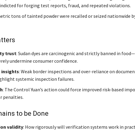
ndicted for forging test reports, fraud, and repeated violations.
etric tons of tainted powder were recalled or seized nationwide b
tters
ty trust
: Sudan dyes are carcinogenic and strictly banned in food
erely undermine consumer confidence.
 insights
: Weak border inspections and over-reliance on documen
ghlight systemic inspection failures.
sh
: The Control Yuan’s action could force improved risk-based imp
r penalties.
ains to be Done
ion validity
: How rigorously will verification systems work in prac