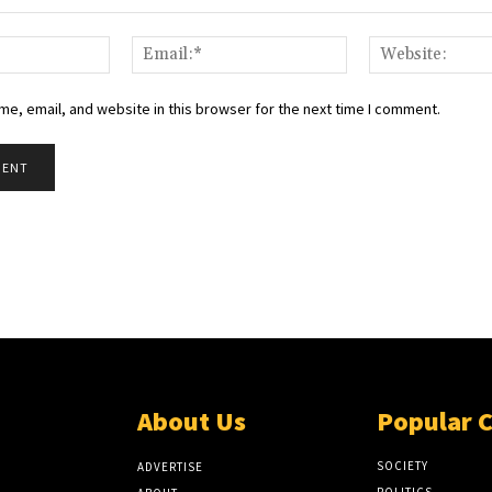
Name:*
Email:*
e, email, and website in this browser for the next time I comment.
About Us
Popular 
SOCIETY
ADVERTISE
POLITICS