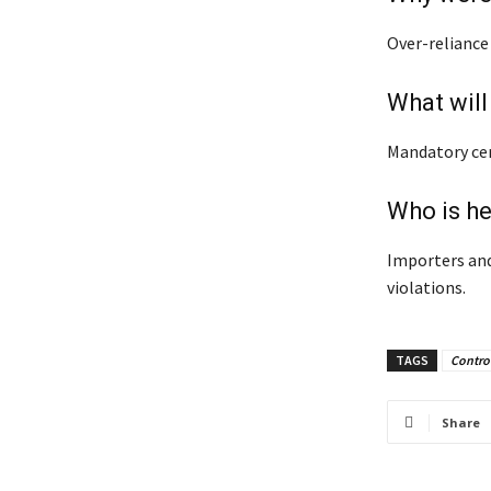
Over-reliance
What will
Mandatory cer
Who is h
Importers and
violations.
TAGS
Contro
Share