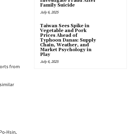
Investigate Fraud After
Family Suicide
July 6, 2025
Taiwan Sees Spike in
Vegetable and Pork
Prices Ahead of
Typhoon Danas: Supply
Chain, Weather, and
Market Psychology in
Play
July 6, 2025
ports from
similar
Po‑Hsin,