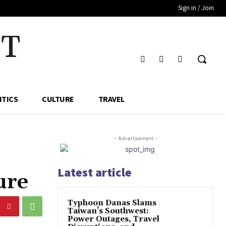
Sign in / Join
HT
ITICS
CULTURE
TRAVEL
- Advertisement -
Latest article
ure
Typhoon Danas Slams
Taiwan’s Southwest:
Power Outages, Travel