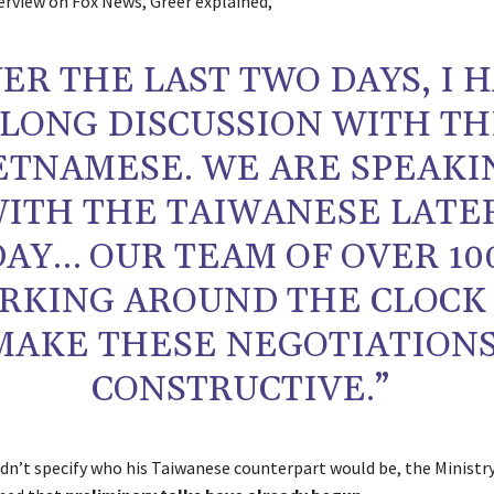
terview on Fox News, Greer explained,
ER THE LAST TWO DAYS, I 
 LONG DISCUSSION WITH T
ETNAMESE. WE ARE SPEAKI
ITH THE TAIWANESE LATE
AY… OUR TEAM OF OVER 100
RKING AROUND THE CLOCK
MAKE THESE NEGOTIATION
CONSTRUCTIVE.”
idn’t specify who his Taiwanese counterpart would be, the Ministr