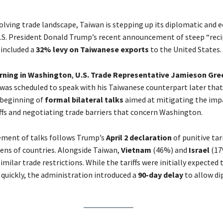
evolving trade landscape, Taiwan is stepping up its diplomatic and
.S. President Donald Trump’s recent announcement of steep “reci
h included a
32% levy on Taiwanese exports
to the United States.
rning in Washington
,
U.S. Trade Representative Jamieson Gre
was scheduled to speak with his Taiwanese counterpart later that
 beginning of
formal bilateral talks
aimed at mitigating the imp
ffs and negotiating trade barriers that concern Washington.
ment of talks follows Trump’s
April 2 declaration
of punitive tari
ens of countries. Alongside Taiwan,
Vietnam
(46%) and
Israel
(17
similar trade restrictions. While the tariffs were initially expected 
uickly, the administration introduced a
90-day delay
to allow di