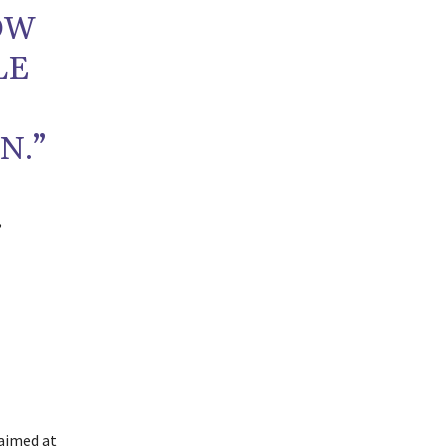
OW
LE
N.”
,
 aimed at