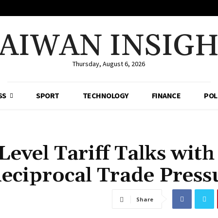
AIWAN INSIG
Thursday, August 6, 2026
SS
SPORT
TECHNOLOGY
FINANCE
POL
evel Tariff Talks with
eciprocal Trade Press
Share