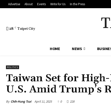
Advertise
About
Events
Write for Us
In the Press
T
28
C
Taipei City
HOME
NEWS
BUSINE
POLITICS
Taiwan Set for High-L
U.S. Amid Trump’s R
By
Chih-Hung Tsai
April 11, 2025
0
228