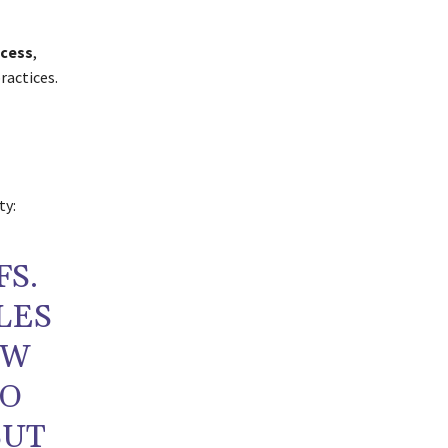
ccess
,
ractices.
ty:
FS.
LES
EW
TO
BUT