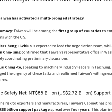
d
aiwan has activated a multi-pronged strategy
:
lomacy
: Taiwan will be among the
first group of countries
to en
ns with the U.S.
ier Cheng Li-chiun
is expected to lead the negotiation team, whi
in Chia-lung
confirmed that Taiwan’s representative office in Wa
ely coordinating preliminary discussions.
Lai Ching-te
, speaking to machinery industry leaders in Taichung,
ed the urgency of these talks and reaffirmed Taiwan’s willingness
erns.
 Safety Net: NT$88 Billion (US$2.72 Billion) Support
he risk to exporters and manufacturers, Taiwan’s Cabinet has pr
$88 billion support package
spread over
four years
. This plan in