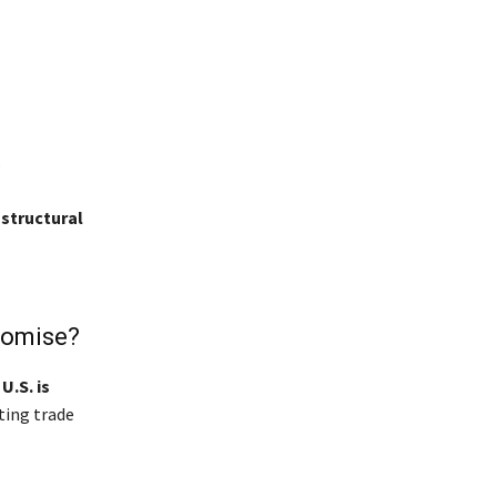
.
structural
romise?
e
U.S. is
ting trade