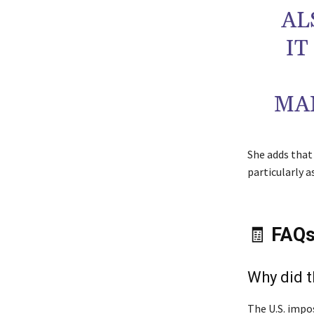
AL
IT
MA
She adds that
particularly 
🧾
FAQ
Why did t
The U.S. impos