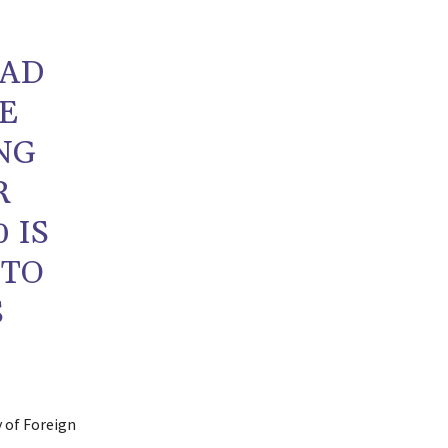
HAD
HE
NG
R
 IS
 TO
S
y of Foreign