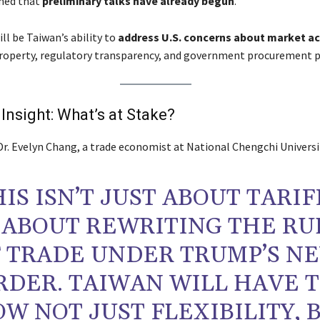
rmed that
preliminary talks have already begun
.
ill be Taiwan’s ability to
address U.S. concerns about market a
property, regulatory transparency, and government procurement p
 Insight: What’s at Stake?
Dr. Evelyn Chang, a trade economist at National Chengchi Universi
HIS ISN’T JUST ABOUT TARIF
S ABOUT REWRITING THE RU
 TRADE UNDER TRUMP’S N
RDER. TAIWAN WILL HAVE 
W NOT JUST FLEXIBILITY, 