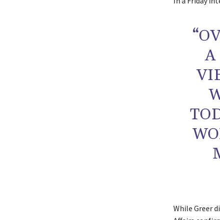
In a Friday in
“OV
A
VI
W
TOD
WO
While Greer d