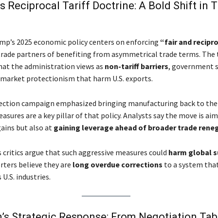
s Reciprocal Tariff Doctrine: A Bold Shift in 
mp’s 2025 economic policy centers on enforcing
“fair and recipr
trade partners of benefiting from asymmetrical trade terms. The ta
hat the administration views as
non-tariff barriers
, government s
market protectionism that harm U.S. exports.
ection campaign emphasized bringing manufacturing back to the 
easures are a key pillar of that policy. Analysts say the move is ai
ains but also at
gaining leverage ahead of broader trade rene
 critics argue that such aggressive measures could
harm global s
rters believe they are
long overdue corrections
to a system tha
U.S. industries.
’s Strategic Response: From Negotiation Tab