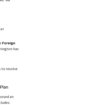
ter
le
Foreign
shington has
 to resolve
 Plan
oposed an
cludes: