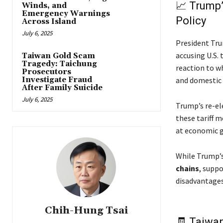
📈 Trump’
Winds, and
Emergency Warnings
Policy
Across Island
July 6, 2025
President Tru
accusing U.S. 
Taiwan Gold Scam
Tragedy: Taichung
reaction to w
Prosecutors
and domestic 
Investigate Fraud
After Family Suicide
July 6, 2025
Trump’s re-el
these tariff m
at economic g
While Trump’s
chains
, suppo
disadvantages 
Chih-Hung Tsai
🧾 Taiwan