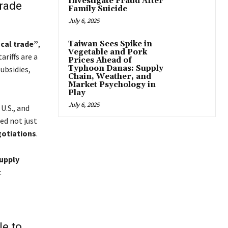
Investigate Fraud After
Trade
Family Suicide
July 6, 2025
ocal trade”
,
Taiwan Sees Spike in
Vegetable and Pork
riffs are a
Prices Ahead of
Typhoon Danas: Supply
ubsidies,
Chain, Weather, and
Market Psychology in
Play
July 6, 2025
U.S., and
med not just
gotiations
.
upply
t
le to