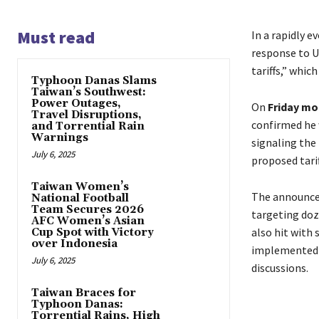
Must read
In a rapidly 
response to U
tariffs,” whic
Typhoon Danas Slams
Taiwan’s Southwest:
Power Outages,
On
Friday mo
Travel Disruptions,
confirmed he 
and Torrential Rain
Warnings
signaling the
July 6, 2025
proposed tari
Taiwan Women’s
The announce
National Football
Team Secures 2026
targeting doz
AFC Women’s Asian
also hit with 
Cup Spot with Victory
over Indonesia
implemented q
July 6, 2025
discussions.
Taiwan Braces for
Typhoon Danas:
Torrential Rains, High