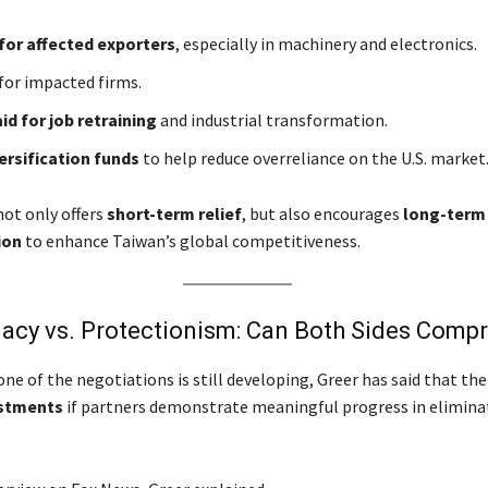
for affected exporters
, especially in machinery and electronics.
for impacted firms.
aid for job retraining
and industrial transformation.
ersification funds
to help reduce overreliance on the U.S. market
ot only offers
short-term relief
, but also encourages
long-term 
ion
to enhance Taiwan’s global competitiveness.
macy vs. Protectionism: Can Both Sides Comp
ne of the negotiations is still developing, Greer has said that th
ustments
if partners demonstrate meaningful progress in elimina