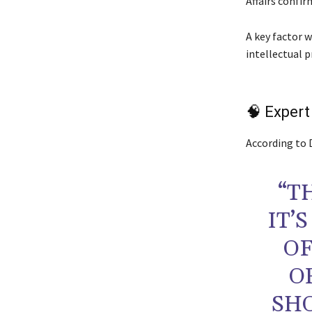
Affairs confi
A key factor w
intellectual 
🧠 Expert
According to 
“T
IT’
OF
O
SHO