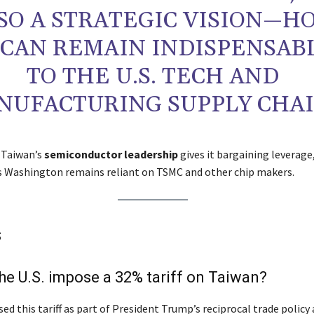
SO A STRATEGIC VISION—H
 CAN REMAIN INDISPENSAB
TO THE U.S. TECH AND
NUFACTURING SUPPLY CHAI
 Taiwan’s
semiconductor leadership
gives it bargaining leverage
as Washington remains reliant on TSMC and other chip makers.
s
he U.S. impose a 32% tariff on Taiwan?
ed this tariff as part of President Trump’s reciprocal trade policy