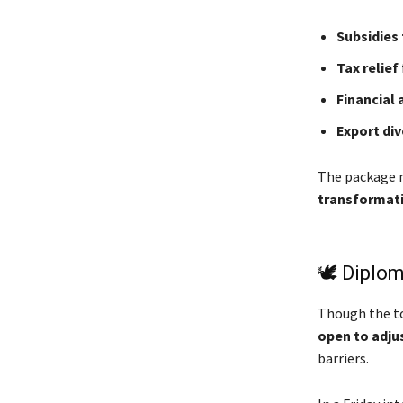
Subsidies 
Tax relief
Financial 
Export div
The package n
transformat
🕊️ Diplo
Though the to
open to adj
barriers.