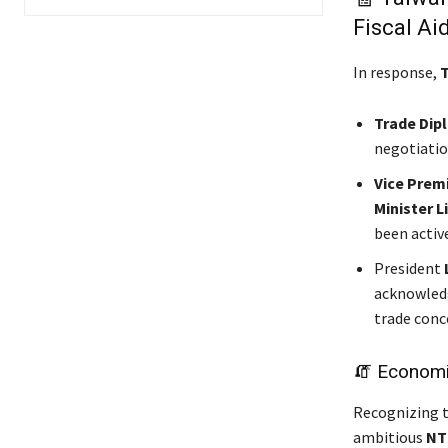
Fiscal Ai
In response,
T
Trade Dip
negotiatio
Vice Prem
Minister L
been activ
President
acknowledg
trade conc
🧯 Economic
Recognizing t
ambitious
NT