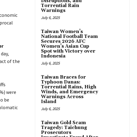
Disruptions, and
Torrential Rain
Warnings
 economic
July 6, 2025
procal
Taiwan Women’s
National Football Team
Secures 2026 AFC
er
Women’s Asian Cup
Spot with Victory over
 day,
Indonesia
act of the
July 6, 2025
Taiwan Braces for
Typhoon Danas:
ffs
Torrential Rains, High
%) were
Winds, and Emergency
Warnings Across
to be
Island
plomatic
July 6, 2025
Taiwan Gold Scam
Tragedy: Taichung
Prosecutors