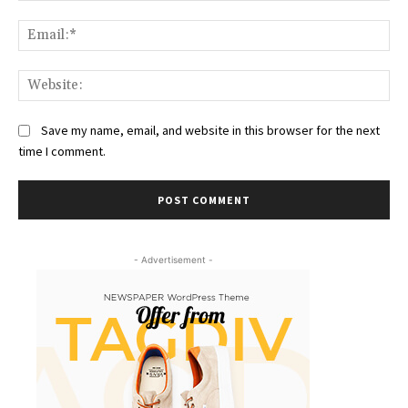
Ema
Web
Save my name, email, and website in this browser for the next
time I comment.
- Advertisement -