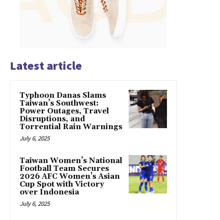
Latest article
Typhoon Danas Slams
Taiwan’s Southwest:
Power Outages, Travel
Disruptions, and
Torrential Rain Warnings
July 6, 2025
Taiwan Women’s National
Football Team Secures
2026 AFC Women’s Asian
Cup Spot with Victory
over Indonesia
July 6, 2025