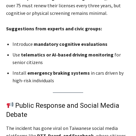
over 75 must renew their licenses every three years, but
cognitive or physical screening remains minimal.
Suggestions from experts and civic groups:
Introduce
mandatory cognitive evaluations
Use
telematics or AI-based driving monitoring
for
senior citizens
Install
emergency braking systems
in cars driven by
high-risk individuals
Public Response and Social Media
Debate
The incident has gone viral on Taiwanese social media
platforms like
PTT, Dcard, and Facebook
, where citizens