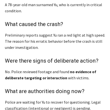
A 78-year-old man surnamed Yu, who is currently in critical
condition.
What caused the crash?
Preliminary reports suggest Yu ran a red light at high speed.
The reason for his erratic behavior before the crash is still
under investigation.
Were there signs of deliberate action?
No. Police reviewed footage and found
no evidence of
deliberate targeting or interaction
with victims.
What are authorities doing now?
Police are waiting for Yu to recover for questioning. Legal
classification (intentional or negligent) is pending.