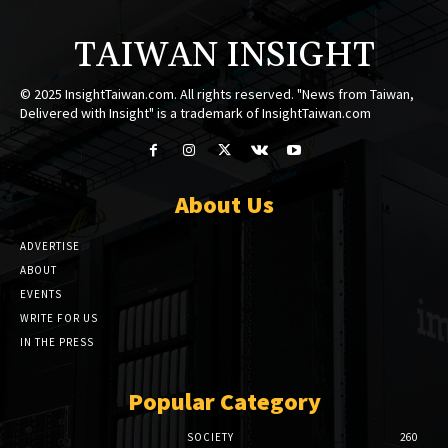
TAIWAN INSIGHT
© 2025 InsightTaiwan.com. All rights reserved. "News from Taiwan,
Delivered with Insight" is a trademark of InsightTaiwan.com
About Us
ADVERTISE
ABOUT
EVENTS
WRITE FOR US
IN THE PRESS
Popular Category
SOCIETY
260