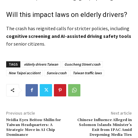
Will this impact laws on elderly drivers?
The crash has reignited calls for stricter policies, including
cognitive screening and AI-assisted driving safety tools
for senior citizens.
TAGS
elderly drivers Taiwan
Guocheng Street crash
New Taipei accident
Sanxia crash
Taiwan traffic laws
Previous article
Next article
Nvidia Eyes Beitou-Shilin for
Chinese Influence Alleged in
Taiwan Headquarters: A
Solomon Islands Minister’s
Strategic Move in AI Chip
Exit from IPAC Amid
Dominance
Deepening Media Ties