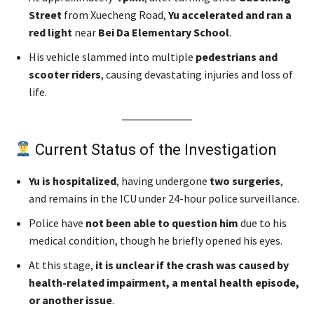
Street
from Xuecheng Road,
Yu accelerated and ran a
red light
near
Bei Da Elementary School
.
His vehicle slammed into multiple
pedestrians and
scooter riders
, causing devastating injuries and loss of
life.
Current Status of the Investigation
Yu is hospitalized
, having undergone
two surgeries
,
and remains in the ICU under 24-hour police surveillance.
Police have
not been able to question him
due to his
medical condition, though he briefly opened his eyes.
At this stage,
it is unclear if the crash was caused by
health-related impairment, a mental health episode,
or another issue
.