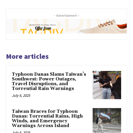
- Advertisement -
More articles
Typhoon Danas Slams Taiwan’s
Southwest: Power Outages,
Travel Disruptions, and
Torrential Rain Warnings
July 6, 2025
Taiwan Braces for Typhoon
Danas: Torrential Rains, High
Winds, and Emergency
Warnings Across Island
July 6, 2025