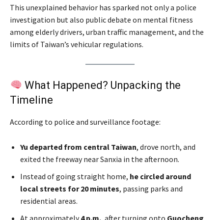
This unexplained behavior has sparked not only a police
investigation but also public debate on mental fitness
among elderly drivers, urban traffic management, and the
limits of Taiwan’s vehicular regulations.
What Happened? Unpacking the
Timeline
According to police and surveillance footage:
Yu departed from central Taiwan
, drove north, and
exited the freeway near Sanxia in the afternoon.
Instead of going straight home,
he circled around
local streets for 20 minutes
, passing parks and
residential areas.
At approximately
4 p.m.
, after turning onto
Guocheng