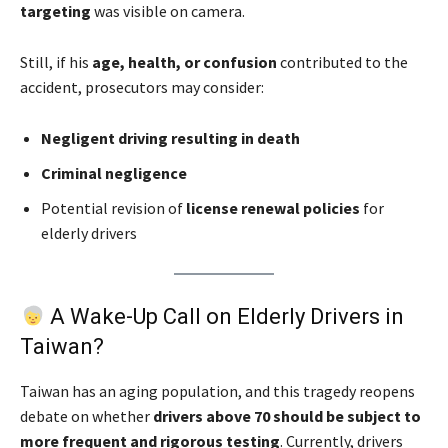
targeting
was visible on camera.
Still, if his
age, health, or confusion
contributed to the
accident, prosecutors may consider:
Negligent driving resulting in death
Criminal negligence
Potential revision of
license renewal policies
for
elderly drivers
A Wake-Up Call on Elderly Drivers in
Taiwan?
Taiwan has an aging population, and this tragedy reopens
debate on whether
drivers above 70 should be subject to
more frequent and rigorous testing
. Currently, drivers