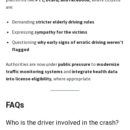
are:
Demanding
stricter elderly driving rules
Expressing
sympathy for the victims
Questioning
why early signs of erratic driving weren’t
flagged
Authorities are now under
public pressure
to
modernize
traffic monitoring systems
and
integrate health data
into license eligibility
, where appropriate.
FAQs
Who is the driver involved in the crash?