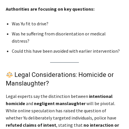
Authorities are focusing on key questions:
Was Yu fit to drive?
Was he suffering from disorientation or medical
distress?
Could this have been avoided with earlier intervention?
Legal Considerations: Homicide or
Manslaughter?
Legal experts say the distinction between
intentional
homicide
and
negligent manslaughter
will be pivotal.
While online speculation has raised the question of
whether Yu deliberately targeted individuals, police have
refuted claims of intent
, stating that
no interaction or