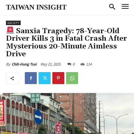
TAIWAN INSIGHT
SOCIETY
Sanxia Tragedy: 78-Year-Old
Driver Kills 3 in Fatal Crash After
Mysterious 20-Minute Aimless
Drive
May 21, 2025
0
114
By
Chih-Hung Tsai