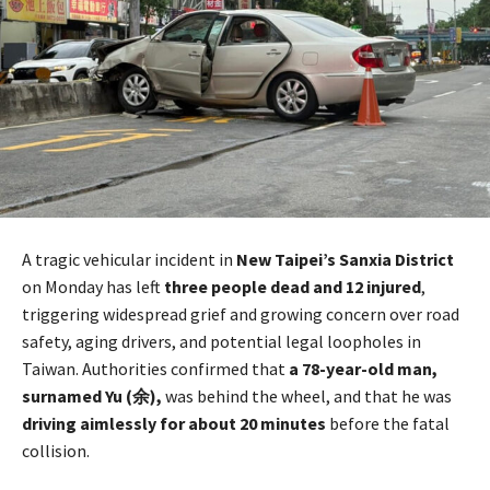
A tragic vehicular incident in
New Taipei’s Sanxia District
on Monday has left
three people dead and 12 injured
,
triggering widespread grief and growing concern over road
safety, aging drivers, and potential legal loopholes in
Taiwan. Authorities confirmed that
a 78-year-old man,
surnamed Yu (余),
was behind the wheel, and that he was
driving aimlessly for about 20 minutes
before the fatal
collision.