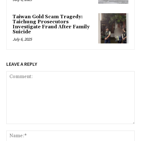
Taiwan Gold Scam Tragedy:
Taichung Prosecutors
Investigate Fraud After Family
Suicide
July 6, 2025
LEAVE A REPLY
Comment:
Na