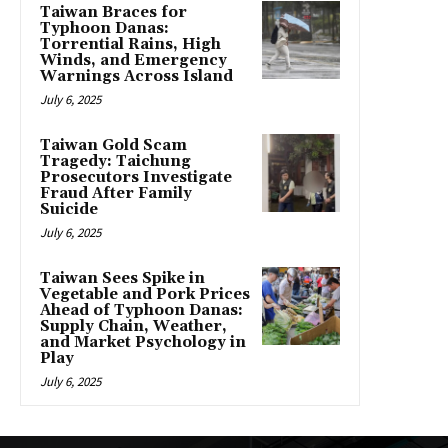
Taiwan Braces for
Typhoon Danas:
Torrential Rains, High
Winds, and Emergency
Warnings Across Island
July 6, 2025
Taiwan Gold Scam
Tragedy: Taichung
Prosecutors Investigate
Fraud After Family
Suicide
July 6, 2025
Taiwan Sees Spike in
Vegetable and Pork Prices
Ahead of Typhoon Danas:
Supply Chain, Weather,
and Market Psychology in
Play
July 6, 2025