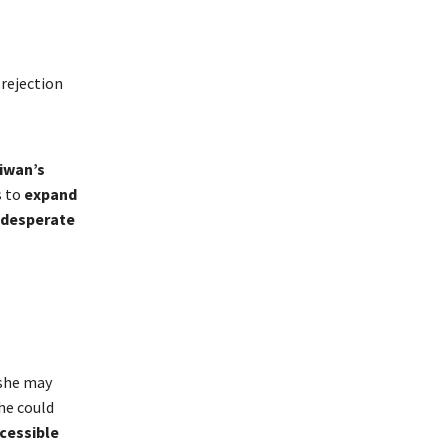
rejection
iwan’s
s to
expand
 desperate
 she may
she could
cessible