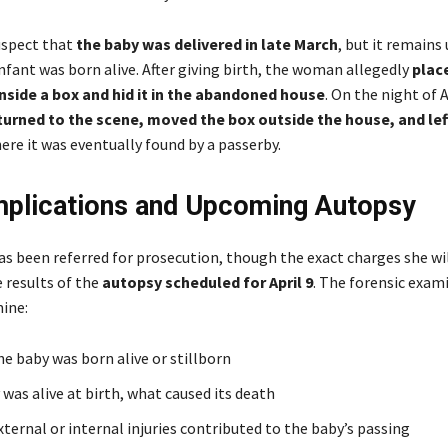
uspect that
the baby was delivered in late March
, but it remains
nfant was born alive. After giving birth, the woman allegedly
plac
nside a box and hid it in the abandoned house
. On the night of A
turned to the scene, moved the box outside the house, and left
re it was eventually found by a passerby.
mplications and Upcoming Autopsy
 been referred for prosecution, though the exact charges she wil
 results of the
autopsy scheduled for April 9
. The forensic exam
ine:
e baby was born alive or stillborn
 was alive at birth, what caused its death
ternal or internal injuries contributed to the baby’s passing