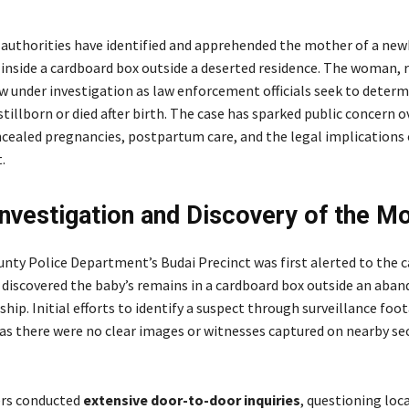
 authorities have identified and apprehended the mother of a ne
s inside a cardboard box outside a deserted residence. The woman, 
ow under investigation as law enforcement officials seek to deter
stillborn or died after birth. The case has sparked public concern o
ncealed pregnancies, postpartum care, and the legal implications 
.
Investigation and Discovery of the M
unty Police Department’s Budai Precinct was first alerted to the 
t discovered the baby’s remains in a cardboard box outside an aba
hip. Initial efforts to identify a suspect through surveillance foo
 as there were no clear images or witnesses captured on nearby se
cers conducted
extensive door-to-door inquiries
, questioning loc