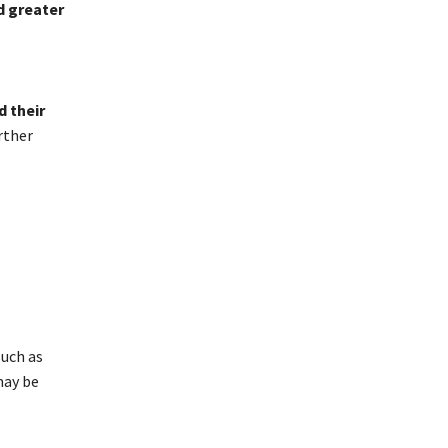
d greater
d their
rther
such as
may be