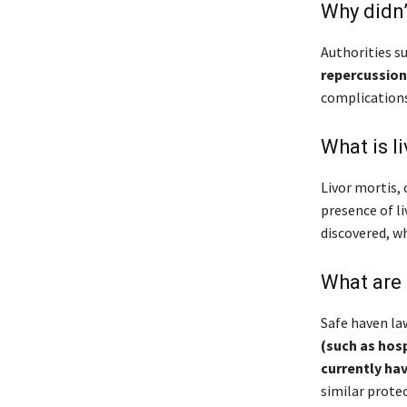
Why didn’
Authorities s
repercussion
complications
What is li
Livor mortis,
presence of l
discovered, w
What are
Safe haven la
(such as hosp
currently hav
similar protec