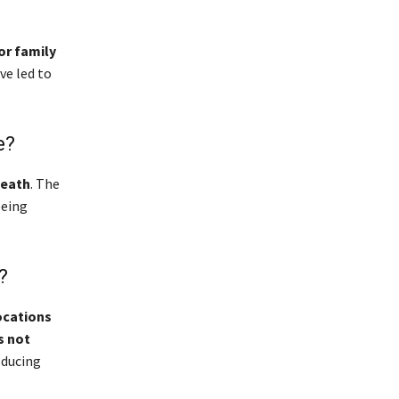
or family
ve led to
e?
death
. The
being
?
ocations
s not
oducing