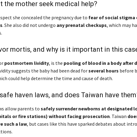
t the mother seek medical help?
uspect she concealed the pregnancy due to
fear of social stigma 
s
. She also did not undergo
any prenatal checkups
, which may ha
.
vor mortis, and why is it important in this cas
 or
postmortem lividity
, is the
pooling of blood in a body after 
ividity suggests the baby had been dead for
several hours
before 
hich could help determine the time and cause of death.
 safe haven laws, and does Taiwan have them
ws allow parents to
safely surrender newborns at designated l
itals or fire stations) without facing prosecution
. Taiwan
doe
e such a law
, but cases like this have sparked debates about intr
tions.