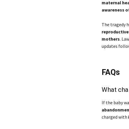
maternal hea
awareness of 
The tragedy h
reproductive
mothers
. La
updates follo
FAQs
What cha
If the baby w
abandonment 
charged with