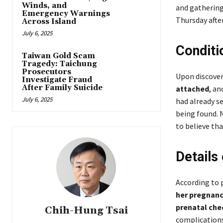
Winds, and
and gathering
Emergency Warnings
Thursday afte
Across Island
July 6, 2025
Conditi
Taiwan Gold Scam
Tragedy: Taichung
Prosecutors
Upon discover
Investigate Fraud
After Family Suicide
attached
, an
July 6, 2025
had already se
being found. 
to believe tha
Details
According to 
her pregnanc
prenatal che
Chih-Hung Tsai
complications