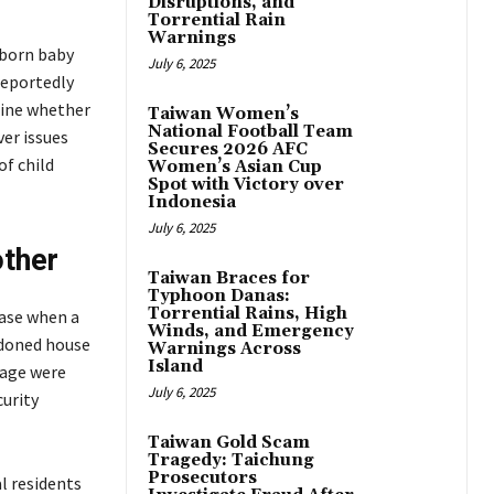
Disruptions, and
Torrential Rain
Warnings
wborn baby
July 6, 2025
reportedly
mine whether
Taiwan Women’s
National Football Team
ver issues
Secures 2026 AFC
of child
Women’s Asian Cup
Spot with Victory over
Indonesia
July 6, 2025
other
Taiwan Braces for
Typhoon Danas:
Torrential Rains, High
case when a
Winds, and Emergency
ndoned house
Warnings Across
Island
tage were
July 6, 2025
curity
Taiwan Gold Scam
Tragedy: Taichung
Prosecutors
al residents