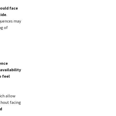
ould face
ide
.
equences may
ng of
ence
availability
o feel
ich allow
thout facing
ed