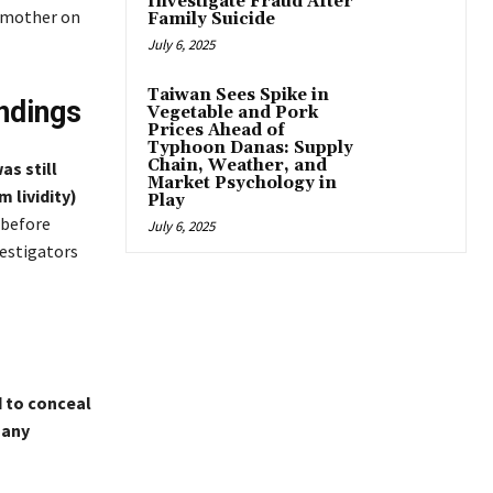
Investigate Fraud After
e mother on
Family Suicide
July 6, 2025
Taiwan Sees Spike in
ndings
Vegetable and Pork
Prices Ahead of
Typhoon Danas: Supply
Chain, Weather, and
as still
Market Psychology in
 lividity)
Play
 before
July 6, 2025
vestigators
to conceal
 any