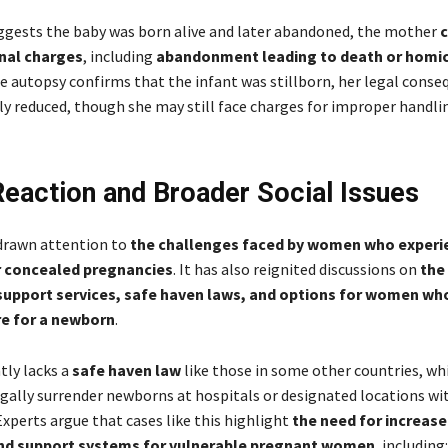
uggests the baby was born alive and later abandoned, the mother
c
inal charges
, including
abandonment leading to death or homic
he autopsy confirms that the infant was stillborn, her legal cons
tly reduced, though she may still face charges for improper handli
Reaction and Broader Social Issues
drawn attention to
the challenges faced by women who experi
 concealed pregnancies
. It has also reignited discussions on
the 
 support services, safe haven laws, and options for women wh
re for a newborn
.
tly lacks a
safe haven law
like those in some other countries, wh
gally surrender newborns at hospitals or designated locations wi
xperts argue that cases like this highlight
the need for increas
nd support systems for vulnerable pregnant women
, including: