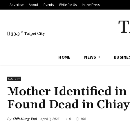
Advertise
About
Events
Write for Us
In the Press
T
33.3
C
Taipei City
HOME
NEWS
BUSINE
SOCIETY
Mother Identified in
Found Dead in Chiay
By
Chih-Hung Tsai
April 3, 2025
0
104