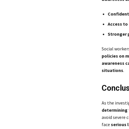
Confident
Access to
Stronger 
Social worker
policies on 
awareness ca
situations
.
Conclus
As the invest
determining 
avoid severe c
face
serious 