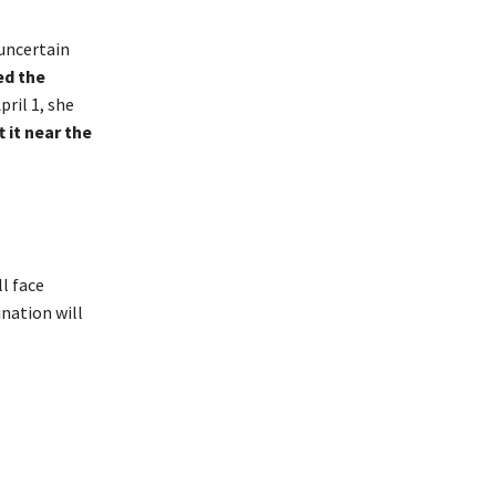
 uncertain
ed the
pril 1, she
 it near the
l face
ination will