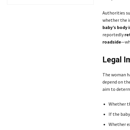
Authorities s
whether the i
baby’s body i
reportedly
re
roadside
—whe
Legal I
The woman has
depend on the
aim to determ
Whether th
If the baby
Whether ex