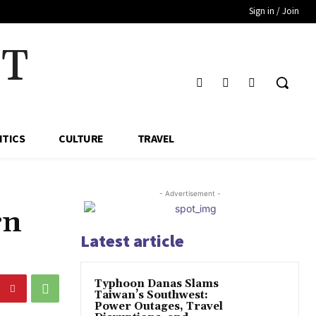
Sign in / Join
HT
ITICS
CULTURE
TRAVEL
- Advertisement -
rn
Latest article
Typhoon Danas Slams
Taiwan’s Southwest:
Power Outages, Travel