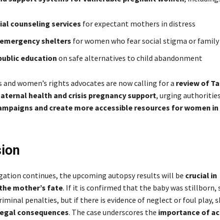
ial counseling services
for expectant mothers in distress
 emergency shelters
for women who fear social stigma or family 
public education
on safe alternatives to child abandonment
s and women’s rights advocates are now calling for a
review of Ta
maternal health and crisis pregnancy support
, urging authoritie
mpaigns and create more accessible resources for women in
ion
igation continues, the upcoming autopsy results will be
crucial in
the mother’s fate
. If it is confirmed that the baby was stillborn,
riminal penalties, but if there is evidence of neglect or foul play, 
legal consequences
. The case underscores the
importance of ac