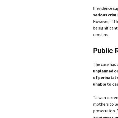
If evidence s
serious crim
However, if t
be significan
remains.
Public 
The case has 
unplanned or
of perinatal
unable to ca
Taiwan curren
mothers to le
prosecution. E
awareness a