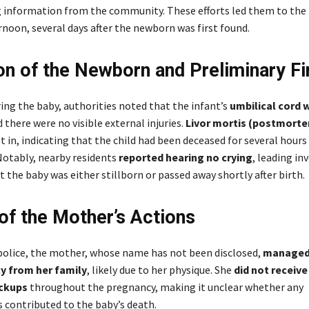
 information from the community. These efforts led them to th
rnoon, several days after the newborn was first found.
on of the Newborn and Preliminary Fi
ing the baby, authorities noted that the infant’s
umbilical cord w
d there were no visible external injuries.
Livor mortis (postmortem
t in, indicating that the child had been deceased for several hours
Notably, nearby residents
reported hearing no crying
, leading in
t the baby was either stillborn or passed away shortly after birth.
 of the Mother’s Actions
police, the mother, whose name has not been disclosed,
managed 
y from her family
, likely due to her physique. She
did not receive
ckups
throughout the pregnancy, making it unclear whether any
 contributed to the baby’s death.