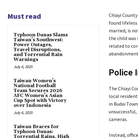
Must read
Chiayi County
found lifeles
married, is n
Typhoon Danas Slams
the child was 
Taiwan’s Southwest:
Power Outages,
related to co
Travel Disruptions,
abandonment
and Torrential Rain
Warnings
July 6, 2025
Police 
Taiwan Women’s
National Football
The Chiayi Co
Team Secures 2026
AFC Women’s Asian
local residen
Cup Spot with Victory
in Budai Towns
over Indonesia
unsuccessful,
July 6, 2025
cameras.
Taiwan Braces for
Typhoon Danas:
Instead, offi
Torrential Rains, High