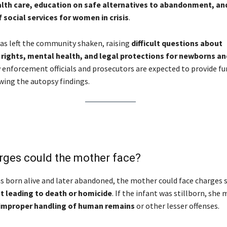
lth care, education on safe alternatives to abandonment, an
social services for women in crisis
.
as left the community shaken, raising
difficult questions about
 rights, mental health, and legal protections for newborns an
w enforcement officials and prosecutors are expected to provide fu
wing the autopsy findings.
rges could the mother face?
as born alive and later abandoned, the mother could face charges 
leading to death or homicide
. If the infant was stillborn, she 
improper handling of human remains
or other lesser offenses.