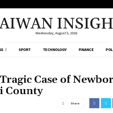
AIWAN INSIG
Wednesday, August 5, 2026
SS
SPORT
TECHNOLOGY
FINANCE
POL
 Tragic Case of Newbo
i County
Share