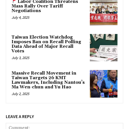
Labor Coalition Threatens
Mass Rally Over Tariff
Negotiations
July 4, 2025
Taiwan Election Watchdog
Imposes Ban on Recall Polling
Data Ahead of Major Recall
Votes
July 3, 2025
Massive Recall Movement in
Taiwan Targets 26 KMT
Lawmakers, Including Nantou’s
Ma Wen-chun and Yu Hao
July 2, 2025
LEAVE A REPLY