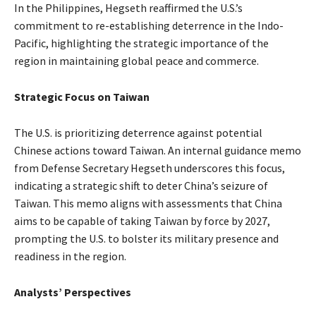
In the Philippines, Hegseth reaffirmed the U.S.’s
commitment to re-establishing deterrence in the Indo-
Pacific, highlighting the strategic importance of the
region in maintaining global peace and commerce.
Strategic Focus on Taiwan
The U.S. is prioritizing deterrence against potential
Chinese actions toward Taiwan. An internal guidance memo
from Defense Secretary Hegseth underscores this focus,
indicating a strategic shift to deter China’s seizure of
Taiwan. This memo aligns with assessments that China
aims to be capable of taking Taiwan by force by 2027,
prompting the U.S. to bolster its military presence and
readiness in the region.
Analysts’ Perspectives