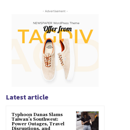
- Advertisement -
Latest article
Typhoon Danas Slams
Taiwan’s Southwest:
Power Outages, Travel
Disruptions, and