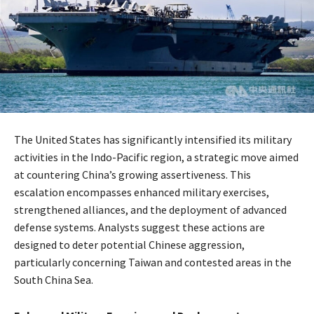
​The United States has significantly intensified its military
activities in the Indo-Pacific region, a strategic move aimed
at countering China’s growing assertiveness. This
escalation encompasses enhanced military exercises,
strengthened alliances, and the deployment of advanced
defense systems. Analysts suggest these actions are
designed to deter potential Chinese aggression,
particularly concerning Taiwan and contested areas in the
South China Sea.