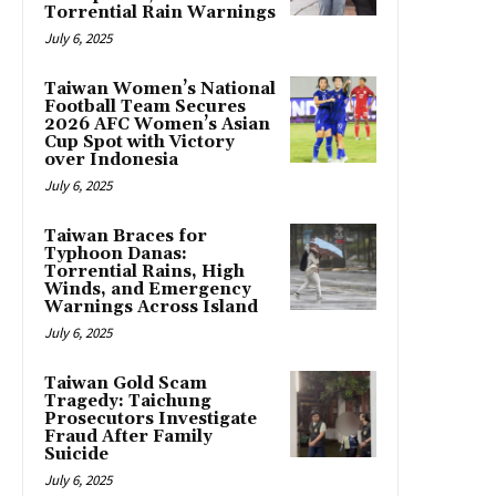
Torrential Rain Warnings
July 6, 2025
Taiwan Women’s National
Football Team Secures
2026 AFC Women’s Asian
Cup Spot with Victory
over Indonesia
July 6, 2025
Taiwan Braces for
Typhoon Danas:
Torrential Rains, High
Winds, and Emergency
Warnings Across Island
July 6, 2025
Taiwan Gold Scam
Tragedy: Taichung
Prosecutors Investigate
Fraud After Family
Suicide
July 6, 2025