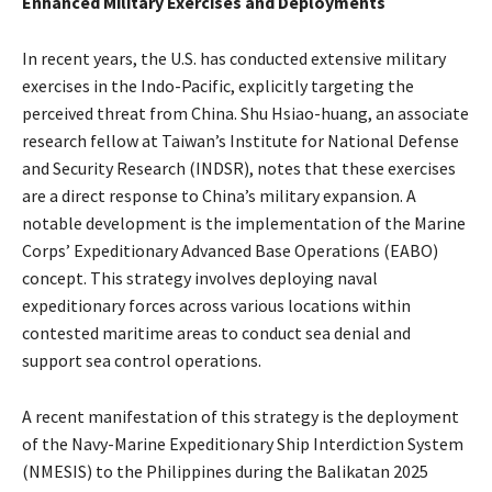
Enhanced Military Exercises and Deployments
In recent years, the U.S. has conducted extensive military
exercises in the Indo-Pacific, explicitly targeting the
perceived threat from China. Shu Hsiao-huang, an associate
research fellow at Taiwan’s Institute for National Defense
and Security Research (INDSR), notes that these exercises
are a direct response to China’s military expansion. A
notable development is the implementation of the Marine
Corps’ Expeditionary Advanced Base Operations (EABO)
concept. This strategy involves deploying naval
expeditionary forces across various locations within
contested maritime areas to conduct sea denial and
support sea control operations. ​
A recent manifestation of this strategy is the deployment
of the Navy-Marine Expeditionary Ship Interdiction System
(NMESIS) to the Philippines during the Balikatan 2025