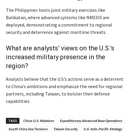
The Philippines hosts joint military exercises like
Balikatan, where advanced systems like NMESIS are
deployed, demonstrating a commitment to regional
security and deterrence against maritime threats.
What are analysts’ views on the U.S.’s
increased military presence in the
region?
Analysts believe that the U.S.’s actions serve as a deterrent
to China’s ambitions and emphasize the need for regional
partners, including Taiwan, to bolster their defense
capabilities.
TAGS
China-U.S. Relations
Expeditionary Advanced Base Operations
South China Sea Tensions
Taiwan Security
U.S. Indo-Pacific Strategy