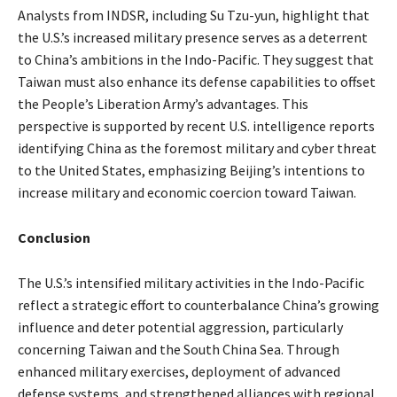
Analysts from INDSR, including Su Tzu-yun, highlight that
the U.S.’s increased military presence serves as a deterrent
to China’s ambitions in the Indo-Pacific. They suggest that
Taiwan must also enhance its defense capabilities to offset
the People’s Liberation Army’s advantages. This
perspective is supported by recent U.S. intelligence reports
identifying China as the foremost military and cyber threat
to the United States, emphasizing Beijing’s intentions to
increase military and economic coercion toward Taiwan.
Conclusion
The U.S.’s intensified military activities in the Indo-Pacific
reflect a strategic effort to counterbalance China’s growing
influence and deter potential aggression, particularly
concerning Taiwan and the South China Sea. Through
enhanced military exercises, deployment of advanced
defense systems, and strengthened alliances with regional