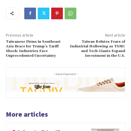
Previous article
Next article
Taiwanese Firms in Southeast
Taiwan Refutes Fears of
Asia Brace for Trump’s Tariff
Industrial Hollowing as TSMC
Shock: Industries Face
and Tech Giants Expand
Unprecedented Uncertainty
Investment in the U.S.
- Advertisement -
More articles