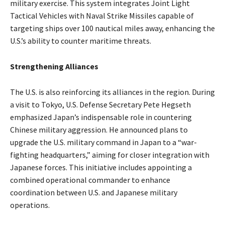
military exercise. This system integrates Joint Light
Tactical Vehicles with Naval Strike Missiles capable of
targeting ships over 100 nautical miles away, enhancing the
U.S.’s ability to counter maritime threats.
Strengthening Alliances
The U.S. is also reinforcing its alliances in the region. During
a visit to Tokyo, U.S. Defense Secretary Pete Hegseth
emphasized Japan’s indispensable role in countering
Chinese military aggression. He announced plans to
upgrade the U.S. military command in Japan to a “war-
fighting headquarters,” aiming for closer integration with
Japanese forces. This initiative includes appointing a
combined operational commander to enhance
coordination between U.S. and Japanese military
operations. ​