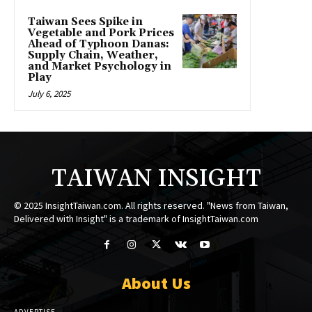
Taiwan Sees Spike in
Vegetable and Pork Prices
Ahead of Typhoon Danas:
Supply Chain, Weather,
and Market Psychology in
Play
July 6, 2025
TAIWAN INSIGHT
© 2025 InsightTaiwan.com. All rights reserved. "News from Taiwan,
Delivered with Insight" is a trademark of InsightTaiwan.com
About Us
ADVERTISE