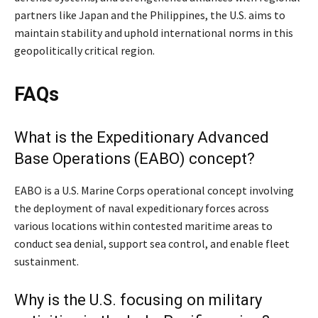
partners like Japan and the Philippines, the U.S. aims to
maintain stability and uphold international norms in this
geopolitically critical region.​
FAQs
What is the Expeditionary Advanced
Base Operations (EABO) concept?
EABO is a U.S. Marine Corps operational concept involving
the deployment of naval expeditionary forces across
various locations within contested maritime areas to
conduct sea denial, support sea control, and enable fleet
sustainment.
Why is the U.S. focusing on military