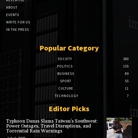
ABOUT
EVENTS
WRITE FOR US
IN THE PRESS
Popular Category
SOCIETY
260
POLITICS
155
BUSINESS
89
SPORT
55
CULTURE
11
TECHNOLOGY
7
Editor Picks
Typhoon Danas Slams Taiwan’s Southwest:
Power Outages, Travel Disruptions, and
Torrential Rain Warnings