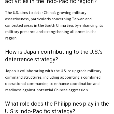
activities in the Indo-Pacific region?
The U.S. aims to deter China’s growing military
assertiveness, particularly concerning Taiwan and
contested areas in the South China Sea, by enhancing its
military presence and strengthening alliances in the
region.
How is Japan contributing to the U.S.’s
deterrence strategy?
Japan is collaborating with the U.S. to upgrade military
command structures, including appointing a combined
operational commander, to enhance coordination and
readiness against potential Chinese aggression.
What role does the Philippines play in the
U.S.’s Indo-Pacific strategy?