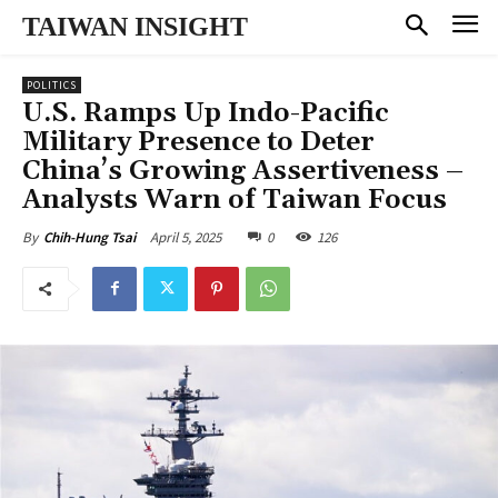
TAIWAN INSIGHT
POLITICS
U.S. Ramps Up Indo-Pacific
Military Presence to Deter
China’s Growing Assertiveness –
Analysts Warn of Taiwan Focus
April 5, 2025
0
126
By
Chih-Hung Tsai