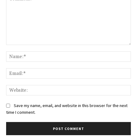
Comment:
Na
Ema
Web
Save my name, email, and website in this browser for the next
time I comment.