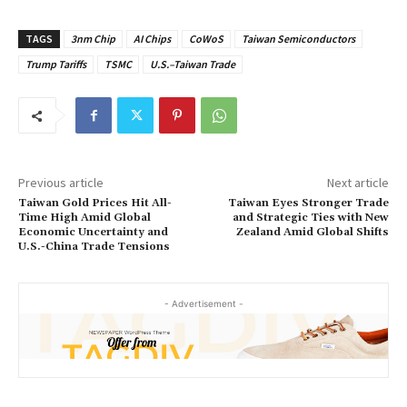
TAGS
3nm Chip
AI Chips
CoWoS
Taiwan Semiconductors
Trump Tariffs
TSMC
U.S.–Taiwan Trade
Previous article
Next article
Taiwan Gold Prices Hit All-
Taiwan Eyes Stronger Trade
Time High Amid Global
and Strategic Ties with New
Economic Uncertainty and
Zealand Amid Global Shifts
U.S.-China Trade Tensions
- Advertisement -