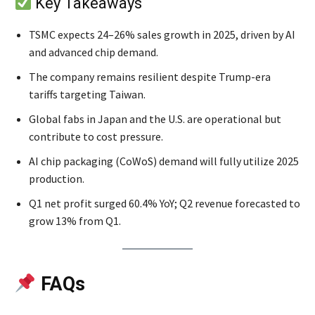
Key Takeaways
TSMC expects 24–26% sales growth in 2025, driven by AI
and advanced chip demand.
The company remains resilient despite Trump-era
tariffs targeting Taiwan.
Global fabs in Japan and the U.S. are operational but
contribute to cost pressure.
AI chip packaging (CoWoS) demand will fully utilize 2025
production.
Q1 net profit surged 60.4% YoY; Q2 revenue forecasted to
grow 13% from Q1.
FAQs