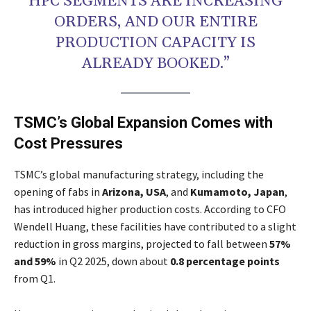
HPC SEGMENTS ARE INCREASING
ORDERS, AND OUR ENTIRE
PRODUCTION CAPACITY IS
ALREADY BOOKED.”
TSMC’s Global Expansion Comes with
Cost Pressures
TSMC’s global manufacturing strategy, including the
opening of fabs in
Arizona, USA
, and
Kumamoto, Japan
,
has introduced higher production costs. According to CFO
Wendell Huang, these facilities have contributed to a slight
reduction in gross margins, projected to fall between
57%
and 59%
in Q2 2025, down about
0.8 percentage points
from Q1.