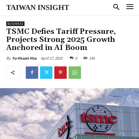
TAIWAN INSIGHT
BUSINESS
TSMC Defies Tariff Pressure,
Projects Strong 2025 Growth
Anchored in AI Boom
April 17, 2025
0
145
By
Yu-Hsuan Hsu