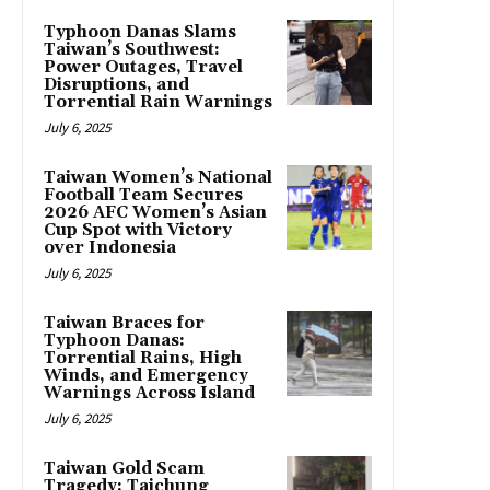
Typhoon Danas Slams
Taiwan’s Southwest:
Power Outages, Travel
Disruptions, and
Torrential Rain Warnings
July 6, 2025
Taiwan Women’s National
Football Team Secures
2026 AFC Women’s Asian
Cup Spot with Victory
over Indonesia
July 6, 2025
Taiwan Braces for
Typhoon Danas:
Torrential Rains, High
Winds, and Emergency
Warnings Across Island
July 6, 2025
Taiwan Gold Scam
Tragedy: Taichung