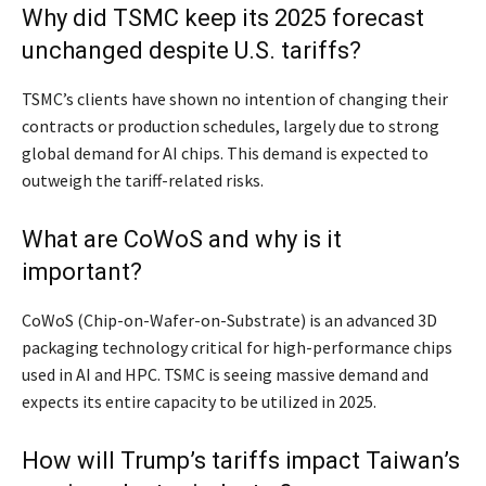
Why did TSMC keep its 2025 forecast
unchanged despite U.S. tariffs?
TSMC’s clients have shown no intention of changing their
contracts or production schedules, largely due to strong
global demand for AI chips. This demand is expected to
outweigh the tariff-related risks.
What are CoWoS and why is it
important?
CoWoS (Chip-on-Wafer-on-Substrate) is an advanced 3D
packaging technology critical for high-performance chips
used in AI and HPC. TSMC is seeing massive demand and
expects its entire capacity to be utilized in 2025.
How will Trump’s tariffs impact Taiwan’s