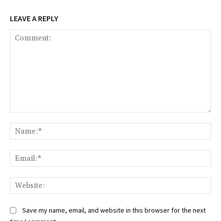
LEAVE A REPLY
Comment:
Na
Ema
Web
Save my name, email, and website in this browser for the next