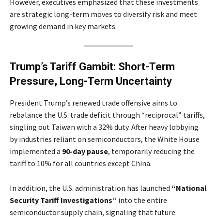
However, executives emphasized that these investments
are strategic long-term moves to diversify risk and meet
growing demand in key markets.
Trump’s Tariff Gambit: Short-Term
Pressure, Long-Term Uncertainty
President Trump’s renewed trade offensive aims to
rebalance the U.S. trade deficit through “reciprocal” tariffs,
singling out Taiwan with a 32% duty. After heavy lobbying
by industries reliant on semiconductors, the White House
implemented a
90-day pause
, temporarily reducing the
tariff to 10% for all countries except China.
In addition, the U.S. administration has launched
“National
Security Tariff Investigations”
into the entire
semiconductor supply chain, signaling that future