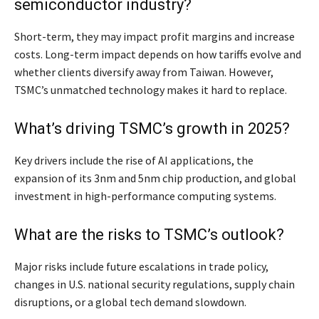
semiconductor industry?
Short-term, they may impact profit margins and increase
costs. Long-term impact depends on how tariffs evolve and
whether clients diversify away from Taiwan. However,
TSMC’s unmatched technology makes it hard to replace.
What’s driving TSMC’s growth in 2025?
Key drivers include the rise of AI applications, the
expansion of its 3nm and 5nm chip production, and global
investment in high-performance computing systems.
What are the risks to TSMC’s outlook?
Major risks include future escalations in trade policy,
changes in U.S. national security regulations, supply chain
disruptions, or a global tech demand slowdown.