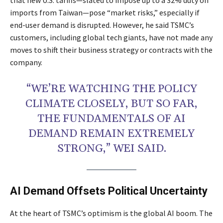
imports from Taiwan—pose “market risks,” especially if
end-user demand is disrupted. However, he said TSMC’s
customers, including global tech giants, have not made any
moves to shift their business strategy or contracts with the
company.
“WE’RE WATCHING THE POLICY
CLIMATE CLOSELY, BUT SO FAR,
THE FUNDAMENTALS OF AI
DEMAND REMAIN EXTREMELY
STRONG,” WEI SAID.
AI Demand Offsets Political Uncertainty
At the heart of TSMC’s optimism is the global AI boom. The