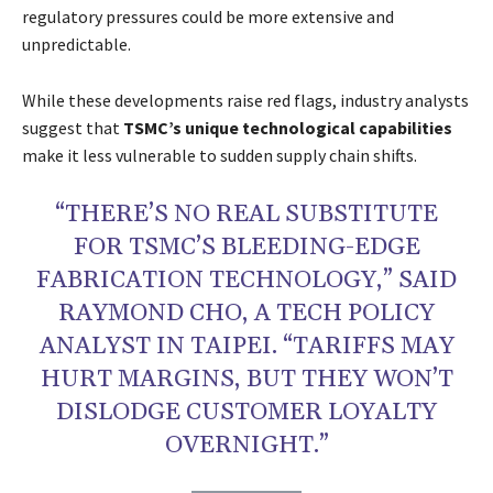
regulatory pressures could be more extensive and
unpredictable.
While these developments raise red flags, industry analysts
suggest that
TSMC’s unique technological capabilities
make it less vulnerable to sudden supply chain shifts.
“THERE’S NO REAL SUBSTITUTE
FOR TSMC’S BLEEDING-EDGE
FABRICATION TECHNOLOGY,” SAID
RAYMOND CHO, A TECH POLICY
ANALYST IN TAIPEI. “TARIFFS MAY
HURT MARGINS, BUT THEY WON’T
DISLODGE CUSTOMER LOYALTY
OVERNIGHT.”