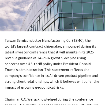
Taiwan Semiconductor Manufacturing Co. (TSMC), the
world’s largest contract chipmaker, announced during its
latest investor conference that it will maintain its 2025
revenue guidance of 24–26% growth, despite rising
concerns over U.S. tariff policy under President Donald
Trump’s administration. This statement reflects the
company’s confidence in its AI-driven product pipeline and
strong client relationships, which it believes will buffer the
impact of growing geopolitical risks.
Chairman C.C. Wei acknowledged during the conference
that new U.S. tariffs—slated to impose up to a 32% duty on