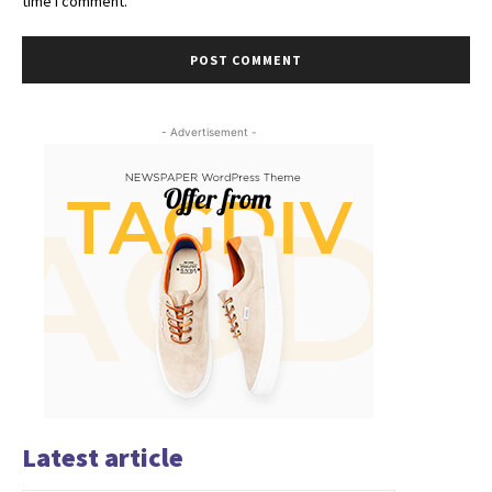
time I comment.
- Advertisement -
Latest article