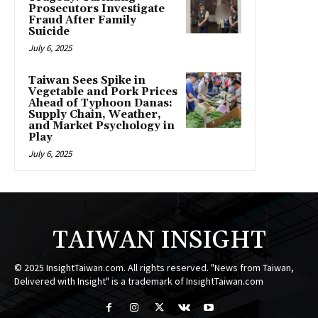
Prosecutors Investigate
Fraud After Family
Suicide
July 6, 2025
Taiwan Sees Spike in
Vegetable and Pork Prices
Ahead of Typhoon Danas:
Supply Chain, Weather,
and Market Psychology in
Play
July 6, 2025
TAIWAN INSIGHT
© 2025 InsightTaiwan.com. All rights reserved. "News from Taiwan,
Delivered with Insight" is a trademark of InsightTaiwan.com