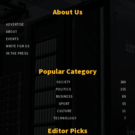
About Us
ADVERTISE
ABOUT
EVENTS
WRITE FOR US
IN THE PRESS
Popular Category
SOCIETY
260
POLITICS
155
BUSINESS
89
SPORT
55
CULTURE
11
TECHNOLOGY
7
Editor Picks