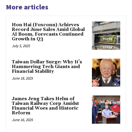
More articles
Hon Hai (Foxconn) Achieves
Record June Sales Amid Global
AI Boom, Forecasts Continued
Growth in Q3
July 5, 2025
Taiwan Dollar Surge: Why It’s
Hammering Tech Giants and
Financial Stability
June 18, 2025
James Jeng Takes Helm of
Taiwan Railway Corp Amidst
Financial Woes and Historic
Reform
June 16, 2025