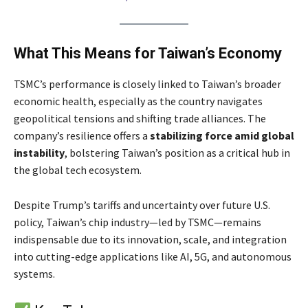
What This Means for Taiwan’s Economy
TSMC’s performance is closely linked to Taiwan’s broader
economic health, especially as the country navigates
geopolitical tensions and shifting trade alliances. The
company’s resilience offers a
stabilizing force amid global
instability
, bolstering Taiwan’s position as a critical hub in
the global tech ecosystem.
Despite Trump’s tariffs and uncertainty over future U.S.
policy, Taiwan’s chip industry—led by TSMC—remains
indispensable due to its innovation, scale, and integration
into cutting-edge applications like AI, 5G, and autonomous
systems.