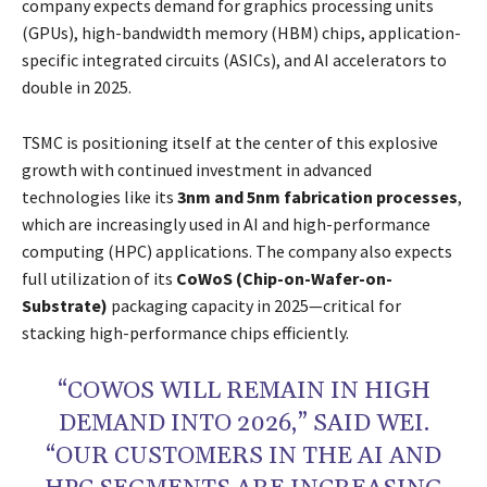
company expects demand for graphics processing units
(GPUs), high-bandwidth memory (HBM) chips, application-
specific integrated circuits (ASICs), and AI accelerators to
double in 2025.
TSMC is positioning itself at the center of this explosive
growth with continued investment in advanced
technologies like its
3nm and 5nm fabrication processes
,
which are increasingly used in AI and high-performance
computing (HPC) applications. The company also expects
full utilization of its
CoWoS (Chip-on-Wafer-on-
Substrate)
packaging capacity in 2025—critical for
stacking high-performance chips efficiently.
“COWOS WILL REMAIN IN HIGH
DEMAND INTO 2026,” SAID WEI.
“OUR CUSTOMERS IN THE AI AND