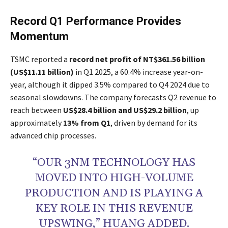
Record Q1 Performance Provides
Momentum
TSMC reported a
record net profit of NT$361.56 billion
(US$11.11 billion)
in Q1 2025, a 60.4% increase year-on-
year, although it dipped 3.5% compared to Q4 2024 due to
seasonal slowdowns. The company forecasts Q2 revenue to
reach between
US$28.4 billion and US$29.2 billion
, up
approximately
13% from Q1
, driven by demand for its
advanced chip processes.
“OUR 3NM TECHNOLOGY HAS
MOVED INTO HIGH-VOLUME
PRODUCTION AND IS PLAYING A
KEY ROLE IN THIS REVENUE
UPSWING,” HUANG ADDED.