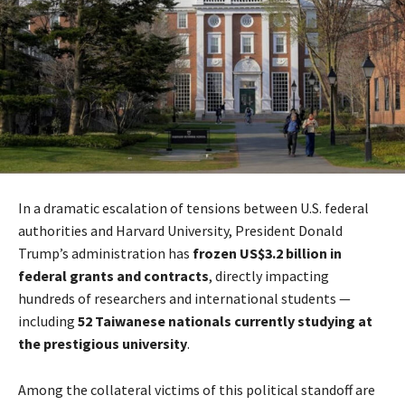
In a dramatic escalation of tensions between U.S. federal
authorities and Harvard University, President Donald
Trump’s administration has
frozen US$3.2 billion in
federal grants and contracts
, directly impacting
hundreds of researchers and international students —
including
52 Taiwanese nationals currently studying at
the prestigious university
.
Among the collateral victims of this political standoff are