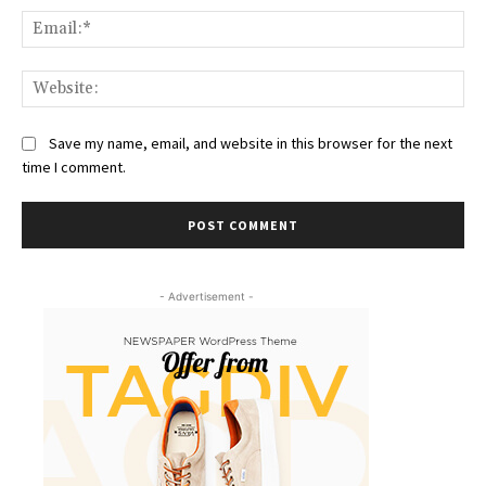
Ema
Web
Save my name, email, and website in this browser for the next
time I comment.
- Advertisement -