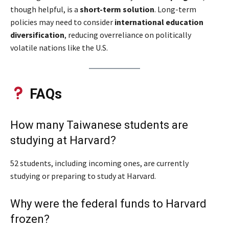
though helpful, is a
short-term solution
. Long-term
policies may need to consider
international education
diversification
, reducing overreliance on politically
volatile nations like the U.S.
FAQs
How many Taiwanese students are
studying at Harvard?
52 students, including incoming ones, are currently
studying or preparing to study at Harvard.
Why were the federal funds to Harvard
frozen?