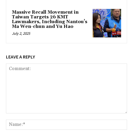
Massive Recall Movement in
Taiwan Targets 26 KMT
Lawmakers, Including Nantou’s
Ma Wen-chun and Yu Hao
July 2, 2025
LEAVE A REPLY
Comment:
Na