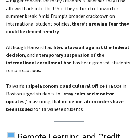
A bigger concern for many students is whether they’ll be
allowed back into the U.S. if they return to Taiwan for
summer break. Amid Trump’s broader crackdown on
international student policies,
there’s growing fear they
could be denied reentry
.
Although Harvard has
filed a lawsuit against the federal
decision
, and a
temporary suspension of the
international enrollment ban
has been granted, students
remain cautious.
Taiwan’s
Taipei Economic and Cultural Office (TECO)
in
Boston urged students to “
stay calm and monitor
updates
,” reassuring that
no deportation orders have
been issued
for Taiwanese students.
Remote Learning and Credit