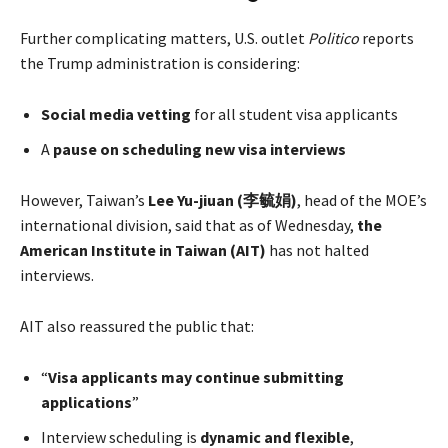
Further complicating matters, U.S. outlet
Politico
reports
the Trump administration is considering:
Social media vetting
for all student visa applicants
A
pause on scheduling new visa interviews
However, Taiwan’s
Lee Yu-jiuan (李毓娟)
, head of the MOE’s
international division, said that as of Wednesday,
the
American Institute in Taiwan (AIT)
has not halted
interviews.
AIT also reassured the public that:
“
Visa applicants may continue submitting
applications
”
Interview scheduling is
dynamic and flexible
,