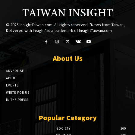
TAIWAN INSIGHT
© 2025 InsightTaiwan.com. All rights reserved. "News from Taiwan,
Delivered with Insight" is a trademark of InsightTaiwan.com
About Us
ADVERTISE
ABOUT
EVENTS
WRITE FOR US
IN THE PRESS
Popular Category
SOCIETY
260