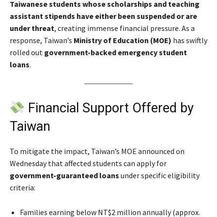
Taiwanese students whose scholarships and teaching
assistant stipends have either been suspended or are
under threat
, creating immense financial pressure. As a
response, Taiwan’s
Ministry of Education (MOE)
has swiftly
rolled out
government-backed emergency student
loans
.
Financial Support Offered by
Taiwan
To mitigate the impact, Taiwan’s MOE announced on
Wednesday that affected students can apply for
government-guaranteed loans
under specific eligibility
criteria:
Families earning below NT$2 million annually (approx.