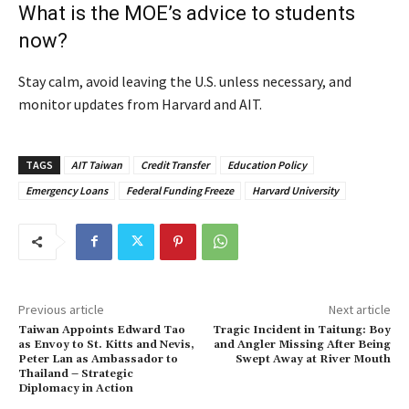
What is the MOE’s advice to students
now?
Stay calm, avoid leaving the U.S. unless necessary, and
monitor updates from Harvard and AIT.
TAGS
AIT Taiwan
Credit Transfer
Education Policy
Emergency Loans
Federal Funding Freeze
Harvard University
Previous article
Next article
Taiwan Appoints Edward Tao
Tragic Incident in Taitung: Boy
as Envoy to St. Kitts and Nevis,
and Angler Missing After Being
Peter Lan as Ambassador to
Swept Away at River Mouth
Thailand – Strategic
Diplomacy in Action