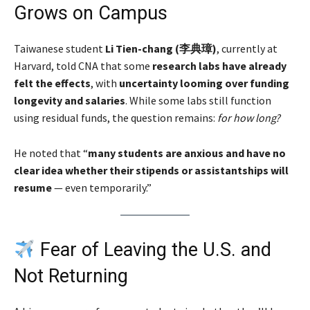
Grows on Campus
Taiwanese student
Li Tien-chang (李典璋)
, currently at
Harvard, told CNA that some
research labs have already
felt the effects
, with
uncertainty looming over funding
longevity and salaries
. While some labs still function
using residual funds, the question remains:
for how long?
He noted that “
many students are anxious and have no
clear idea whether their stipends or assistantships will
resume
— even temporarily.”
Fear of Leaving the U.S. and
Not Returning