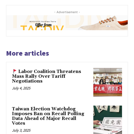
- Advertisement -
More articles
Labor Coalition Threatens
Mass Rally Over Tariff
Negotiations
July 4, 2025
Taiwan Election Watchdog
Imposes Ban on Recall Polling
Data Ahead of Major Recall
Votes
July 3, 2025