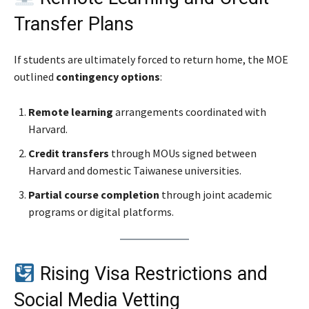
Transfer Plans
If students are ultimately forced to return home, the MOE
outlined
contingency options
:
Remote learning
arrangements coordinated with
Harvard.
Credit transfers
through MOUs signed between
Harvard and domestic Taiwanese universities.
Partial course completion
through joint academic
programs or digital platforms.
Rising Visa Restrictions and
Social Media Vetting