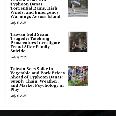
Taiwan Braces for
Typhoon Danas:
Torrential Rains, High
Winds, and Emergency
Warnings Across Island
July 6, 2025
Taiwan Gold Scam
Tragedy: Taichung
Prosecutors Investigate
Fraud After Family
Suicide
July 6, 2025
Taiwan Sees Spike in
Vegetable and Pork Prices
Ahead of Typhoon Danas:
Supply Chain, Weather,
and Market Psychology in
Play
July 6, 2025