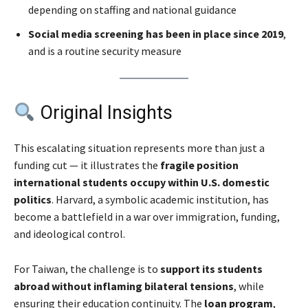
depending on staffing and national guidance
Social media screening has been in place since 2019
,
and is a routine security measure
Original Insights
This escalating situation represents more than just a
funding cut — it illustrates the
fragile position
international students occupy within U.S. domestic
politics
. Harvard, a symbolic academic institution, has
become a battlefield in a war over immigration, funding,
and ideological control.
For Taiwan, the challenge is to
support its students
abroad without inflaming bilateral tensions
, while
ensuring their education continuity. The
loan program
,