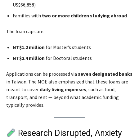
US$66,858)
Families with
two or more children studying abroad
The loan caps are:
NT$1.2 million
for Master’s students
NT$2.4 million
for Doctoral students
Applications can be processed via
seven designated banks
in Taiwan. The MOE also emphasized that these loans are
meant to cover
daily living expenses
, such as food,
transport, and rent — beyond what academic funding
typically provides.
Research Disrupted, Anxiety