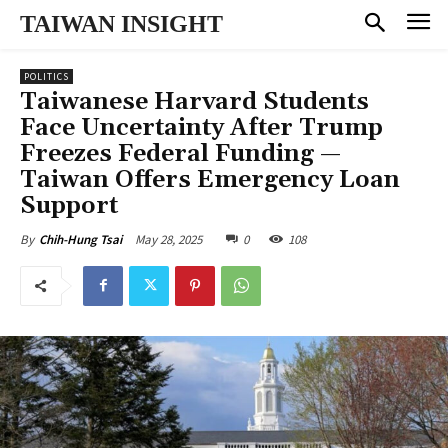
TAIWAN INSIGHT
POLITICS
Taiwanese Harvard Students
Face Uncertainty After Trump
Freezes Federal Funding —
Taiwan Offers Emergency Loan
Support
May 28, 2025
0
108
By
Chih-Hung Tsai