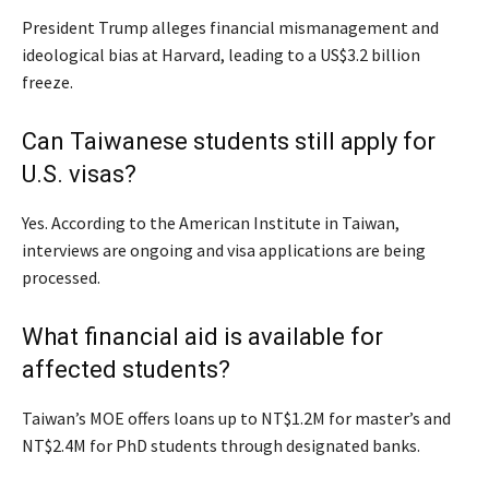
President Trump alleges financial mismanagement and
ideological bias at Harvard, leading to a US$3.2 billion
freeze.
Can Taiwanese students still apply for
U.S. visas?
Yes. According to the American Institute in Taiwan,
interviews are ongoing and visa applications are being
processed.
What financial aid is available for
affected students?
Taiwan’s MOE offers loans up to NT$1.2M for master’s and
NT$2.4M for PhD students through designated banks.