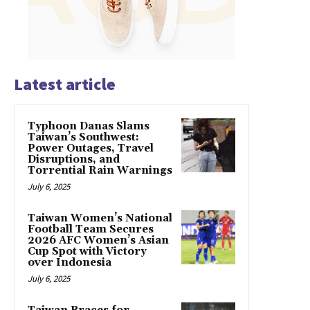
Latest article
Typhoon Danas Slams
Taiwan’s Southwest:
Power Outages, Travel
Disruptions, and
Torrential Rain Warnings
July 6, 2025
Taiwan Women’s National
Football Team Secures
2026 AFC Women’s Asian
Cup Spot with Victory
over Indonesia
July 6, 2025