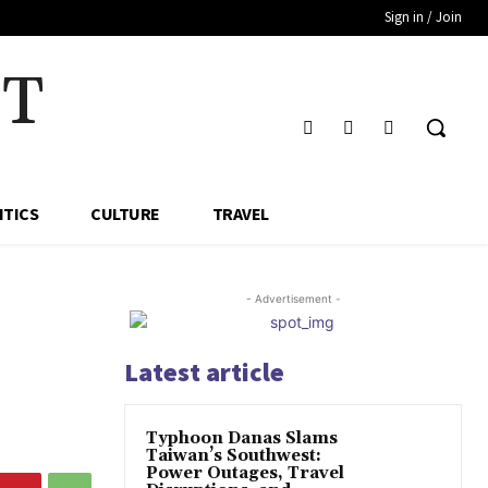
Sign in / Join
HT
ITICS
CULTURE
TRAVEL
- Advertisement -
Latest article
Typhoon Danas Slams
Taiwan’s Southwest:
Power Outages, Travel