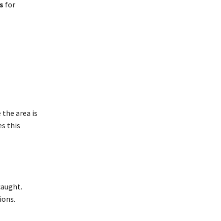
s
for
 the area is
es this
caught.
ions.