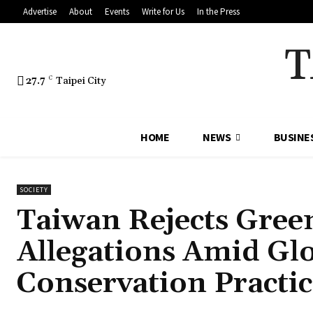
Advertise
About
Events
Write for Us
In the Press
T
27.7
C
Taipei City
HOME
NEWS
BUSINE
SOCIETY
Taiwan Rejects Gree
Allegations Amid Glo
Conservation Practic