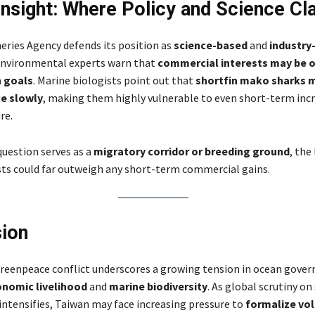
Insight: Where Policy and Science Cl
heries Agency defends its position as
science-based
and
industry
environmental experts warn that
commercial interests may be 
 goals
. Marine biologists point out that
shortfin mako sharks m
e slowly
, making them highly vulnerable to even short-term incr
re.
 question serves as a
migratory corridor or breeding ground
, the
sts could far outweigh any short-term commercial gains.
ion
eenpeace conflict underscores a growing tension in ocean gover
nomic livelihood
and
marine biodiversity
. As global scrutiny on
intensifies, Taiwan may face increasing pressure to
formalize vo