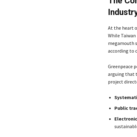
The Con
Indust
At the heart o
While Taiwan 
megamouth sh
according to c
Greenpeace p
arguing that 
project direc
Systemati
Public tra
Electroni
sustainabl