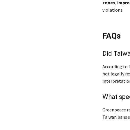
zones
,
impro
violations.
FAQs
Did Taiwa
According to T
not legally re
interpretatio
What spec
Greenpeace re
Taiwan bans se