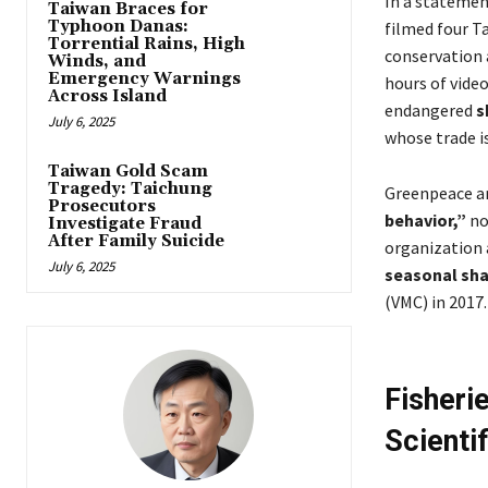
In a statemen
Taiwan Braces for
Typhoon Danas:
filmed four Ta
Torrential Rains, High
conservation 
Winds, and
Emergency Warnings
hours of vide
Across Island
endangered
s
July 6, 2025
whose trade is
Taiwan Gold Scam
Tragedy: Taichung
Greenpeace ar
Prosecutors
behavior,”
no
Investigate Fraud
After Family Suicide
organization 
July 6, 2025
seasonal sha
(VMC) in 2017.
Fisheri
Scienti