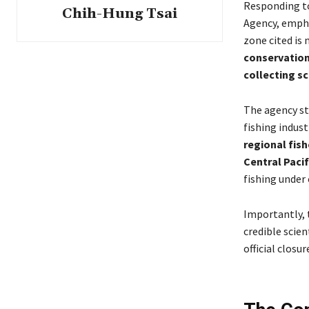
Responding to
Chih-Hung Tsai
Agency, emph
zone cited is
conservation
collecting sc
The agency st
fishing indust
regional fis
Central Paci
fishing under 
Importantly, 
credible scien
official closu