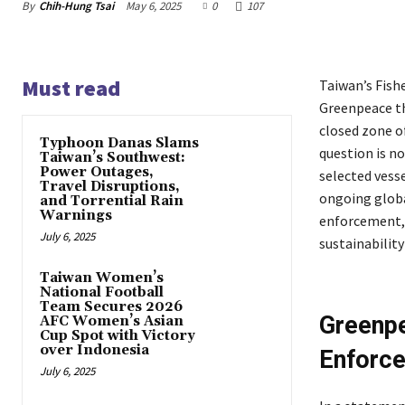
By
Chih-Hung Tsai
May 6, 2025
0
107
Must read
Taiwan’s Fish
Greenpeace tha
closed zone of
Typhoon Danas Slams
question is no
Taiwan’s Southwest:
Power Outages,
selected vesse
Travel Disruptions,
ongoing globa
and Torrential Rain
Warnings
enforcement, 
July 6, 2025
sustainability
Taiwan Women’s
National Football
Team Secures 2026
Greenpe
AFC Women’s Asian
Cup Spot with Victory
over Indonesia
Enforc
July 6, 2025