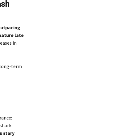
ash
-
outpacing
ature late
eases in
 long-term
nance:
 shark
luntary