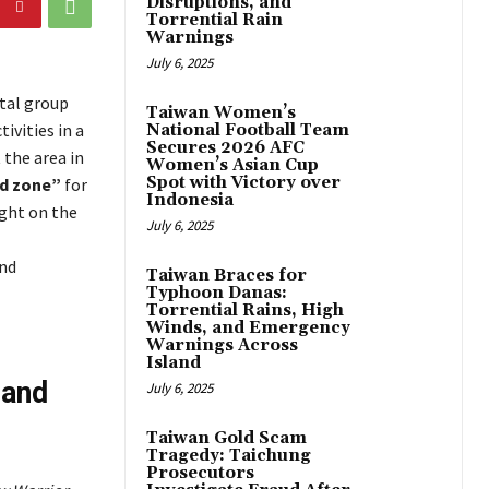
Disruptions, and
Torrential Rain
Warnings
July 6, 2025
tal group
Taiwan Women’s
ivities in a
National Football Team
Secures 2026 AFC
 the area in
Women’s Asian Cup
Spot with Victory over
ed zone”
for
Indonesia
ight on the
July 6, 2025
and
Taiwan Braces for
Typhoon Danas:
Torrential Rains, High
Winds, and Emergency
Warnings Across
Island
 and
July 6, 2025
Taiwan Gold Scam
Tragedy: Taichung
Prosecutors