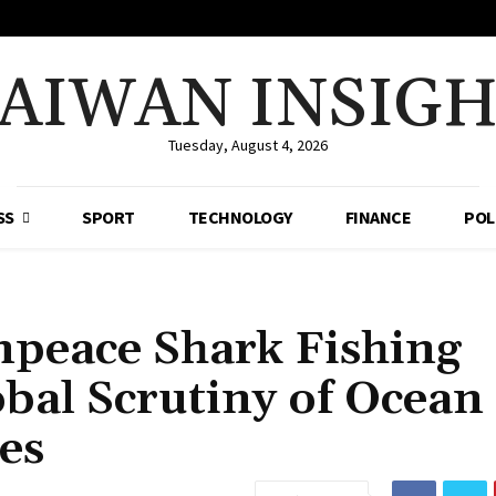
AIWAN INSIG
Tuesday, August 4, 2026
SS
SPORT
TECHNOLOGY
FINANCE
POL
npeace Shark Fishing
bal Scrutiny of Ocean
es