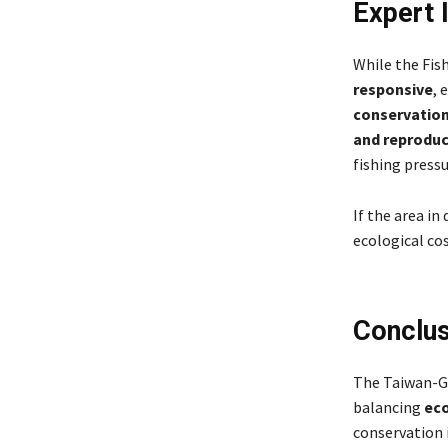
Expert 
While the Fis
responsive
, 
conservation
and reproduc
fishing pressu
If the area in
ecological co
Conclus
The Taiwan-Gr
balancing
eco
conservation 