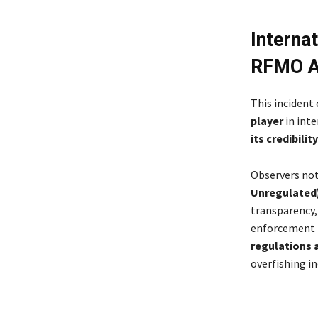
Interna
RFMO Ac
This incident
player
in inte
its credibility
Observers no
Unregulated)
transparency,
enforcement 
regulations 
overfishing i