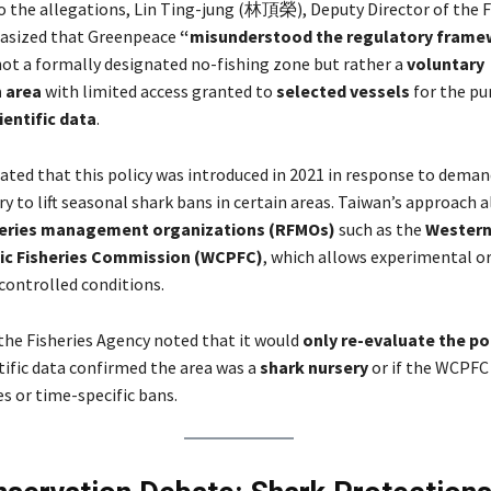
 the allegations, Lin Ting-jung (林頂榮), Deputy Director of the F
asized that Greenpeace
“misunderstood the regulatory frame
 not a formally designated no-fishing zone but rather a
voluntary
 area
with limited access granted to
selected vessels
for the pu
ientific data
.
ated that this policy was introduced in 2021 in response to dema
ry to lift seasonal shark bans in certain areas. Taiwan’s approach a
heries management organizations (RFMOs)
such as the
Western
fic Fisheries Commission (WCPFC)
, which allows experimental or 
controlled conditions.
the Fisheries Agency noted that it would
only re-evaluate the po
tific data confirmed the area was a
shark nursery
or if the WCPFC
res or time-specific bans.