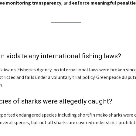
ve monitoring transparency
, and
enforce meaningful penaltie
n violate any international fishing laws?
aiwan’s Fisheries Agency, no international laws were broken since
stricted and falls under a voluntary trial policy. Greenpeace disput
n.
ies of sharks were allegedly caught?
ported endangered species including shortfin mako sharks were 
veral species, but not all sharks are covered under strict prohibit