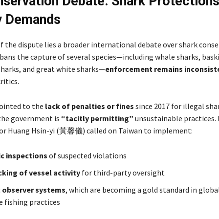
servation Debate: Shark Protections
ry Demands
f the dispute lies a broader international debate over shark conse
bans the capture of several species—including whale sharks, bask
arks, and great white sharks—
enforcement remains inconsist
ritics.
ointed to the
lack of penalties or fines
since 2017 for illegal sha
the government is
“tacitly permitting”
unsustainable practices.
tor Huang Hsin-yi (黃馨儀) called on Taiwan to implement:
c inspections
of suspected violations
cking of vessel activity
for third-party oversight
c observer systems
, which are becoming a gold standard in globa
e fishing practices