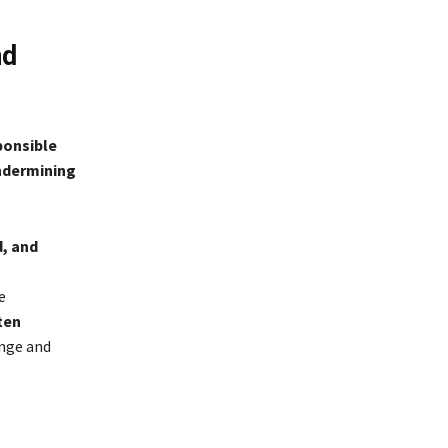
nd
sponsible
ndermining
d, and
e
ten
ange and