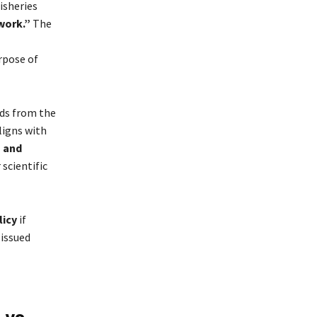
isheries
work.”
The
rpose of
nds from the
ligns with
 and
scientific
licy
if
 issued