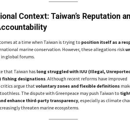
tional Context: Taiwan’s Reputation a
countability
 comes at a time when Taiwan is trying to
position itself as a re
rnational marine conservation. However, these allegations risk
u
in global forums.
te that Taiwan has
long struggled with IUU (Illegal, Unreporte
 fishing designations
. Although recent reforms have improved
 critics argue that
voluntary zones and flexible definitions
mak
toothless. The dispute with Greenpeace may push Taiwan to
tigh
and enhance third-party transparency
, especially as climate ch
ncreasingly threaten marine ecosystems.