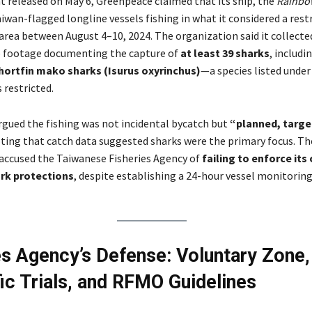
t released on May 6, Greenpeace claimed that its ship, the
Rainbo
iwan-flagged longline vessels fishing in what it considered a rest
area between August 4–10, 2024. The organization said it collecte
o footage documenting the capture of
at least 39 sharks
, includi
hortfin mako sharks (Isurus oxyrinchus)
—a species listed under
 restricted.
gued the fishing was not incidental bycatch but
“planned, targe
ting that catch data suggested sharks were the primary focus. Th
accused the Taiwanese Fisheries Agency of
failing to enforce its
rk protections
, despite establishing a 24-hour vessel monitorin
es Agency’s Defense: Voluntary Zone,
fic Trials, and RFMO Guidelines