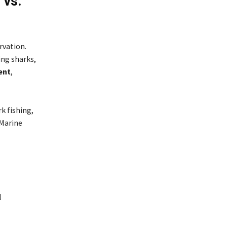
 vs.
rvation.
ing sharks,
ent
,
rk fishing,
 Marine
l