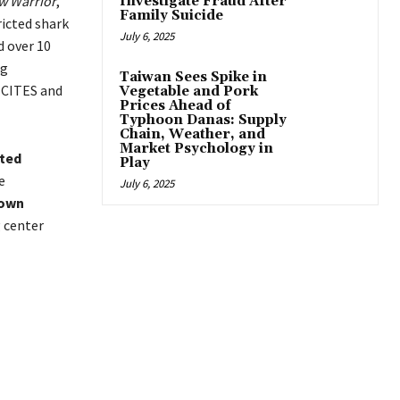
w Warrior
,
Investigate Fraud After
Family Suicide
ricted shark
July 6, 2025
d over 10
ng
Taiwan Sees Spike in
 CITES and
Vegetable and Pork
Prices Ahead of
Typhoon Danas: Supply
Chain, Weather, and
Market Psychology in
ted
Play
e
July 6, 2025
 own
g center