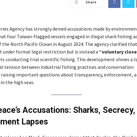
Share
eries Agency has strongly denied accusations made by environmen
t four Taiwan-flagged vessels engaged in illegal shark fishing act
 the North Pacific Ocean in August 2024. The agency clarified that
t under formal legal restriction but is instead a
“voluntary clos
ls conducting trial scientific fishing. This development shines a l
l tension between industrial fishing practices and conservation
raising important questions about transparency, enforcement, 
 in the high seas.
ace’s Accusations: Sharks, Secrecy,
ement Lapses