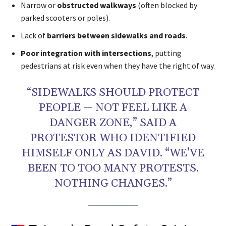
Narrow or
obstructed walkways
(often blocked by
parked scooters or poles).
Lack of
barriers between sidewalks and roads
.
Poor integration with intersections
, putting
pedestrians at risk even when they have the right of way.
“SIDEWALKS SHOULD PROTECT
PEOPLE — NOT FEEL LIKE A
DANGER ZONE,” SAID A
PROTESTOR WHO IDENTIFIED
HIMSELF ONLY AS DAVID. “WE’VE
BEEN TO TOO MANY PROTESTS.
NOTHING CHANGES.”