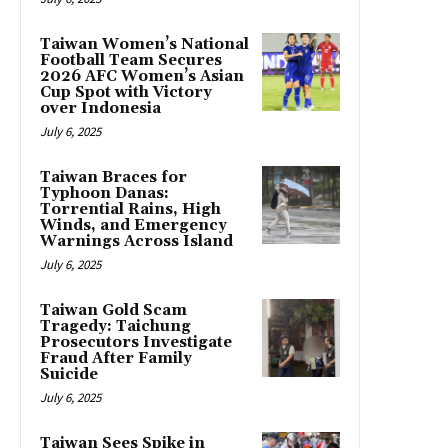
Taiwan Women’s National
Football Team Secures
2026 AFC Women’s Asian
Cup Spot with Victory
over Indonesia
July 6, 2025
Taiwan Braces for
Typhoon Danas:
Torrential Rains, High
Winds, and Emergency
Warnings Across Island
July 6, 2025
Taiwan Gold Scam
Tragedy: Taichung
Prosecutors Investigate
Fraud After Family
Suicide
July 6, 2025
Taiwan Sees Spike in