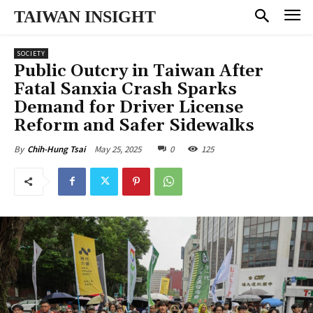
TAIWAN INSIGHT
SOCIETY
Public Outcry in Taiwan After
Fatal Sanxia Crash Sparks
Demand for Driver License
Reform and Safer Sidewalks
May 25, 2025
0
125
By
Chih-Hung Tsai