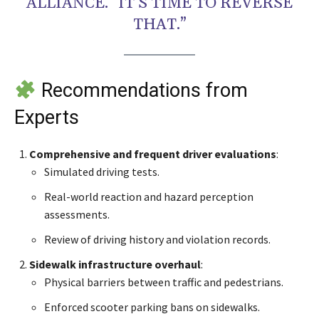
ALLIANCE. “IT’S TIME TO REVERSE
THAT.”
Recommendations from
Experts
Comprehensive and frequent driver evaluations
:
Simulated driving tests.
Real-world reaction and hazard perception
assessments.
Review of driving history and violation records.
Sidewalk infrastructure overhaul
:
Physical barriers between traffic and pedestrians.
Enforced scooter parking bans on sidewalks.