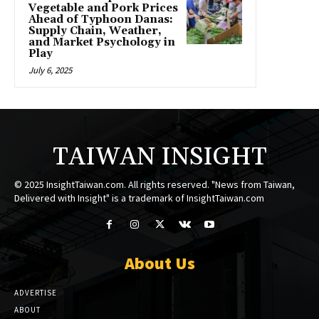
Vegetable and Pork Prices
Ahead of Typhoon Danas:
Supply Chain, Weather,
and Market Psychology in
Play
July 6, 2025
TAIWAN INSIGHT
© 2025 InsightTaiwan.com. All rights reserved. "News from Taiwan,
Delivered with Insight" is a trademark of InsightTaiwan.com
About Us
ADVERTISE
ABOUT