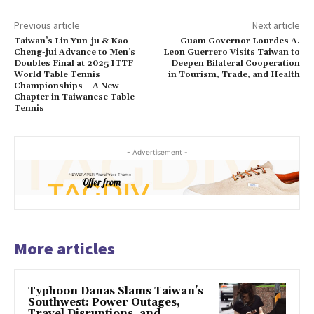
Previous article
Next article
Taiwan’s Lin Yun-ju & Kao
Guam Governor Lourdes A.
Cheng-jui Advance to Men’s
Leon Guerrero Visits Taiwan to
Doubles Final at 2025 ITTF
Deepen Bilateral Cooperation
World Table Tennis
in Tourism, Trade, and Health
Championships – A New
Chapter in Taiwanese Table
Tennis
- Advertisement -
More articles
Typhoon Danas Slams Taiwan’s
Southwest: Power Outages,
Travel Disruptions, and