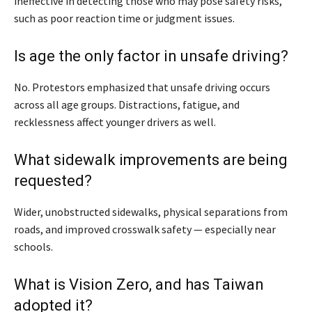
ineffective in detecting those who may pose safety risks,
such as poor reaction time or judgment issues.
Is age the only factor in unsafe driving?
No. Protestors emphasized that unsafe driving occurs
across all age groups. Distractions, fatigue, and
recklessness affect younger drivers as well.
What sidewalk improvements are being
requested?
Wider, unobstructed sidewalks, physical separations from
roads, and improved crosswalk safety — especially near
schools.
What is Vision Zero, and has Taiwan
adopted it?