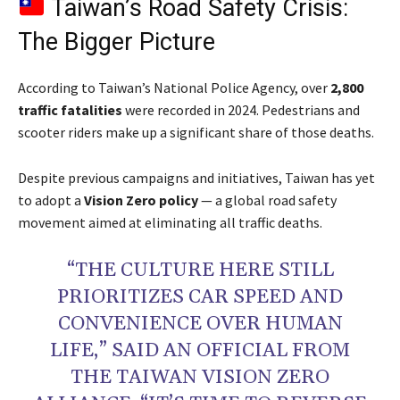
Taiwan’s Road Safety Crisis:
The Bigger Picture
According to Taiwan’s National Police Agency, over
2,800
traffic fatalities
were recorded in 2024. Pedestrians and
scooter riders make up a significant share of those deaths.
Despite previous campaigns and initiatives, Taiwan has yet
to adopt a
Vision Zero policy
— a global road safety
movement aimed at eliminating all traffic deaths.
“THE CULTURE HERE STILL
PRIORITIZES CAR SPEED AND
CONVENIENCE OVER HUMAN
LIFE,” SAID AN OFFICIAL FROM
THE TAIWAN VISION ZERO