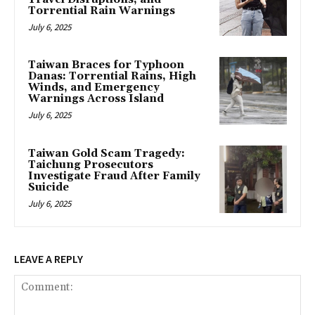
Torrential Rain Warnings
July 6, 2025
Taiwan Braces for Typhoon
Danas: Torrential Rains, High
Winds, and Emergency
Warnings Across Island
July 6, 2025
Taiwan Gold Scam Tragedy:
Taichung Prosecutors
Investigate Fraud After Family
Suicide
July 6, 2025
LEAVE A REPLY