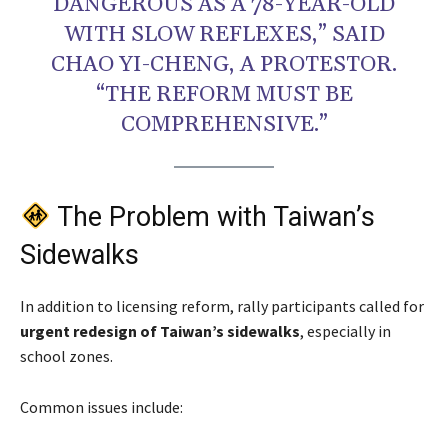
DANGEROUS AS A 78-YEAR-OLD
WITH SLOW REFLEXES,” SAID
CHAO YI-CHENG, A PROTESTOR.
“THE REFORM MUST BE
COMPREHENSIVE.”
The Problem with Taiwan’s
Sidewalks
In addition to licensing reform, rally participants called for
urgent redesign of Taiwan’s sidewalks
, especially in
school zones.
Common issues include: