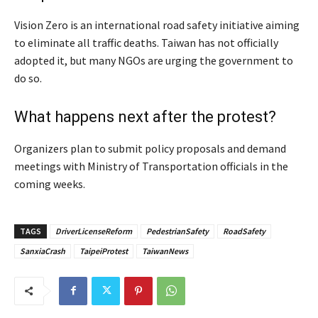
Vision Zero is an international road safety initiative aiming
to eliminate all traffic deaths. Taiwan has not officially
adopted it, but many NGOs are urging the government to
do so.
What happens next after the protest?
Organizers plan to submit policy proposals and demand
meetings with Ministry of Transportation officials in the
coming weeks.
TAGS
DriverLicenseReform
PedestrianSafety
RoadSafety
SanxiaCrash
TaipeiProtest
TaiwanNews