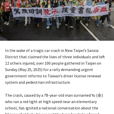
In the wake of a tragic car crash in New Taipei’s Sanxia
District that claimed the lives of three individuals and left
12 others injured, over 100 people gathered in Taipei on
Sunday (May 25, 2025) for a rally demanding urgent
government reforms to Taiwan’s driver license renewal
system and pedestrian infrastructure.
The crash, caused by a 78-year-old man surnamed Yu (余)
who ran a red light at high speed near an elementary
school, has ignited a national conversation about the