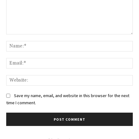
Comment:
Na
Ema
Web
Save my name, email, and website in this browser for the next
time I comment.