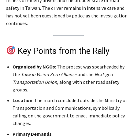
fitness of elderly drivers and the broader state of road
safety in Taiwan. The driver remains in intensive care and
has not yet been questioned by police as the investigation
continues.
Key Points from the Rally
Organized by NGOs
: The protest was spearheaded by
the
Taiwan Vision Zero Alliance
and the
Next-gen
Transportation Union
, along with other road safety
groups.
Location
: The march concluded outside the Ministry of
Transportation and Communications, symbolically
calling on the government to enact immediate policy
changes.
Primary Demands
: