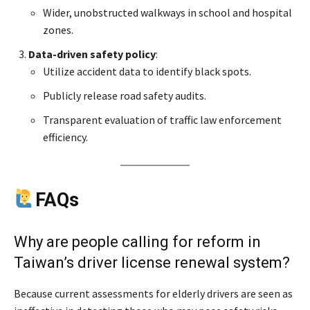
Wider, unobstructed walkways in school and hospital
zones.
Data-driven safety policy
:
Utilize accident data to identify black spots.
Publicly release road safety audits.
Transparent evaluation of traffic law enforcement
efficiency.
FAQs
Why are people calling for reform in
Taiwan’s driver license renewal system?
Because current assessments for elderly drivers are seen as