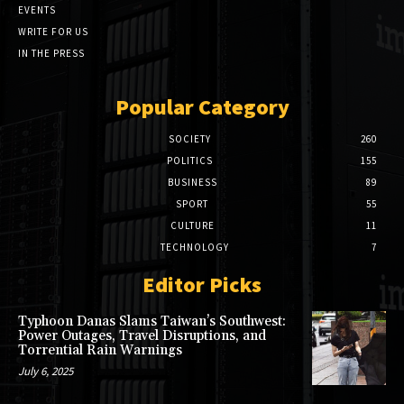
EVENTS
WRITE FOR US
IN THE PRESS
Popular Category
SOCIETY
260
POLITICS
155
BUSINESS
89
SPORT
55
CULTURE
11
TECHNOLOGY
7
Editor Picks
Typhoon Danas Slams Taiwan’s Southwest:
Power Outages, Travel Disruptions, and
Torrential Rain Warnings
July 6, 2025