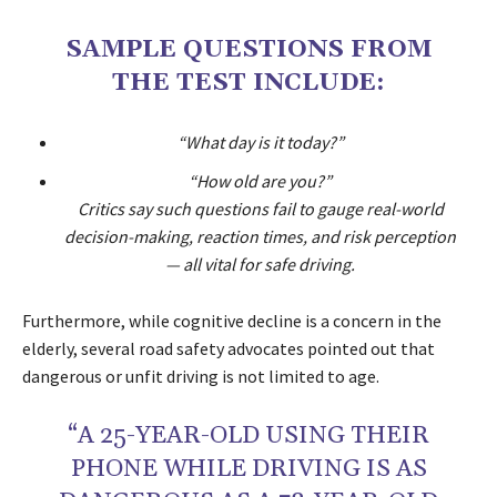
SAMPLE QUESTIONS FROM
THE TEST INCLUDE:
“What day is it today?”
“How old are you?”
Critics say such questions fail to gauge real-world
decision-making, reaction times, and risk perception
— all vital for safe driving.
Furthermore, while cognitive decline is a concern in the
elderly, several road safety advocates pointed out that
dangerous or unfit driving is not limited to age.
“A 25-YEAR-OLD USING THEIR
PHONE WHILE DRIVING IS AS