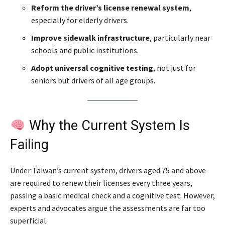
Reform the driver’s license renewal system
,
especially for elderly drivers.
Improve sidewalk infrastructure
, particularly near
schools and public institutions.
Adopt universal cognitive testing
, not just for
seniors but drivers of all age groups.
Why the Current System Is
Failing
Under Taiwan’s current system, drivers aged 75 and above
are required to renew their licenses every three years,
passing a basic medical check and a cognitive test. However,
experts and advocates argue the assessments are far too
superficial.