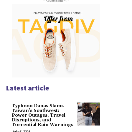
- Advertisement -
Latest article
Typhoon Danas Slams
Taiwan’s Southwest:
Power Outages, Travel
Disruptions, and
Torrential Rain Warnings
July 6, 2025