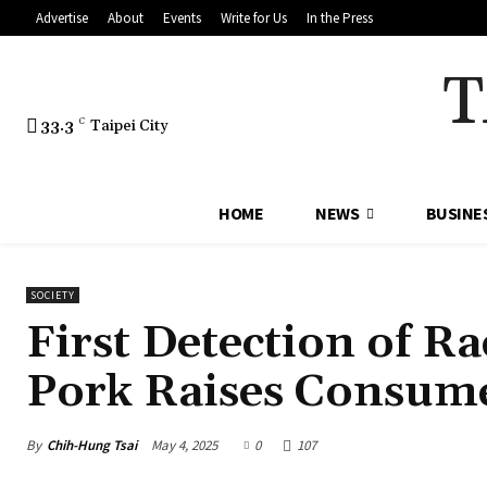
Advertise
About
Events
Write for Us
In the Press
T
33.3
C
Taipei City
HOME
NEWS
BUSINE
SOCIETY
First Detection of 
Pork Raises Consume
By
Chih-Hung Tsai
May 4, 2025
0
107