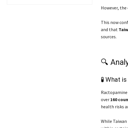
However, the
This now con
and that
Taiw
sources.
🔍 Anal
🧪 What i
Ractopamine 
over
160 coun
health risks 
While Taiwan