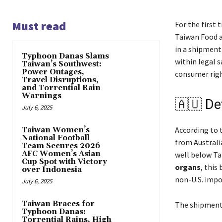
Must read
For the first 
Taiwan Food a
in a shipment
Typhoon Danas Slams
within legal s
Taiwan’s Southwest:
Power Outages,
consumer righ
Travel Disruptions,
and Torrential Rain
Warnings
🇦🇺 Det
July 6, 2025
According to 
Taiwan Women’s
National Football
from Australi
Team Secures 2026
AFC Women’s Asian
well below Ta
Cup Spot with Victory
organs
, this
over Indonesia
non-U.S. impo
July 6, 2025
Taiwan Braces for
The shipment 
Typhoon Danas:
Torrential Rains, High