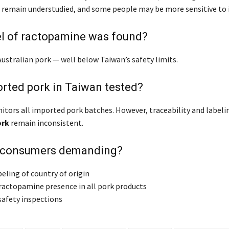
s remain understudied, and some people may be more sensitive to it
el of ractopamine was found?
Australian pork — well below Taiwan’s safety limits.
ported pork in Taiwan tested?
itors all imported pork batches. However, traceability and labeli
ork
remain inconsistent.
 consumers demanding?
eling of country of origin
 ractopamine presence in all pork products
safety inspections