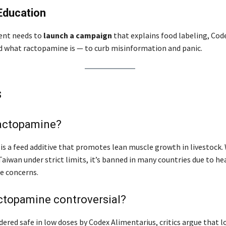
Education
nt needs to
launch a campaign
that explains food labeling, Cod
d what ractopamine is — to curb misinformation and panic.
s
ractopamine?
s a feed additive that promotes lean muscle growth in livestock.
aiwan under strict limits, it’s banned in many countries due to he
e concerns.
ctopamine controversial?
ered safe in low doses by Codex Alimentarius, critics argue that 