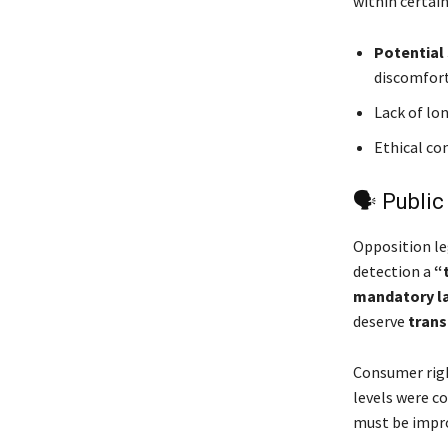
within certain
Potential 
discomfort
Lack of lo
Ethical co
🗣 Public
Opposition le
detection a
“
mandatory l
deserve
trans
Consumer rig
levels were c
must be impr