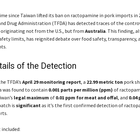
time since Taiwan lifted its ban on ractopamine in pork imports in 
nd Drug Administration (TFDA) has detected traces of the controv
 originating not from the U.S., but from
Australia
. This finding, 
afety limits, has reignited debate over food safety, transparency, 
ts.
ails of the Detection
the TFDA’s
April 29 monitoring report
, a
22.99 metric ton
pork s
a was found to contain
0.001 parts per million (ppm)
of ractopam
iwan’s
legal maximum
of
0.01 ppm for meat and offal
, and
0.04
 batch is
significant
as it’s the first confirmed detection of ractop
rts.
included: