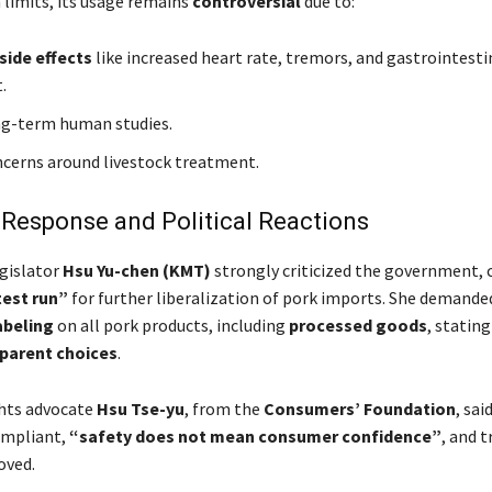
 limits, its usage remains
controversial
due to:
side effects
like increased heart rate, tremors, and gastrointesti
.
ng-term human studies.
ncerns around livestock treatment.
 Response and Political Reactions
gislator
Hsu Yu-chen (KMT)
strongly criticized the government, c
test run”
for further liberalization of pork imports. She demande
abeling
on all pork products, including
processed goods
, statin
parent choices
.
hts advocate
Hsu Tse-yu
, from the
Consumers’ Foundation
, sai
ompliant,
“safety does not mean consumer confidence”
, and t
oved.