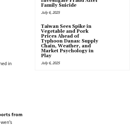
Investigate Fraud After
Family Suicide
July 6, 2025
Taiwan Sees Spike in
Vegetable and Pork
Prices Ahead of
Typhoon Danas: Supply
Chain, Weather, and
Market Psychology in
Play
ned in
July 6, 2025
ports from
-wen’s