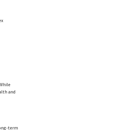
ex
 While
alth and
long-term