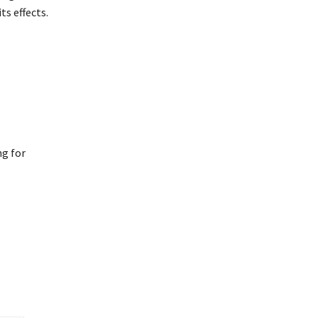
s effects.
ng for