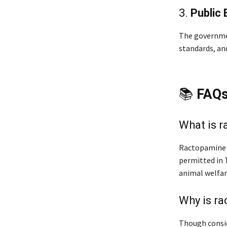
3.
Public 
The governme
standards, an
📚
FAQ
What is 
Ractopamine i
permitted in T
animal welfar
Why is ra
Though consid