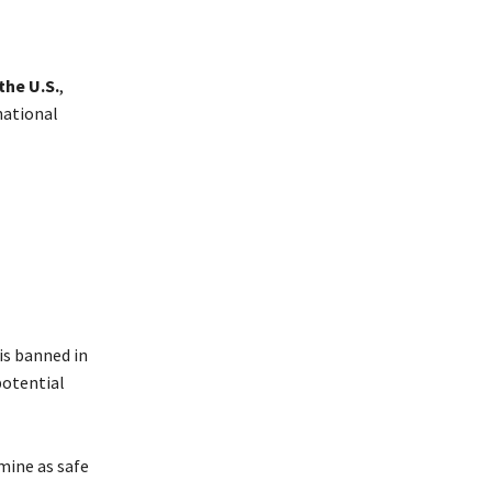
the U.S.
,
national
is banned in
potential
mine as safe