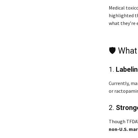
Medical toxic
highlighted 
what they’re 
🛡️ Wha
1.
Labelin
Currently, ma
or ractopamin
2.
Stronge
Though TFDA’
non-U.S. mar