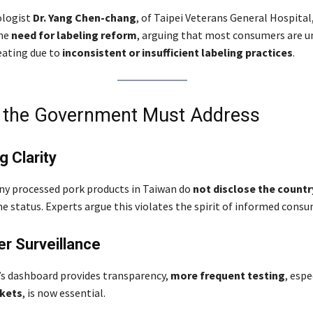
ologist
Dr. Yang Chen-chang
, of Taipei Veterans General Hospital
the
need for labeling reform
, arguing that most consumers are u
eating due to
inconsistent or insufficient labeling practices
.
t the Government Must Address
g Clarity
ny processed pork products in Taiwan do
not disclose the country
e status. Experts argue this violates the spirit of informed cons
r Surveillance
s dashboard provides transparency,
more frequent testing
, espe
kets
, is now essential.