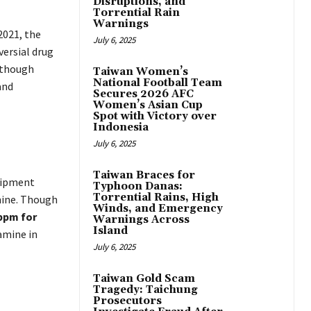
Disruptions, and
Torrential Rain
Warnings
2021, the
July 6, 2025
ersial drug
although
Taiwan Women’s
National Football Team
and
Secures 2026 AFC
Women’s Asian Cup
Spot with Victory over
Indonesia
July 6, 2025
Taiwan Braces for
hipment
Typhoon Danas:
Torrential Rains, High
ine. Though
Winds, and Emergency
 ppm for
Warnings Across
Island
amine in
July 6, 2025
Taiwan Gold Scam
Tragedy: Taichung
Prosecutors