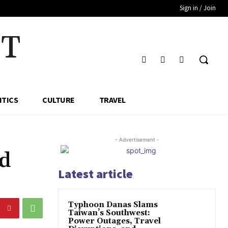
Sign in / Join
HT
ITICS
CULTURE
TRAVEL
- Advertisement -
ed
Latest article
Typhoon Danas Slams
Taiwan’s Southwest:
Power Outages, Travel