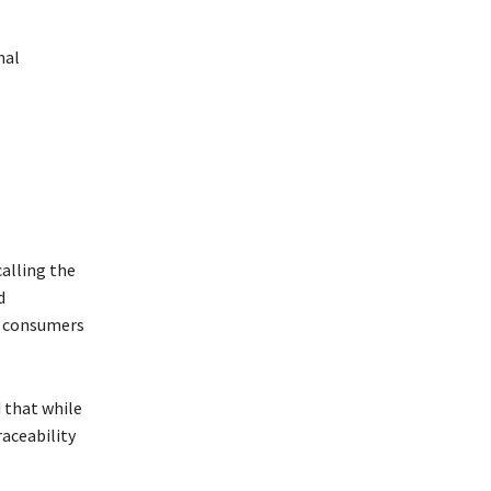
nal
alling the
d
g consumers
d that while
raceability