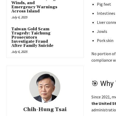
Winds, and
Pig feet
Emergency Warnings
Across Island
Intestines
July 6, 2025
Liver conne
Taiwan Gold Scam
Jowls
Tragedy: Taichung
Prosecutors
Pork skin
Investigate Fraud
After Family Suicide
July 6, 2025
No portion of
compliance w
🎯 Why 
Since 2021, m
the United S
Chih-Hung Tsai
administration