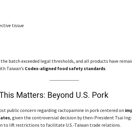
ctive tissue
 the batch exceeded legal thresholds, and all products have remai
ith Taiwan’s
Codex-aligned food safety standards
.
This Matters: Beyond U.S. Pork
ost public concern regarding ractopamine in pork centered on
im
tates
, given the controversial decision by then-President Tsai Ing
 to lift restrictions to facilitate U.S.-Taiwan trade relations.