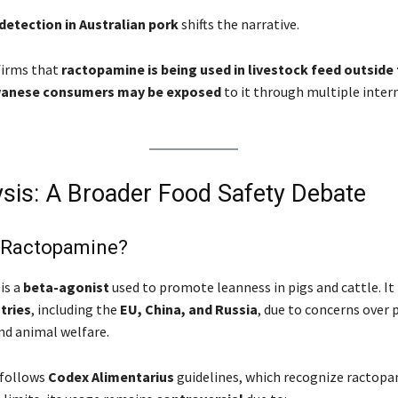
detection in Australian pork
shifts the narrative.
firms that
ractopamine is being used in livestock feed outside 
anese consumers may be exposed
to it through multiple inter
ysis: A Broader Food Safety Debate
s Ractopamine?
is a
beta-agonist
used to promote leanness in pigs and cattle. It 
tries
, including the
EU, China, and Russia
, due to concerns over 
and animal welfare.
 follows
Codex Alimentarius
guidelines, which recognize ractopa