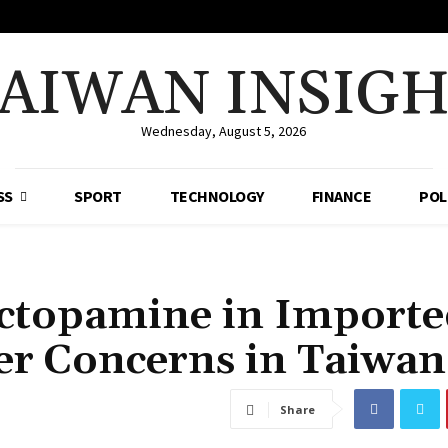
AIWAN INSIG
Wednesday, August 5, 2026
SS
SPORT
TECHNOLOGY
FINANCE
POL
Ractopamine in Import
r Concerns in Taiwan
Share