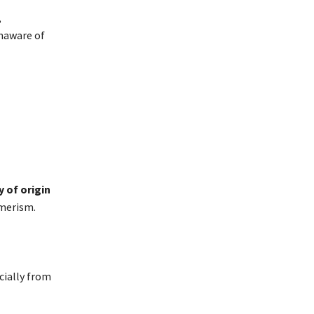
,
naware of
 of origin
umerism.
cially from