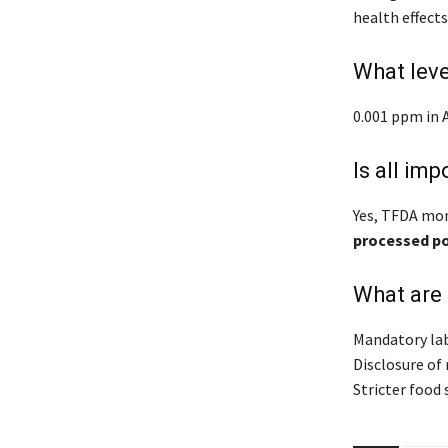
health effect
What lev
0.001 ppm in 
Is all im
Yes, TFDA mon
processed p
What are
Mandatory lab
Disclosure of
Stricter food 