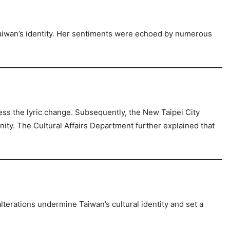
Taiwan’s identity. Her sentiments were echoed by numerous
ss the lyric change. Subsequently, the New Taipei City
nity. The Cultural Affairs Department further explained that
lterations undermine Taiwan’s cultural identity and set a