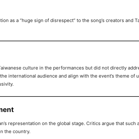
ion as a “huge sign of disrespect” to the song’s creators and 
iwanese culture in the performances but did not directly addre
the international audience and align with the event’s theme of u
sivity.
iment
s representation on the global stage. Critics argue that such a
n the country.