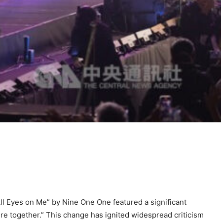
l Eyes on Me” by Nine One One featured a significant
re together.” This change has ignited widespread criticism