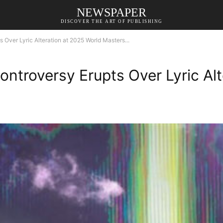
NEWSPAPER
DISCOVER THE ART OF PUBLISHING
 Over Lyric Alteration at 2025 World Masters...
ontroversy Erupts Over Lyric Al