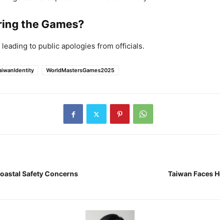
uring the Games?
leading to public apologies from officials.
aiwanIdentity
WorldMastersGames2025
Coastal Safety Concerns
Taiwan Faces H