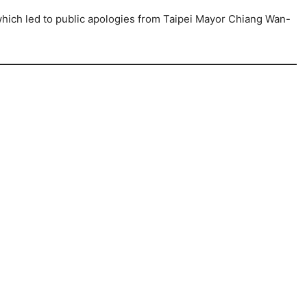
 which led to public apologies from Taipei Mayor Chiang Wan-