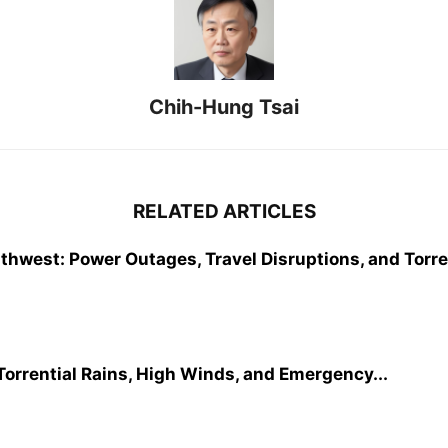
Chih-Hung Tsai
RELATED ARTICLES
west: Power Outages, Travel Disruptions, and Torren
orrential Rains, High Winds, and Emergency...