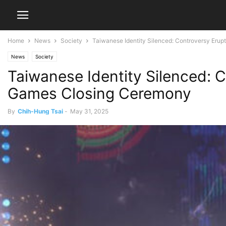
Home
News
Society
Taiwanese Identity Silenced: Controversy Erupts
News
Society
Taiwanese Identity Silenced: C
Games Closing Ceremony
By
Chih-Hung Tsai
-
May 31, 2025