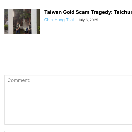
Taiwan Gold Scam Tragedy: Taichun
Chih-Hung Tsai
-
July 6, 2025