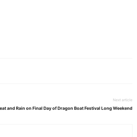
Next article
eat and Rain on Final Day of Dragon Boat Festival Long Weekend