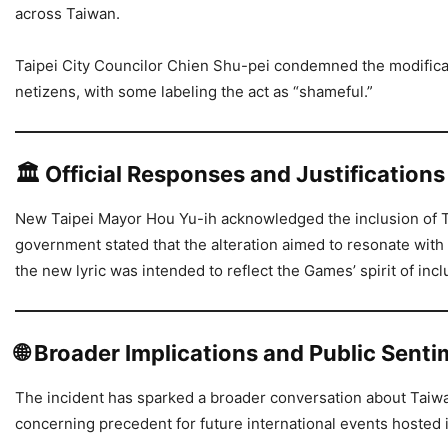
across Taiwan.
Taipei City Councilor Chien Shu-pei condemned the modificat
netizens, with some labeling the act as “shameful.”
🏛️
Official Responses and Justifications
New Taipei Mayor Hou Yu-ih acknowledged the inclusion of Ta
government stated that the alteration aimed to resonate with 
the new lyric was intended to reflect the Games’ spirit of inclu
🌐
Broader Implications and Public Sent
The incident has sparked a broader conversation about Taiwan’
concerning precedent for future international events hosted i