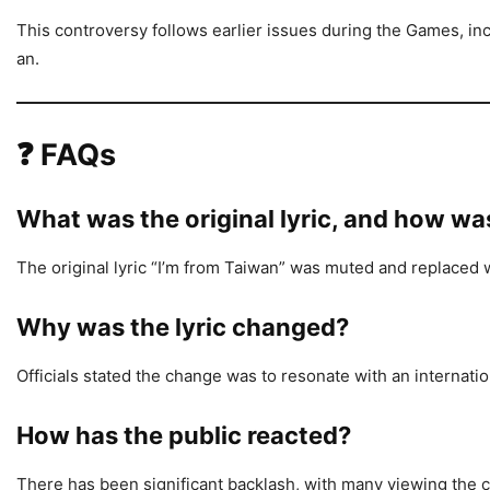
This controversy follows earlier issues during the Games, in
an.
❓
FAQs
What was the original lyric, and how wa
The original lyric “I’m from Taiwan” was muted and replac
Why was the lyric changed?
Officials stated the change was to resonate with an internati
How has the public reacted?
There has been significant backlash, with many viewing the ch