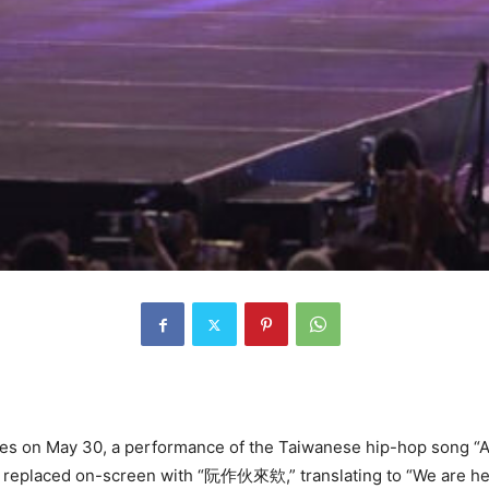
s on May 30, a performance of the Taiwanese hip-hop song “Al
and replaced on-screen with “阮作伙來欸,” translating to “We are he