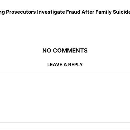
g Prosecutors Investigate Fraud After Family Suicid
NO COMMENTS
LEAVE A REPLY