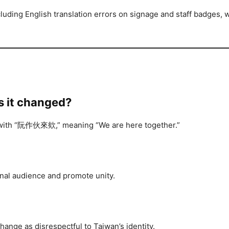
cluding English translation errors on signage and staff badges,
s it changed?
ed with “阮作伙來欸,” meaning “We are here together.”
onal audience and promote unity.
ange as disrespectful to Taiwan’s identity.