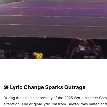
🎤
Lyric Change Sparks Outrage
During the closing ceremony of the 2025 World Masters Game
alteration. The original lyric “I’m from Taiwan” was muted 