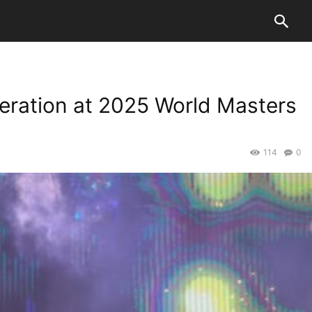
teration at 2025 World Masters
114
0