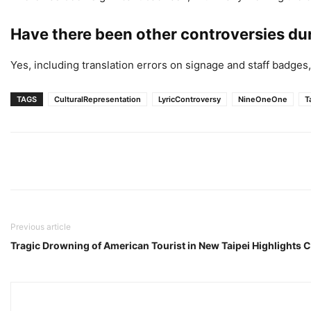
Have there been other controversies d
Yes, including translation errors on signage and staff badges, 
TAGS
CulturalRepresentation
LyricControversy
NineOneOne
T
Previous article
Tragic Drowning of American Tourist in New Taipei Highlights 