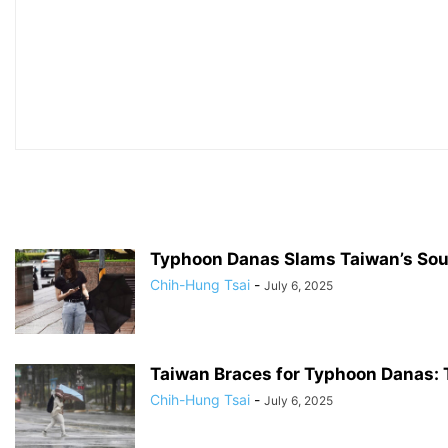
Typhoon Danas Slams Taiwan’s South
Chih-Hung Tsai
-
July 6, 2025
Taiwan Braces for Typhoon Danas: T
Chih-Hung Tsai
-
July 6, 2025