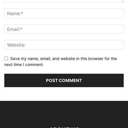
Save my name, email, and website in this browser for the
next time I comment.