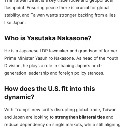
The Taiwan Strait is a key trade route and geopolitical
flashpoint. Ensuring peace there is crucial for global
stability, and Taiwan wants stronger backing from allies
like Japan.
Who is Yasutaka Nakasone?
He is a Japanese LDP lawmaker and grandson of former
Prime Minister Yasuhiro Nakasone. As head of the Youth
Division, he plays a role in shaping Japan’s next-
generation leadership and foreign policy stances.
How does the U.S. fit into this
dynamic?
With Trump’s new tariffs disrupting global trade, Taiwan
and Japan are looking to
strengthen bilateral ties
and
reduce dependency on single markets, while still aligning