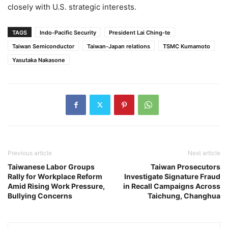
closely with U.S. strategic interests.
TAGS
Indo-Pacific Security
President Lai Ching-te
Taiwan Semiconductor
Taiwan-Japan relations
TSMC Kumamoto
Yasutaka Nakasone
Previous article
Next article
Taiwanese Labor Groups
Taiwan Prosecutors
Rally for Workplace Reform
Investigate Signature Fraud
Amid Rising Work Pressure,
in Recall Campaigns Across
Bullying Concerns
Taichung, Changhua