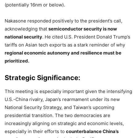
(potentially 16nm or below).
Nakasone responded positively to the president’s call,
acknowledging that
semiconductor security is now
national security
. He cited U.S. President Donald Trump’s
tariffs on Asian tech exports as a stark reminder of why
regional economic autonomy and resilience must be
prioritized.
Strategic Significance:
This meeting is especially important given the intensifying
U.S.-China rivalry, Japan’s rearmament under its new
National Security Strategy, and Taiwan’s upcoming
presidential transition. The two democracies are
increasingly aligning on strategic and economic levels,
especially in their efforts to
counterbalance China’s