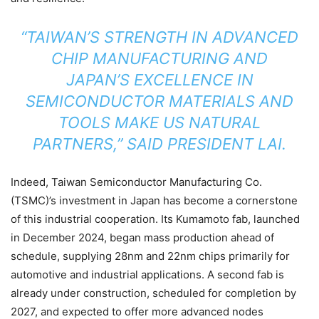
“TAIWAN’S STRENGTH IN ADVANCED
CHIP MANUFACTURING AND
JAPAN’S EXCELLENCE IN
SEMICONDUCTOR MATERIALS AND
TOOLS MAKE US NATURAL
PARTNERS,” SAID PRESIDENT LAI.
Indeed, Taiwan Semiconductor Manufacturing Co.
(TSMC)’s investment in Japan has become a cornerstone
of this industrial cooperation. Its Kumamoto fab, launched
in December 2024, began mass production ahead of
schedule, supplying 28nm and 22nm chips primarily for
automotive and industrial applications. A second fab is
already under construction, scheduled for completion by
2027, and expected to offer more advanced nodes