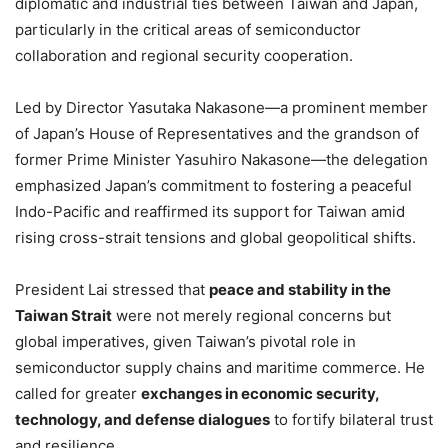
diplomatic and industrial ties between Taiwan and Japan,
particularly in the critical areas of semiconductor
collaboration and regional security cooperation.
Led by Director Yasutaka Nakasone—a prominent member
of Japan’s House of Representatives and the grandson of
former Prime Minister Yasuhiro Nakasone—the delegation
emphasized Japan’s commitment to fostering a peaceful
Indo-Pacific and reaffirmed its support for Taiwan amid
rising cross-strait tensions and global geopolitical shifts.
President Lai stressed that
peace and stability in the
Taiwan Strait
were not merely regional concerns but
global imperatives, given Taiwan’s pivotal role in
semiconductor supply chains and maritime commerce. He
called for greater
exchanges in economic security,
technology, and defense dialogues
to fortify bilateral trust
and resilience.