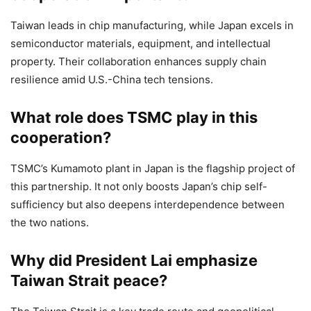
Taiwan leads in chip manufacturing, while Japan excels in
semiconductor materials, equipment, and intellectual
property. Their collaboration enhances supply chain
resilience amid U.S.-China tech tensions.
What role does TSMC play in this
cooperation?
TSMC’s Kumamoto plant in Japan is the flagship project of
this partnership. It not only boosts Japan’s chip self-
sufficiency but also deepens interdependence between
the two nations.
Why did President Lai emphasize
Taiwan Strait peace?