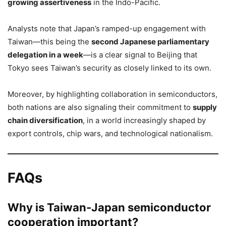
growing assertiveness
in the Indo-Pacific.
Analysts note that Japan’s ramped-up engagement with
Taiwan—this being the
second Japanese parliamentary
delegation in a week
—is a clear signal to Beijing that
Tokyo sees Taiwan’s security as closely linked to its own.
Moreover, by highlighting collaboration in semiconductors,
both nations are also signaling their commitment to
supply
chain diversification
, in a world increasingly shaped by
export controls, chip wars, and technological nationalism.
FAQs
Why is Taiwan-Japan semiconductor
cooperation important?