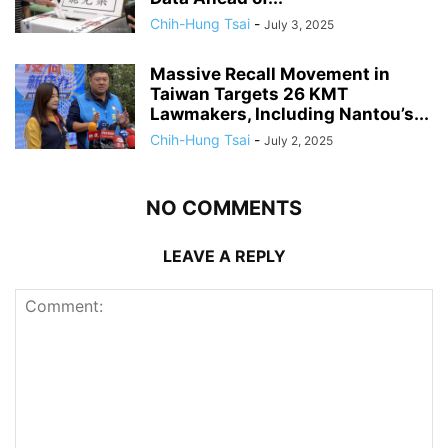
Chih-Hung Tsai
-
July 3, 2025
Massive Recall Movement in
Taiwan Targets 26 KMT
Lawmakers, Including Nantou’s...
Chih-Hung Tsai
-
July 2, 2025
NO COMMENTS
LEAVE A REPLY