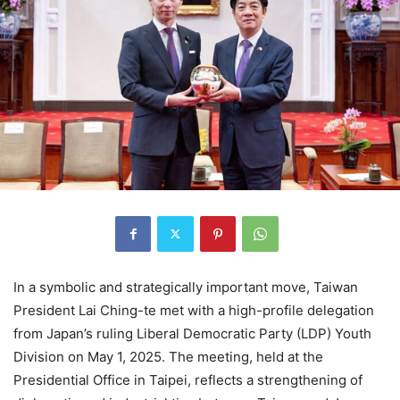
In a symbolic and strategically important move, Taiwan
President Lai Ching-te met with a high-profile delegation
from Japan’s ruling Liberal Democratic Party (LDP) Youth
Division on May 1, 2025. The meeting, held at the
Presidential Office in Taipei, reflects a strengthening of