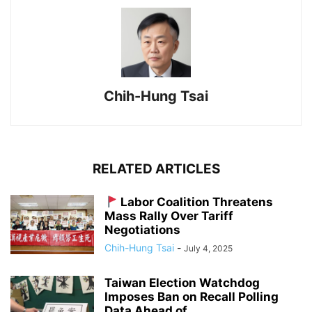
Chih-Hung Tsai
RELATED ARTICLES
Labor Coalition Threatens
Mass Rally Over Tariff
Negotiations
Chih-Hung Tsai
-
July 4, 2025
Taiwan Election Watchdog
Imposes Ban on Recall Polling
Data Ahead of...