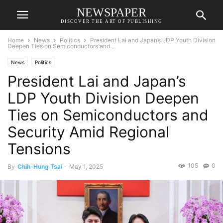
NEWSPAPER
DISCOVER THE ART OF PUBLISHING
Home
News
Politics
President Lai and Japan’s LDP Youth Division
Deepen Ties on Semiconductors and...
News
Politics
President Lai and Japan’s
LDP Youth Division Deepen
Ties on Semiconductors and
Security Amid Regional
Tensions
105
0
By
Chih-Hung Tsai
-
May 1, 2025