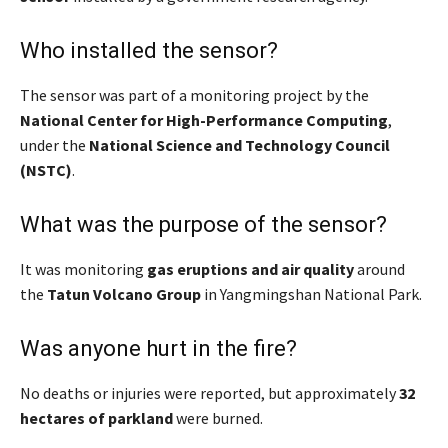
Who installed the sensor?
The sensor was part of a monitoring project by the
National Center for High-Performance Computing
,
under the
National Science and Technology Council
(NSTC)
.
What was the purpose of the sensor?
It was monitoring
gas eruptions and air quality
around
the
Tatun Volcano Group
in Yangmingshan National Park.
Was anyone hurt in the fire?
No deaths or injuries were reported, but approximately
32
hectares of parkland
were burned.