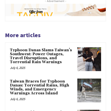
- Advertisement -
More articles
Typhoon Danas Slams Taiwan’s
Southwest: Power Outages,
Travel Disruptions, and
Torrential Rain Warnings
July 6, 2025
Taiwan Braces for Typhoon
Danas: Torrential Rains, High
Winds, and Emergency
Warnings Across Island
July 6, 2025