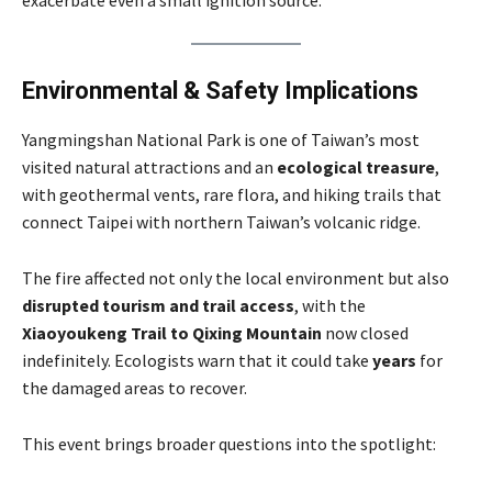
Environmental & Safety Implications
Yangmingshan National Park is one of Taiwan’s most
visited natural attractions and an
ecological treasure
,
with geothermal vents, rare flora, and hiking trails that
connect Taipei with northern Taiwan’s volcanic ridge.
The fire affected not only the local environment but also
disrupted tourism and trail access
, with the
Xiaoyoukeng Trail to Qixing Mountain
now closed
indefinitely. Ecologists warn that it could take
years
for
the damaged areas to recover.
This event brings broader questions into the spotlight: