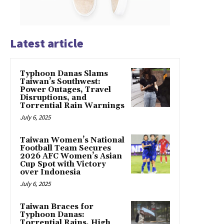
Latest article
Typhoon Danas Slams
Taiwan’s Southwest:
Power Outages, Travel
Disruptions, and
Torrential Rain Warnings
July 6, 2025
Taiwan Women’s National
Football Team Secures
2026 AFC Women’s Asian
Cup Spot with Victory
over Indonesia
July 6, 2025
Taiwan Braces for
Typhoon Danas:
Torrential Rains, High