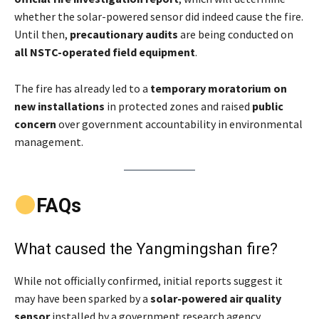
whether the solar-powered sensor did indeed cause the fire.
Until then,
precautionary audits
are being conducted on
all NSTC-operated field equipment
.
The fire has already led to a
temporary moratorium on
new installations
in protected zones and raised
public
concern
over government accountability in environmental
management.
FAQs
What caused the Yangmingshan fire?
While not officially confirmed, initial reports suggest it
may have been sparked by a
solar-powered air quality
sensor
installed by a government research agency.