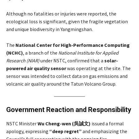
Although no fatalities or injuries were reported, the
ecological loss is significant, given the fragile vegetation
and unique biodiversity in Yangmingshan.
The
National Center for High-Performance Computing
(NCHC)
, a branch of the
National Institute for Applied
Research (NIAR)
under NSTC, confirmed that a
solar-
powered air quality sensor
was operating at the site. The
sensor was intended to collect data on gas emissions and
volcanic air quality around the Tatun Volcano Group.
Government Reaction and Responsibility
NSTC Minister
Wu Cheng-wen (吳誠文)
issued a formal
apology, expressing
“deep regret”
and emphasizing the
Council’s full cooperation with the ongoing fire