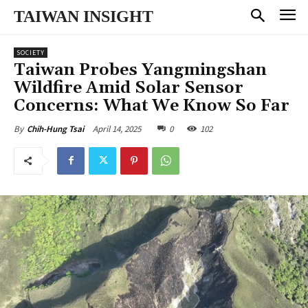
TAIWAN INSIGHT
SOCIETY
Taiwan Probes Yangmingshan
Wildfire Amid Solar Sensor
Concerns: What We Know So Far
April 14, 2025
0
102
By
Chih-Hung Tsai