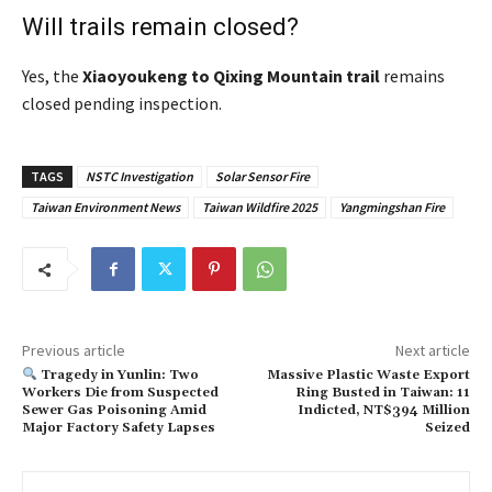
Will trails remain closed?
Yes, the
Xiaoyoukeng to Qixing Mountain trail
remains
closed pending inspection.
TAGS
NSTC Investigation
Solar Sensor Fire
Taiwan Environment News
Taiwan Wildfire 2025
Yangmingshan Fire
Previous article
Next article
Tragedy in Yunlin: Two
Massive Plastic Waste Export
Workers Die from Suspected
Ring Busted in Taiwan: 11
Sewer Gas Poisoning Amid
Indicted, NT$394 Million
Major Factory Safety Lapses
Seized