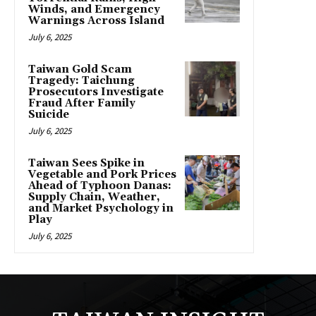
Winds, and Emergency
Warnings Across Island
July 6, 2025
Taiwan Gold Scam
Tragedy: Taichung
Prosecutors Investigate
Fraud After Family
Suicide
July 6, 2025
Taiwan Sees Spike in
Vegetable and Pork Prices
Ahead of Typhoon Danas:
Supply Chain, Weather,
and Market Psychology in
Play
July 6, 2025