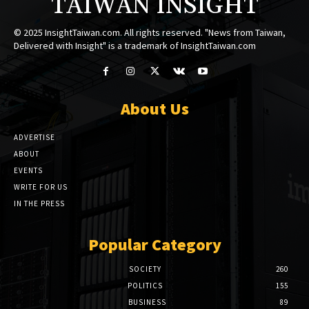
TAIWAN INSIGHT
© 2025 InsightTaiwan.com. All rights reserved. "News from Taiwan,
Delivered with Insight" is a trademark of InsightTaiwan.com
About Us
ADVERTISE
ABOUT
EVENTS
WRITE FOR US
IN THE PRESS
Popular Category
SOCIETY
260
POLITICS
155
BUSINESS
89