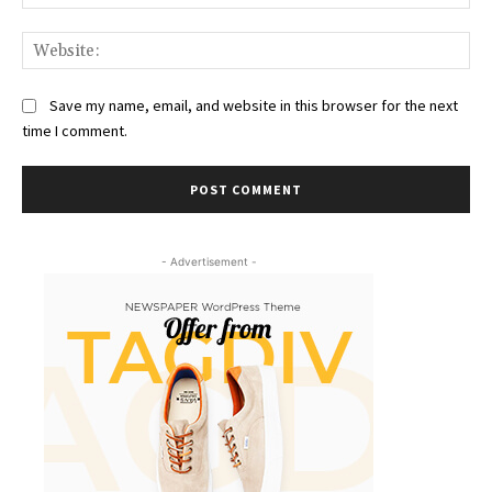
Web
Save my name, email, and website in this browser for the next
time I comment.
- Advertisement -