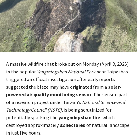
A massive wildfire that broke out on Monday (April 8, 2025)
in the popular
Yangmingshan National Park
near Taipei has
triggered an official investigation after early reports
suggested the blaze may have originated from a
solar-
powered air quality monitoring sensor
. The sensor, part
of a research project under Taiwan’s
National Science and
Technology Council (NSTC)
, is being scrutinized for
potentially sparking the
yangmingshan fire
, which
destroyed approximately
32 hectares
of natural landscape
in just five hours.