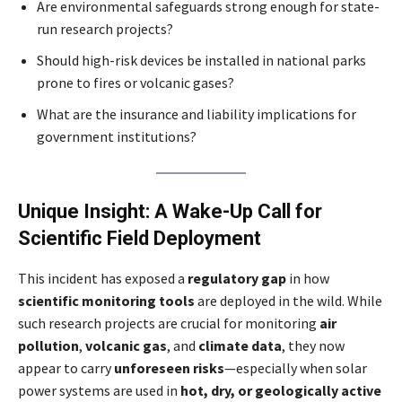
Are environmental safeguards strong enough for state-
run research projects?
Should high-risk devices be installed in national parks
prone to fires or volcanic gases?
What are the insurance and liability implications for
government institutions?
Unique Insight: A Wake-Up Call for
Scientific Field Deployment
This incident has exposed a
regulatory gap
in how
scientific monitoring tools
are deployed in the wild. While
such research projects are crucial for monitoring
air
pollution
,
volcanic gas
, and
climate data
, they now
appear to carry
unforeseen risks
—especially when solar
power systems are used in
hot, dry, or geologically active