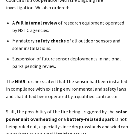
investigation. Wu also ordered:
A
full internal review
of research equipment operated
by NSTC agencies.
Mandatory
safety checks
of all outdoor sensors and
solar installations.
Suspension of future sensor deployments in national
parks pending review.
The
NIAR
further stated that the sensor had been installed
in compliance with existing environmental and safety laws
and that it had been operated by a qualified contractor.
Still, the possibility of the fire being triggered by the
solar
power unit overheating
or a
battery-related spark
is not
being ruled out, especially since dry grasslands and wind can
exacerbate even a small ignition source.