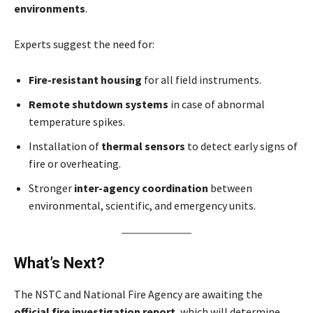
environments
.
Experts suggest the need for:
Fire-resistant housing
for all field instruments.
Remote shutdown systems
in case of abnormal
temperature spikes.
Installation of
thermal sensors
to detect early signs of
fire or overheating.
Stronger
inter-agency coordination
between
environmental, scientific, and emergency units.
What’s Next?
The NSTC and National Fire Agency are awaiting the
official fire investigation report
, which will determine