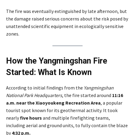
The fire was eventually extinguished by late afternoon, but
the damage raised serious concerns about the risk posed by
unattended scientific equipment in ecologically sensitive
zones.
How the Yangmingshan Fire
Started: What Is Known
According to initial findings from the
Yangmingshan
National Park Headquarters
, the fire started around
11:16
a.m. near the Xiaoyoukeng Recreation Area
, a popular
tourist spot known for its geothermal activity. It took
nearly
five hours
and multiple firefighting teams,
including aerial and ground units, to fully contain the blaze
by
4:32 p.m.