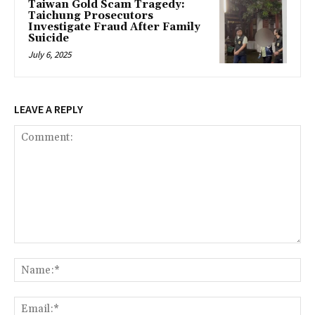
Taiwan Gold Scam Tragedy:
Taichung Prosecutors
Investigate Fraud After Family
Suicide
July 6, 2025
LEAVE A REPLY
Comment:
Na
Ema