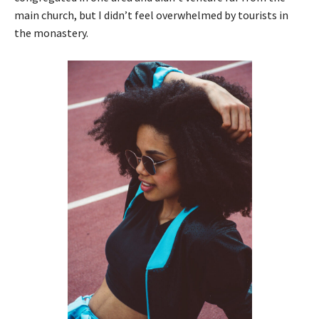
main church, but I didn’t feel overwhelmed by tourists in
the monastery.