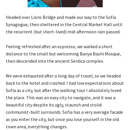
Headed over Lions Bridge and made our way to the Sofia
Synagogue, then sheltered in the Central Market Hall until
the recurrent (but short-lived) mid-afternoon rain passed.
Feeling refreshed after an espresso, we walked a short
distance to the small but welcoming Banya Bashi Mosque,
then descended into the ancient Serdica complex.
We were exhausted after a long day of travel, so we headed
back to the hotel and crashed. I had low expectations about
Sofia as a city, but after the walking tour I absolutely loved
the place. This was an easy city to navigate, and it was a
beautiful city despite its ugly, staunch and stolid
communist-built surrounds. Sofia has a very average facade
as you enter the city, but once you lose yourself in the old
town area, everything changes.