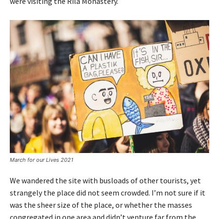
were visiting the Rila Monastery.
March for our Lives 2021
We wandered the site with busloads of other tourists, yet
strangely the place did not seem crowded. I’m not sure if it
was the sheer size of the place, or whether the masses
congregated in one area and didn’t venture far from the