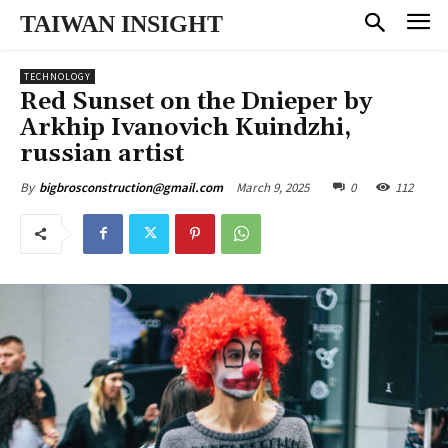
TAIWAN INSIGHT
TECHNOLOGY
Red Sunset on the Dnieper by
Arkhip Ivanovich Kuindzhi,
russian artist
March 9, 2025
0
112
By
bigbrosconstruction@gmail.com