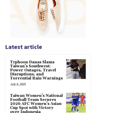
Latest article
Typhoon Danas Slams
Taiwan’s Southwest:
Power Outages, Travel
Disruptions, and
Torrential Rain Warnings
July 6, 2025
Taiwan Women’s National
Football Team Secures
2026 AFC Women’s Asian
Cup Spot with Victory
over Indonesia