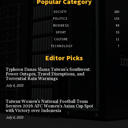
Popular Category
SOCIETY
260
POLITICS
155
BUSINESS
89
SPORT
55
CULTURE
11
TECHNOLOGY
7
Editor Picks
Typhoon Danas Slams Taiwan’s Southwest:
Power Outages, Travel Disruptions, and
Torrential Rain Warnings
July 6, 2025
Taiwan Women’s National Football Team
Secures 2026 AFC Women’s Asian Cup Spot
with Victory over Indonesia
July 6, 2025