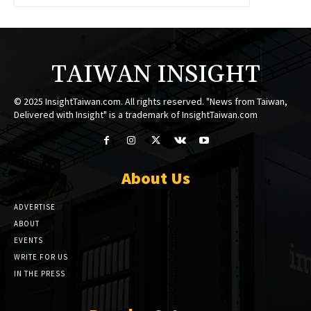
TAIWAN INSIGHT
© 2025 InsightTaiwan.com. All rights reserved. "News from Taiwan,
Delivered with Insight" is a trademark of InsightTaiwan.com
About Us
ADVERTISE
ABOUT
EVENTS
WRITE FOR US
IN THE PRESS