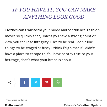
IF YOU HAVE IT, YOU CAN MAKE
ANYTHING LOOK GOOD
Clothes can transform your mood and confidence. Fashion
moves so quickly that, unless you have a strong point of
view, you can lose integrity. I like to be real. I don’t like
things to be staged or fussy. I think I’d go mad if I didn’t
have a place to escape to. You have to stay true to your
heritage, that’s what your brand is about.
Previous article
Next article
Hello world!
Taiwan’s Weather Update: