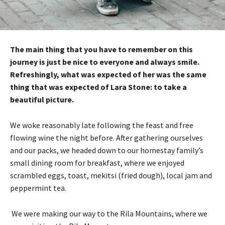
The main thing that you have to remember on this
journey is just be nice to everyone and always smile.
Refreshingly, what was expected of her was the same
thing that was expected of Lara Stone: to take a
beautiful picture.
We woke reasonably late following the feast and free
flowing wine the night before. After gathering ourselves
and our packs, we headed down to our homestay family’s
small dining room for breakfast, where we enjoyed
scrambled eggs, toast, mekitsi (fried dough), local jam and
peppermint tea.
We were making our way to the Rila Mountains, where we