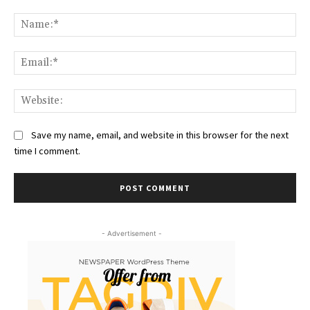
Comment:
Na
Ema
Web
Save my name, email, and website in this browser for the next
time I comment.
- Advertisement -