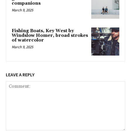
companions
March 9, 2025
Fishing Boats, Key West by
Windslow Homer, broad strokes
of watercolor
March 9, 2025
LEAVE A REPLY