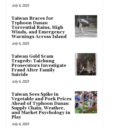
July 6, 2025
Taiwan Braces for
Typhoon Danas:
Torrential Rains, High
Winds, and Emergency
Warnings Across Island
July 6, 2025
Taiwan Gold Scam
Tragedy: Taichung
Prosecutors Investigate
Fraud After Family
Suicide
July 6, 2025
Taiwan Sees Spike in
Vegetable and Pork Prices
Ahead of Typhoon Danas:
Supply Chain, Weather,
and Market Psychology in
Play
July 6, 2025