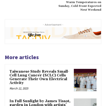
Warm Temperatures on
Sunday, Cold Front Expected
Next Weekend
- Advertisement -
More articles
Taiwanese Study Reveals Small-
Cell Lung Cancer (SCLC) Cells
Generate Their Own Electrical
Activity
March 12, 2025
In Full Sunlight by James Tissot,
garden in London with artists’