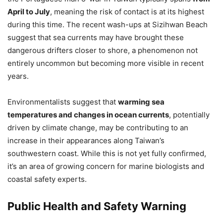
April to July
, meaning the risk of contact is at its highest
during this time. The recent wash-ups at Sizihwan Beach
suggest that sea currents may have brought these
dangerous drifters closer to shore, a phenomenon not
entirely uncommon but becoming more visible in recent
years.
Environmentalists suggest that
warming sea
temperatures and changes in ocean currents
, potentially
driven by climate change, may be contributing to an
increase in their appearances along Taiwan’s
southwestern coast. While this is not yet fully confirmed,
it’s an area of growing concern for marine biologists and
coastal safety experts.
Public Health and Safety Warning