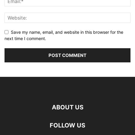
Save my name, email, and website in this browser for the
next time I comment.
ABOUT US
FOLLOW US