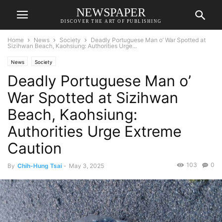
NEWSPAPER
DISCOVER THE ART OF PUBLISHING
Home
News
Society
Deadly Portuguese Man o’ War Spotted at
Sizihwan Beach, Kaohsiung: Authorities Urge...
News
Society
Deadly Portuguese Man o’
War Spotted at Sizihwan
Beach, Kaohsiung:
Authorities Urge Extreme
Caution
103
0
By
Chih-Hung Tsai
-
May 3, 2025