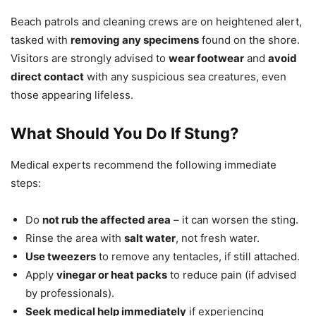
Beach patrols and cleaning crews are on heightened alert,
tasked with
removing any specimens
found on the shore.
Visitors are strongly advised to
wear footwear
and
avoid
direct contact
with any suspicious sea creatures, even
those appearing lifeless.
What Should You Do If Stung?
Medical experts recommend the following immediate
steps:
Do
not rub the affected area
– it can worsen the sting.
Rinse the area with
salt water
, not fresh water.
Use tweezers
to remove any tentacles, if still attached.
Apply
vinegar or heat packs
to reduce pain (if advised
by professionals).
Seek medical help immediately
if experiencing