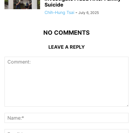
Suicide
Chih-Hung Tsai
-
July 6, 2025
NO COMMENTS
LEAVE A REPLY