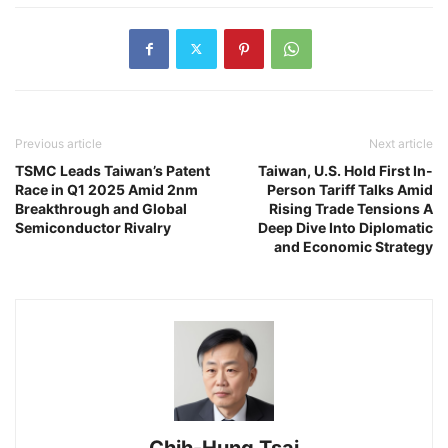
Previous article
Next article
TSMC Leads Taiwan’s Patent
Taiwan, U.S. Hold First In-
Race in Q1 2025 Amid 2nm
Person Tariff Talks Amid
Breakthrough and Global
Rising Trade Tensions A
Semiconductor Rivalry
Deep Dive Into Diplomatic
and Economic Strategy
Chih-Hung Tsai