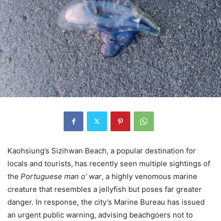
Kaohsiung’s Sizihwan Beach, a popular destination for
locals and tourists, has recently seen multiple sightings of
the
Portuguese man o’ war
, a highly venomous marine
creature that resembles a jellyfish but poses far greater
danger. In response, the city’s Marine Bureau has issued
an urgent public warning, advising beachgoers not to