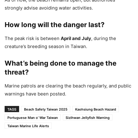
strongly advise avoiding water activities.
How long will the danger last?
The peak risk is between
April and July
, during the
creature’s breeding season in Taiwan.
What’s being done to manage the
threat?
Marine patrols are clearing the beach regularly, and public
warnings have been posted.
TAGS
Beach Safety Taiwan 2025
Kaohsiung Beach Hazard
Portuguese Man o’ War Taiwan
Sizihwan Jellyfish Warning
Taiwan Marine Life Alerts