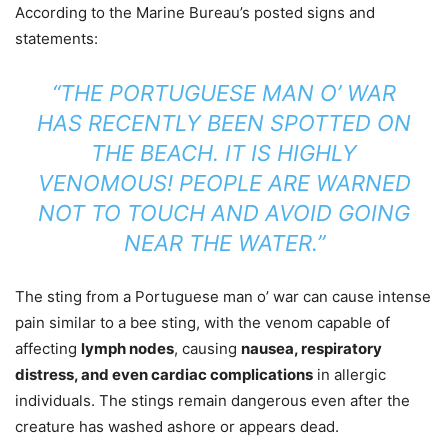
According to the Marine Bureau’s posted signs and
statements:
“THE PORTUGUESE MAN O’ WAR
HAS RECENTLY BEEN SPOTTED ON
THE BEACH. IT IS HIGHLY
VENOMOUS! PEOPLE ARE WARNED
NOT TO TOUCH AND AVOID GOING
NEAR THE WATER.”
The sting from a Portuguese man o’ war can cause intense
pain similar to a bee sting, with the venom capable of
affecting
lymph nodes
, causing
nausea, respiratory
distress, and even cardiac complications
in allergic
individuals. The stings remain dangerous even after the
creature has washed ashore or appears dead.