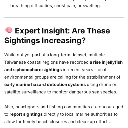
breathing difficulties, chest pain, or swelling.
Expert Insight: Are These
Sightings Increasing?
While not yet part of a long-term dataset, multiple
Taiwanese coastal regions have recorded
a rise in jellyfish
and siphonophore sightings
in recent years. Local
environmental groups are calling for the establishment of
early marine hazard detection systems
using drone or
satellite surveillance to monitor dangerous sea species.
Also, beachgoers and fishing communities are encouraged
to
report sightings
directly to local marine authorities to
allow for timely beach closures and clean-up efforts.