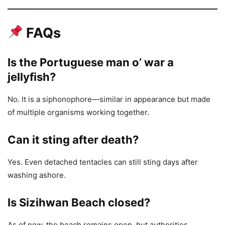
FAQs
Is the Portuguese man o’ war a
jellyfish?
No. It is a siphonophore—similar in appearance but made
of multiple organisms working together.
Can it sting after death?
Yes. Even detached tentacles can still sting days after
washing ashore.
Is Sizihwan Beach closed?
As of now, the beach remains open, but authorities