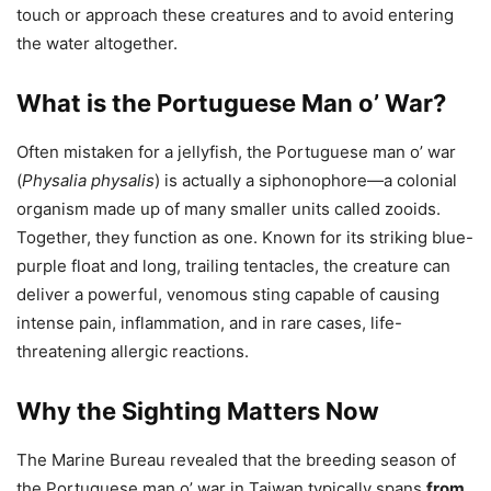
touch or approach these creatures and to avoid entering
the water altogether.
What is the Portuguese Man o’ War?
Often mistaken for a jellyfish, the Portuguese man o’ war
(
Physalia physalis
) is actually a siphonophore—a colonial
organism made up of many smaller units called zooids.
Together, they function as one. Known for its striking blue-
purple float and long, trailing tentacles, the creature can
deliver a powerful, venomous sting capable of causing
intense pain, inflammation, and in rare cases, life-
threatening allergic reactions.
Why the Sighting Matters Now
The Marine Bureau revealed that the breeding season of
the Portuguese man o’ war in Taiwan typically spans
from