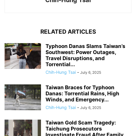
RELATED ARTICLES
Typhoon Danas Slams Taiwan’s
Southwest: Power Outages,
Travel Disruptions, and
Torrential...
Chih-Hung Tsai
-
July 6, 2025
Taiwan Braces for Typhoon
Danas: Torrential Rains, High
Winds, and Emergency...
Chih-Hung Tsai
-
July 6, 2025
Taiwan Gold Scam Tragedy:
Taichung Prosecutors
Investigate Fraud After Family