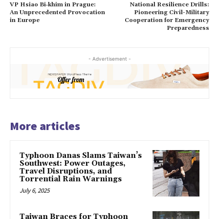
VP Hsiao Bi‑khim in Prague:
National Resilience Drills:
An Unprecedented Provocation
Pioneering Civil-Military
in Europe
Cooperation for Emergency
Preparedness
- Advertisement -
More articles
Typhoon Danas Slams Taiwan’s
Southwest: Power Outages,
Travel Disruptions, and
Torrential Rain Warnings
July 6, 2025
Taiwan Braces for Typhoon