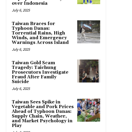
over Indonesia
July 6, 2025
Taiwan Braces for
Typhoon Danas:
Torrential Rains, High
Winds, and Emergency
Warnings Across Island
July 6, 2025
Taiwan Gold Scam
Tragedy: Taichung
Prosecutors Investigate
Fraud After Family
Suicide
July 6, 2025
Taiwan Sees Spike in
Vegetable and Pork Prices
Ahead of Typhoon Danas:
Supply Chain, Weather,
and Market Psychology in
Play