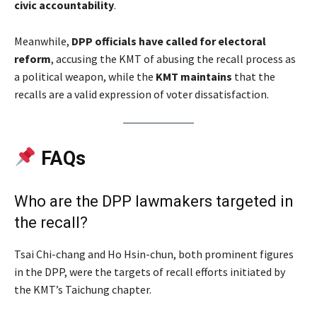
civic accountability
.
Meanwhile,
DPP officials have called for electoral
reform
, accusing the KMT of abusing the recall process as
a political weapon, while the
KMT maintains
that the
recalls are a valid expression of voter dissatisfaction.
FAQs
Who are the DPP lawmakers targeted in
the recall?
Tsai Chi-chang and Ho Hsin-chun, both prominent figures
in the DPP, were the targets of recall efforts initiated by
the KMT’s Taichung chapter.