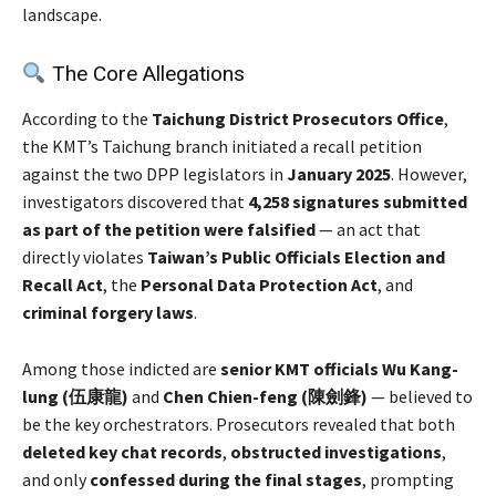
landscape.
The Core Allegations
According to the
Taichung District Prosecutors Office
,
the KMT’s Taichung branch initiated a recall petition
against the two DPP legislators in
January 2025
. However,
investigators discovered that
4,258 signatures submitted
as part of the petition were falsified
— an act that
directly violates
Taiwan’s Public Officials Election and
Recall Act
, the
Personal Data Protection Act
, and
criminal forgery laws
.
Among those indicted are
senior KMT officials Wu Kang-
lung (伍康龍)
and
Chen Chien-feng (陳劍鋒)
— believed to
be the key orchestrators. Prosecutors revealed that both
deleted key chat records
,
obstructed investigations
,
and only
confessed during the final stages
, prompting