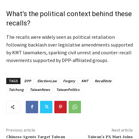
What’s the political context behind these
recalls?
The recalls were widely seen as political retaliation
following backlash over legislative amendments supported
by KMT lawmakers, sparking civil unrest and counter-recall
movements supported by DPP-affiliated groups.
TAGS
DPP
ElectionLaw
Forgery
KMT
RecallVote
Taichung
TaiwanNews
TaiwanPolitics
Previous article
Next article
Chinese Agents Target Taiwan
Taiwan’s PX Mart Joins