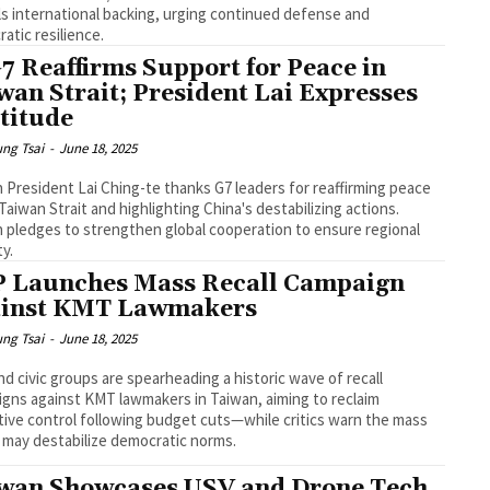
ils international backing, urging continued defense and
atic resilience.
G7 Reaffirms Support for Peace in
wan Strait; President Lai Expresses
titude
ng Tsai
-
June 18, 2025
 President Lai Ching-te thanks G7 leaders for reaffirming peace
 Taiwan Strait and highlighting China's destabilizing actions.
 pledges to strengthen global cooperation to ensure regional
ty.
 Launches Mass Recall Campaign
inst KMT Lawmakers
ng Tsai
-
June 18, 2025
d civic groups are spearheading a historic wave of recall
gns against KMT lawmakers in Taiwan, aiming to reclaim
ative control following budget cuts—while critics warn the mass
s may destabilize democratic norms.
wan Showcases USV and Drone Tech