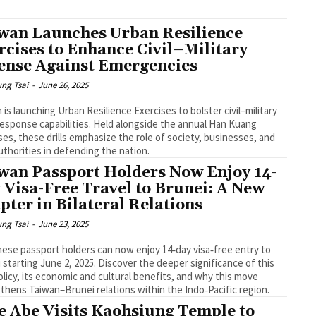
wan Launches Urban Resilience
rcises to Enhance Civil–Military
ense Against Emergencies
ng Tsai
-
June 26, 2025
 is launching Urban Resilience Exercises to bolster civil–military
 response capabilities. Held alongside the annual Han Kuang
ses, these drills emphasize the role of society, businesses, and
authorities in defending the nation.
wan Passport Holders Now Enjoy 14-
 Visa-Free Travel to Brunei: A New
pter in Bilateral Relations
ng Tsai
-
June 23, 2025
ese passport holders can now enjoy 14‑day visa‑free entry to
 starting June 2, 2025. Discover the deeper significance of this
licy, its economic and cultural benefits, and why this move
thens Taiwan–Brunei relations within the Indo‑Pacific region.
e Abe Visits Kaohsiung Temple to