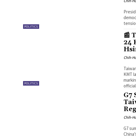
Chih-Hu
Presid
democr
tensio
POLITICS
📰 
24 
Hsi
Chih-Hu
Taiwan
KMT l
markin
POLITICS
officia
G7 
Tai
Reg
Chih-Hu
G7 sum
China’