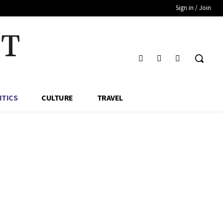
Sign in / Join
HT
ITICS
CULTURE
TRAVEL