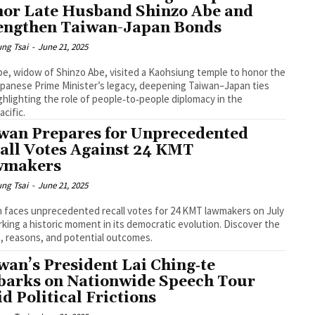
or Late Husband Shinzo Abe and
engthen Taiwan-Japan Bonds
ng Tsai
-
June 21, 2025
be, widow of Shinzo Abe, visited a Kaohsiung temple to honor the
apanese Prime Minister’s legacy, deepening Taiwan–Japan ties
ghlighting the role of people‑to‑people diplomacy in the
acific.
wan Prepares for Unprecedented
all Votes Against 24 KMT
wmakers
ng Tsai
-
June 21, 2025
 faces unprecedented recall votes for 24 KMT lawmakers on July
rking a historic moment in its democratic evolution. Discover the
, reasons, and potential outcomes.
wan’s President Lai Ching‑te
arks on Nationwide Speech Tour
d Political Frictions