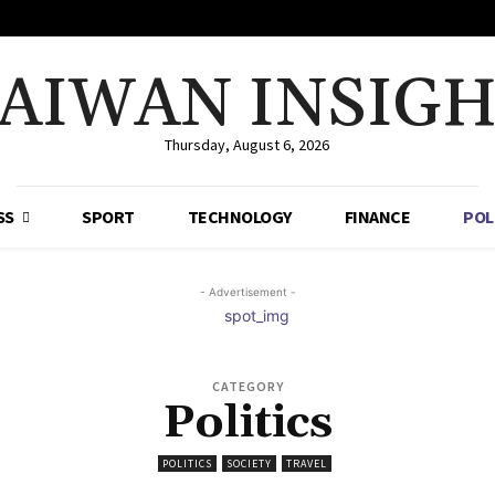
AIWAN INSIG
Thursday, August 6, 2026
SS
SPORT
TECHNOLOGY
FINANCE
POL
- Advertisement -
CATEGORY
Politics
POLITICS
SOCIETY
TRAVEL