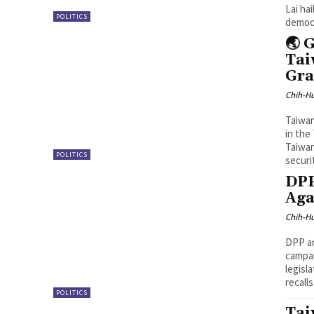
Lai ha
POLITICS
democr
🌏 
Tai
Gra
Chih-Hu
Taiwan
in the
Taiwan
POLITICS
securi
DPP
Aga
Chih-Hu
DPP an
campai
legisl
recall
POLITICS
Tai