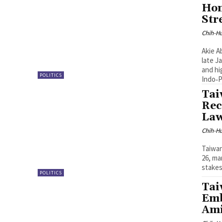
Hon
Str
Chih-Hu
Akie A
late J
and hi
POLITICS
Indo‑P
Tai
Rec
La
Chih-Hu
Taiwan
26, ma
stakes
POLITICS
Tai
Emb
Ami