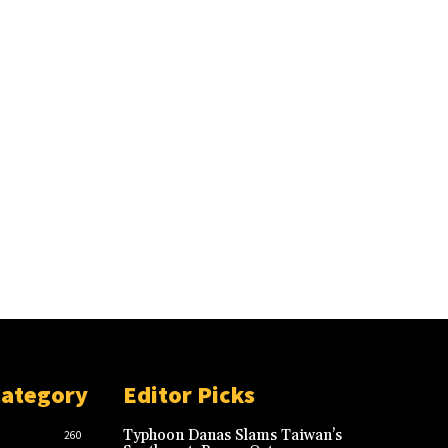
Category
Editor Picks
Typhoon Danas Slams Taiwan’s
260