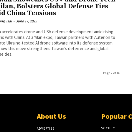
Yilan, Bolsters Global Defense Ties
d China Tensions
ng Tsai
-
June 17, 2025
 accelerates drone and USV defense development amid rising
ns with China. At a Yilan expo, Taiwan partners with Auterion to
ate Ukraine-tested AI drone software into its defense system.
how this move strengthens Taiwan’s deterrence and global
e ties.
Page 2 of 16
About Us
Popular 
SOCIETY
ADVERTISE