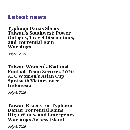
Latest news
Typhoon Danas Slams
Taiwan’s Southwest: Power
Outages, Travel Disruptions,
and Torrential Rain
Warnings
July 6, 2025
Taiwan Women’s National
Football Team Secures 2026
AFC Women’s Asian Cup
Spot with Victory over
Indonesia
July 6, 2025
Taiwan Braces for Typhoon
Danas: Torrential Rains,
High Winds, and Emergency
Warnings Across Island
July 6, 2025