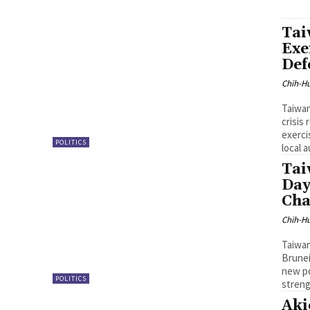
Tai
Exe
Def
Chih-Hu
Taiwan
crisis
exerci
POLITICS
local 
Tai
Day
Cha
Chih-Hu
Taiwan
Brunei
new po
POLITICS
streng
Aki