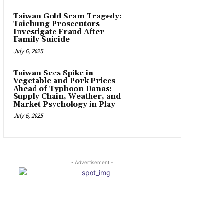
Taiwan Gold Scam Tragedy:
Taichung Prosecutors
Investigate Fraud After
Family Suicide
July 6, 2025
Taiwan Sees Spike in
Vegetable and Pork Prices
Ahead of Typhoon Danas:
Supply Chain, Weather, and
Market Psychology in Play
July 6, 2025
- Advertisement -