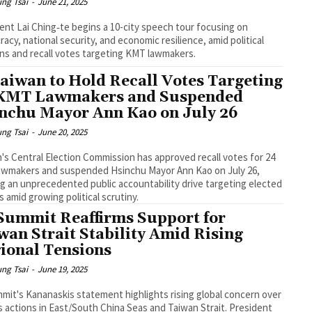
ng Tsai
-
June 21, 2025
ent Lai Ching‑te begins a 10-city speech tour focusing on
acy, national security, and economic resilience, amid political
ns and recall votes targeting KMT lawmakers.
Taiwan to Hold Recall Votes Targeting
KMT Lawmakers and Suspended
nchu Mayor Ann Kao on July 26
ng Tsai
-
June 20, 2025
's Central Election Commission has approved recall votes for 24
awmakers and suspended Hsinchu Mayor Ann Kao on July 26,
g an unprecedented public accountability drive targeting elected
ls amid growing political scrutiny.
Summit Reaffirms Support for
wan Strait Stability Amid Rising
ional Tensions
ng Tsai
-
June 19, 2025
mit's Kananaskis statement highlights rising global concern over
s actions in East/South China Seas and Taiwan Strait. President