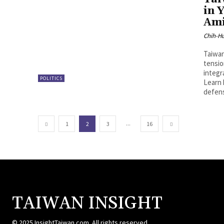
in 
Ami
Chih-Hu
Taiwan
tensio
integr
POLITICS
Learn 
defens
...
1
2
3
16
TAIWAN INSIGHT
© 2025 InsightTaiwan.com. All rights reserved.