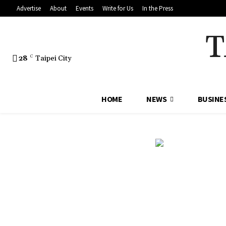
Advertise
About
Events
Write for Us
In the Press
T
28
C
Taipei City
HOME
NEWS
BUSINE