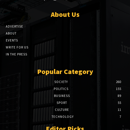
About Us
ADVERTISE
ABOUT
EVENTS
WRITE FOR US
IN THE PRESS
Popular Category
SOCIETY
260
POLITICS
155
BUSINESS
89
SPORT
55
CULTURE
11
TECHNOLOGY
7
Editor Picks