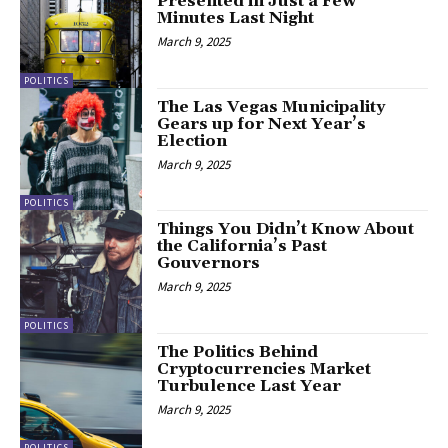
Presented in Just a Few
Minutes Last Night
March 9, 2025
POLITICS
The Las Vegas Municipality
Gears up for Next Year’s
Election
March 9, 2025
POLITICS
Things You Didn’t Know About
the California’s Past
Gouvernors
March 9, 2025
POLITICS
The Politics Behind
Cryptocurrencies Market
Turbulence Last Year
March 9, 2025
POLITICS