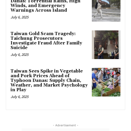
Danas: Torrential Rains, High
Winds, and Emergency
Warnings Across Island
July 6, 2025
Taiwan Gold Scam Tragedy:
Taichung Prosecutors
Investigate Fraud After Family
Suicide
July 6, 2025
Taiwan Sees Spike in Vegetable
and Pork Prices Ahead of
Typhoon Danas: Supply Chain,
Weather, and Market Psychology
in Play
July 6, 2025
- Advertisement -