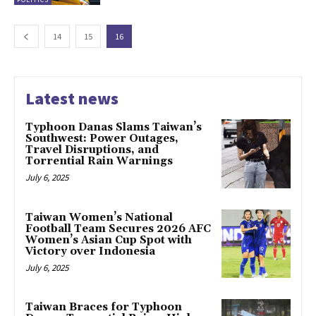
14
15
16
Latest news
Typhoon Danas Slams Taiwan’s
Southwest: Power Outages,
Travel Disruptions, and
Torrential Rain Warnings
July 6, 2025
Taiwan Women’s National
Football Team Secures 2026 AFC
Women’s Asian Cup Spot with
Victory over Indonesia
July 6, 2025
Taiwan Braces for Typhoon