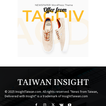
TAIWAN INSIGHT
© 2025 InsightTaiwan.com. All rights reserved. "News from Taiwan,
Delivered with Insight" is a trademark of InsightTaiwan.com