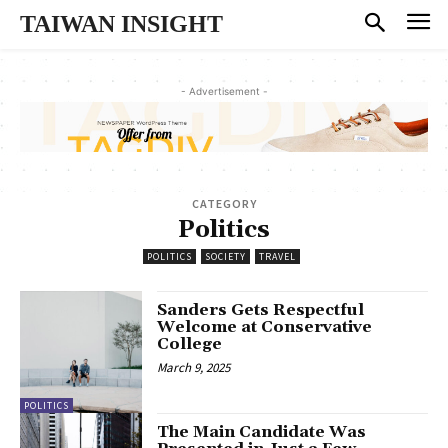
TAIWAN INSIGHT
- Advertisement -
CATEGORY
Politics
POLITICS
SOCIETY
TRAVEL
Sanders Gets Respectful
Welcome at Conservative
College
March 9, 2025
POLITICS
The Main Candidate Was