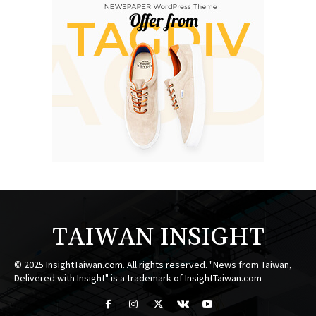
TAIWAN INSIGHT
© 2025 InsightTaiwan.com. All rights reserved. "News from Taiwan,
Delivered with Insight" is a trademark of InsightTaiwan.com