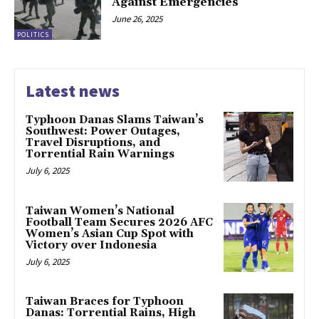
Against Emergencies
June 26, 2025
POLITICS
Latest news
Typhoon Danas Slams Taiwan’s
Southwest: Power Outages,
Travel Disruptions, and
Torrential Rain Warnings
July 6, 2025
Taiwan Women’s National
Football Team Secures 2026 AFC
Women’s Asian Cup Spot with
Victory over Indonesia
July 6, 2025
Taiwan Braces for Typhoon
Danas: Torrential Rains, High