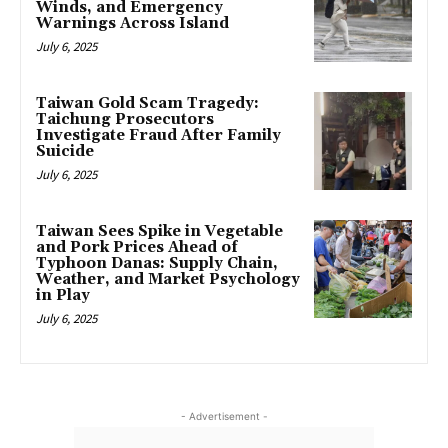
Winds, and Emergency
Warnings Across Island
July 6, 2025
Taiwan Gold Scam Tragedy:
Taichung Prosecutors
Investigate Fraud After Family
Suicide
July 6, 2025
Taiwan Sees Spike in Vegetable
and Pork Prices Ahead of
Typhoon Danas: Supply Chain,
Weather, and Market Psychology
in Play
July 6, 2025
- Advertisement -