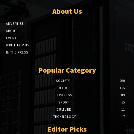
About Us
ADVERTISE
ABOUT
EVENTS
WRITE FOR US
IN THE PRESS
Popular Category
SOCIETY
260
POLITICS
155
BUSINESS
89
SPORT
55
CULTURE
11
TECHNOLOGY
7
Editor Picks