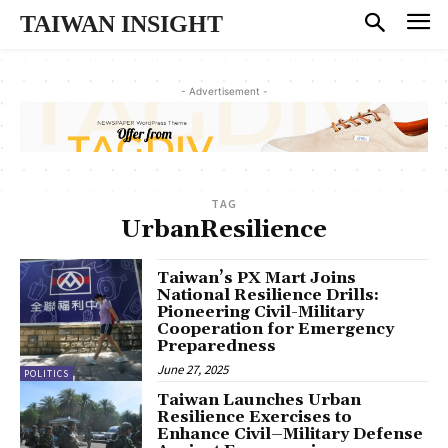
TAIWAN INSIGHT
- Advertisement -
TAG
UrbanResilience
Taiwan’s PX Mart Joins
National Resilience Drills:
Pioneering Civil-Military
Cooperation for Emergency
Preparedness
June 27, 2025
POLITICS
Taiwan Launches Urban
Resilience Exercises to
Enhance Civil–Military Defense