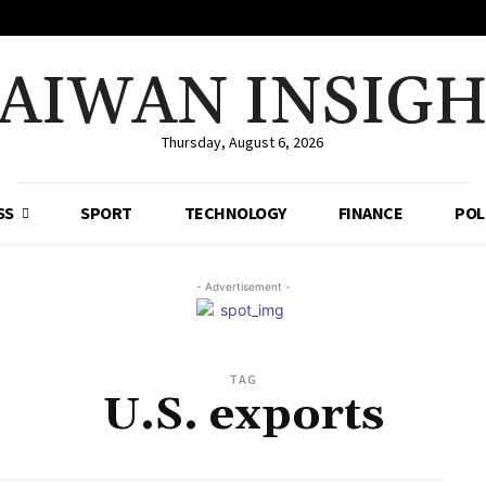
AIWAN INSIG
Thursday, August 6, 2026
SS
SPORT
TECHNOLOGY
FINANCE
POL
- Advertisement -
TAG
U.S. exports