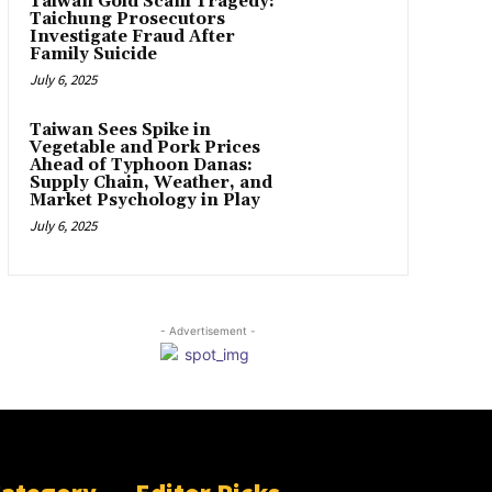
Taiwan Gold Scam Tragedy:
Taichung Prosecutors
Investigate Fraud After
Family Suicide
July 6, 2025
Taiwan Sees Spike in
Vegetable and Pork Prices
Ahead of Typhoon Danas:
Supply Chain, Weather, and
Market Psychology in Play
July 6, 2025
- Advertisement -