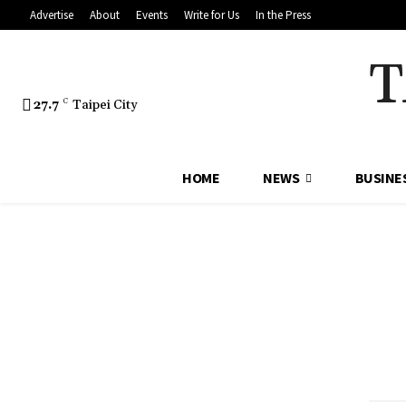
Advertise
About
Events
Write for Us
In the Press
T
27.7
C
Taipei City
HOME
NEWS
BUSINE