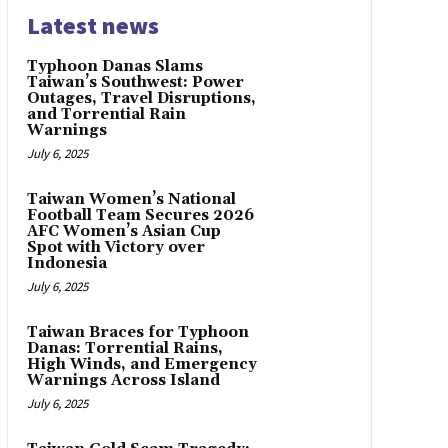
Latest news
Typhoon Danas Slams
Taiwan’s Southwest: Power
Outages, Travel Disruptions,
and Torrential Rain
Warnings
July 6, 2025
Taiwan Women’s National
Football Team Secures 2026
AFC Women’s Asian Cup
Spot with Victory over
Indonesia
July 6, 2025
Taiwan Braces for Typhoon
Danas: Torrential Rains,
High Winds, and Emergency
Warnings Across Island
July 6, 2025