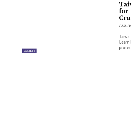
Tai
for
Cra
Chih-Hu
Taiwan
Learn 
protec
SOCIETY