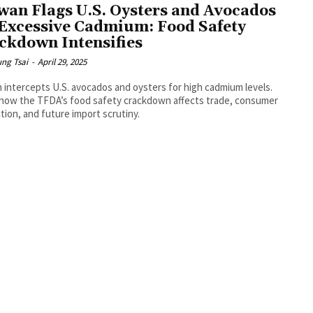
wan Flags U.S. Oysters and Avocados
 Excessive Cadmium: Food Safety
ckdown Intensifies
ng Tsai
-
April 29, 2025
 intercepts U.S. avocados and oysters for high cadmium levels.
how the TFDA’s food safety crackdown affects trade, consumer
tion, and future import scrutiny.