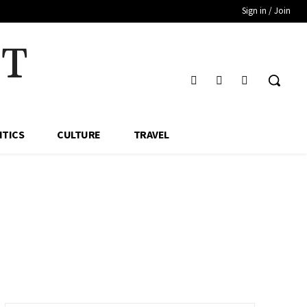
Sign in / Join
HT
ITICS
CULTURE
TRAVEL