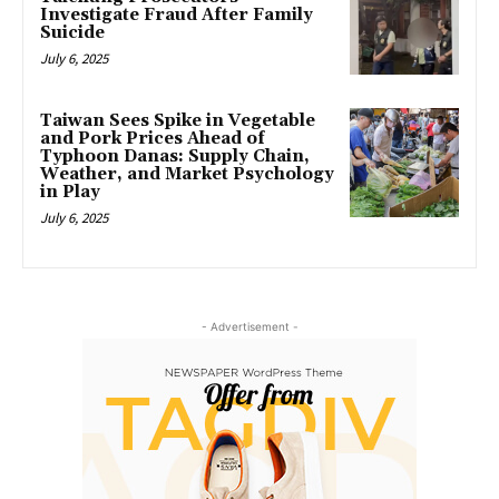
Investigate Fraud After Family
Suicide
July 6, 2025
Taiwan Sees Spike in Vegetable
and Pork Prices Ahead of
Typhoon Danas: Supply Chain,
Weather, and Market Psychology
in Play
July 6, 2025
- Advertisement -