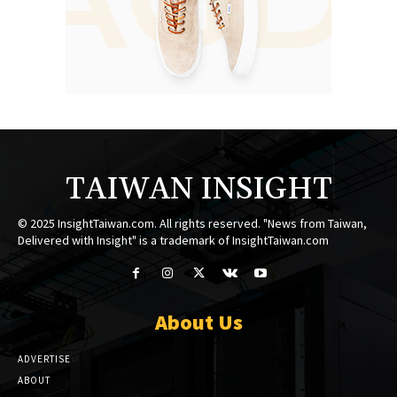
TAIWAN INSIGHT
© 2025 InsightTaiwan.com. All rights reserved. "News from Taiwan,
Delivered with Insight" is a trademark of InsightTaiwan.com
About Us
ADVERTISE
ABOUT