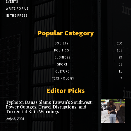
EVENTS
WRITE FOR US
IN THE PRESS
Popular Category
SOCIETY
260
POLITICS
155
BUSINESS
89
SPORT
55
CULTURE
11
TECHNOLOGY
7
Editor Picks
Typhoon Danas Slams Taiwan’s Southwest:
Power Outages, Travel Disruptions, and
Torrential Rain Warnings
July 6, 2025