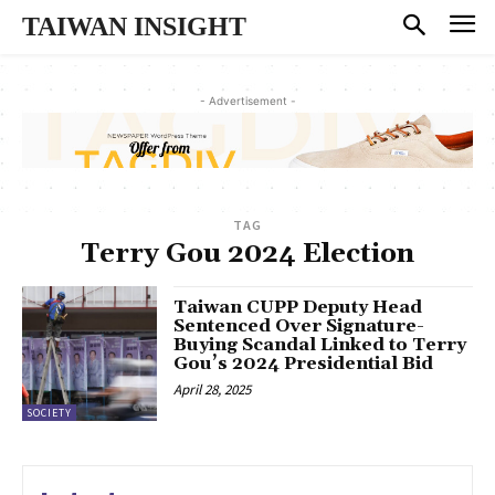
TAIWAN INSIGHT
- Advertisement -
TAG
Terry Gou 2024 Election
Taiwan CUPP Deputy Head
Sentenced Over Signature-
Buying Scandal Linked to Terry
Gou’s 2024 Presidential Bid
April 28, 2025
SOCIETY