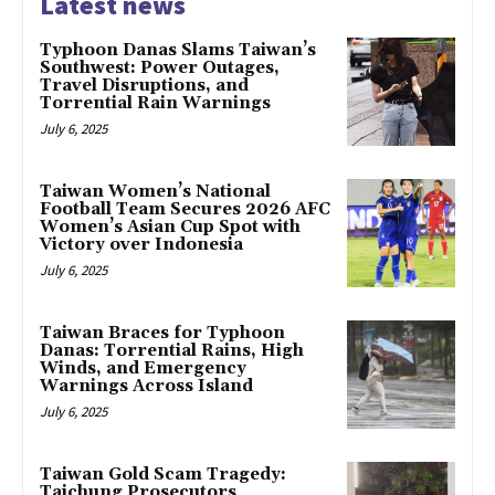
Latest news
Typhoon Danas Slams Taiwan’s
Southwest: Power Outages,
Travel Disruptions, and
Torrential Rain Warnings
July 6, 2025
Taiwan Women’s National
Football Team Secures 2026 AFC
Women’s Asian Cup Spot with
Victory over Indonesia
July 6, 2025
Taiwan Braces for Typhoon
Danas: Torrential Rains, High
Winds, and Emergency
Warnings Across Island
July 6, 2025
Taiwan Gold Scam Tragedy:
Taichung Prosecutors