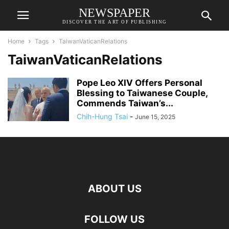
NEWSPAPER
DISCOVER THE ART OF PUBLISHING
Home
Tags
TaiwanVaticanRelations
TaiwanVaticanRelations
Pope Leo XIV Offers Personal
Blessing to Taiwanese Couple,
Commends Taiwan’s...
Chih-Hung Tsai
-
June 15, 2025
ABOUT US
FOLLOW US