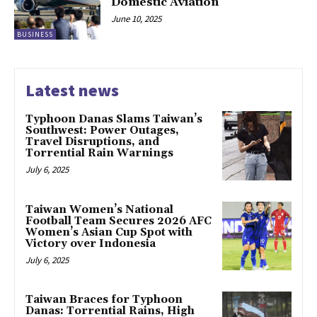
Domestic Aviation
June 10, 2025
BUSINESS
Latest news
Typhoon Danas Slams Taiwan’s
Southwest: Power Outages,
Travel Disruptions, and
Torrential Rain Warnings
July 6, 2025
Taiwan Women’s National
Football Team Secures 2026 AFC
Women’s Asian Cup Spot with
Victory over Indonesia
July 6, 2025
Taiwan Braces for Typhoon
Danas: Torrential Rains, High