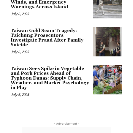
Winds, and Emergency
Warnings Across Island
July 6, 2025
Taiwan Gold Scam Tragedy:
Taichung Prosecutors
Investigate Fraud After Family
Suicide
July 6, 2025
Taiwan Sees Spike in Vegetable
and Pork Prices Ahead of
Typhoon Danas: Supply Chain,
Weather, and Market Psychology
in Play
July 6, 2025
- Advertisement -