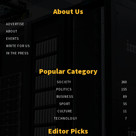
About Us
ADVERTISE
ABOUT
EVENTS
WRITE FOR US
IN THE PRESS
Popular Category
SOCIETY
260
POLITICS
155
BUSINESS
89
SPORT
55
CULTURE
11
TECHNOLOGY
7
Editor Picks