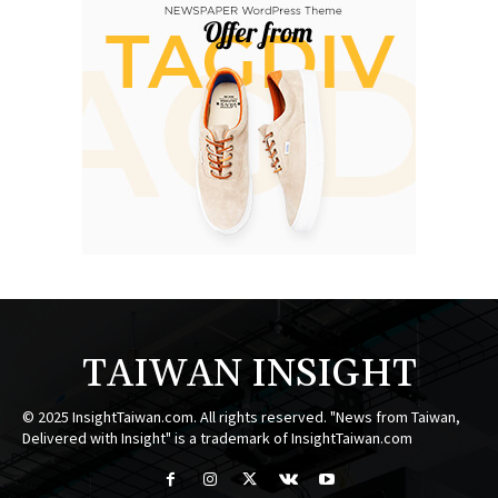
TAIWAN INSIGHT
© 2025 InsightTaiwan.com. All rights reserved. "News from Taiwan,
Delivered with Insight" is a trademark of InsightTaiwan.com