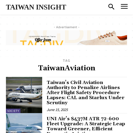
TAIWAN INSIGHT
- Advertisement -
TAG
TaiwanAviation
Taiwan’s Civil Aviation
Authority to Penalize Airlines
After Flight Safety Procedure
Lapses: CAL and Starlux Under
Scrutiny
June 15, 2025
SOCIETY
UNI Air’s $437M ATR 72-600
Fleet Upgrade: A Strategic Leap
Toward Greener, Efficient