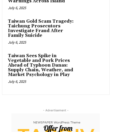
Warnings Across Island
July 6, 2025
Taiwan Gold Scam Tragedy:
Taichung Prosecutors
Investigate Fraud After
Family Suicide
July 6, 2025
Taiwan Sees Spike in
Vegetable and Pork Prices
Ahead of Typhoon Danas:
Supply Chain, Weather, and
Market Psychology in Play
July 6, 2025
- Advertisement -