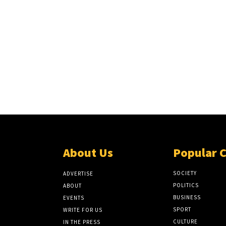
About Us
Popular 
SOCIETY
ADVERTISE
POLITICS
ABOUT
BUSINESS
EVENTS
SPORT
WRITE FOR US
CULTURE
IN THE PRESS