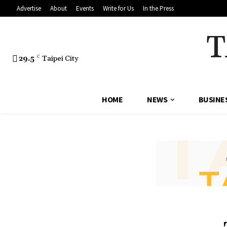
Advertise
About
Events
Write for Us
In the Press
T
29.5
C
Taipei City
HOME
NEWS
BUSINE