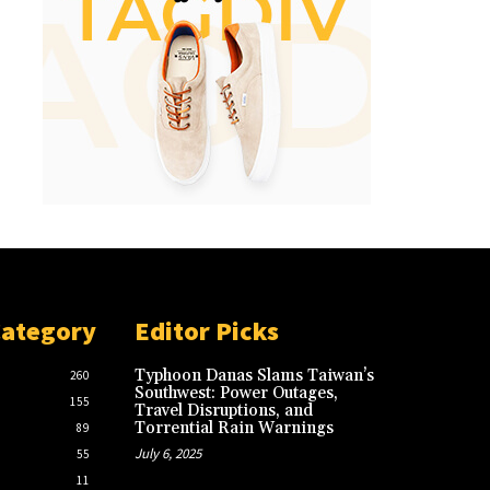
Category
Editor Picks
Typhoon Danas Slams Taiwan’s
260
Southwest: Power Outages,
155
Travel Disruptions, and
Torrential Rain Warnings
89
July 6, 2025
55
11