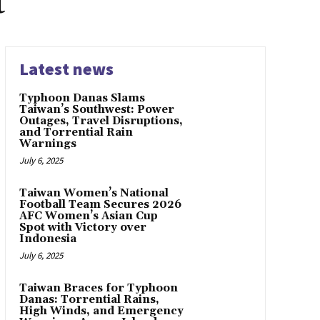
t
Latest news
Typhoon Danas Slams
Taiwan’s Southwest: Power
Outages, Travel Disruptions,
and Torrential Rain
Warnings
July 6, 2025
Taiwan Women’s National
Football Team Secures 2026
AFC Women’s Asian Cup
Spot with Victory over
Indonesia
July 6, 2025
Taiwan Braces for Typhoon
Danas: Torrential Rains,
High Winds, and Emergency