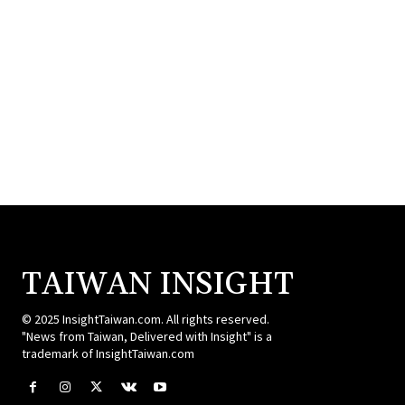
TAIWAN INSIGHT
© 2025 InsightTaiwan.com. All rights reserved.
"News from Taiwan, Delivered with Insight" is a
trademark of InsightTaiwan.com