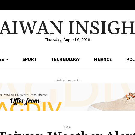
AIWAN INSIG
Thursday, August 6, 2026
SS
SPORT
TECHNOLOGY
FINANCE
POL
- Advertisement -
TAG