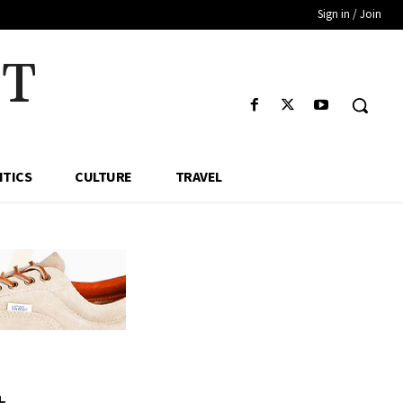
Sign in / Join
HT
ITICS
CULTURE
TRAVEL