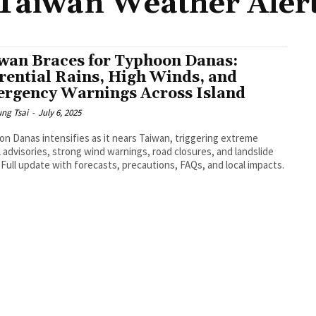
Taiwan Weather Aler
wan Braces for Typhoon Danas:
rential Rains, High Winds, and
rgency Warnings Across Island
ng Tsai
-
July 6, 2025
n Danas intensifies as it nears Taiwan, triggering extreme
ll advisories, strong wind warnings, road closures, and landslide
. Full update with forecasts, precautions, FAQs, and local impacts.