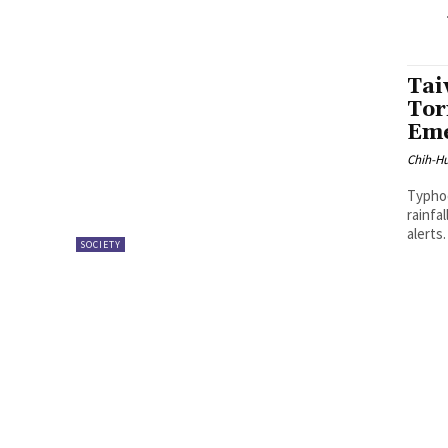
Tai
Tor
Eme
Chih-Hu
Typhoo
rainfa
alerts
SOCIETY