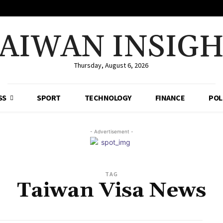
AIWAN INSIG
Thursday, August 6, 2026
SS
SPORT
TECHNOLOGY
FINANCE
POL
- Advertisement -
TAG
Taiwan Visa News