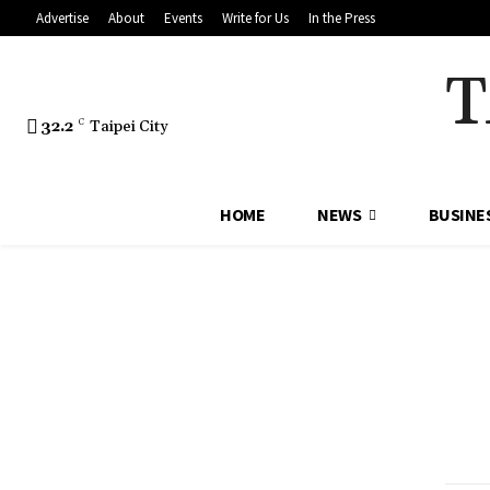
Advertise
About
Events
Write for Us
In the Press
T
32.2
C
Taipei City
HOME
NEWS
BUSINE