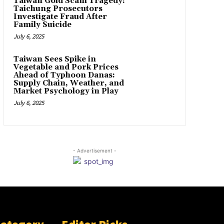
Taiwan Gold Scam Tragedy:
Taichung Prosecutors
Investigate Fraud After
Family Suicide
July 6, 2025
Taiwan Sees Spike in
Vegetable and Pork Prices
Ahead of Typhoon Danas:
Supply Chain, Weather, and
Market Psychology in Play
July 6, 2025
- Advertisement -