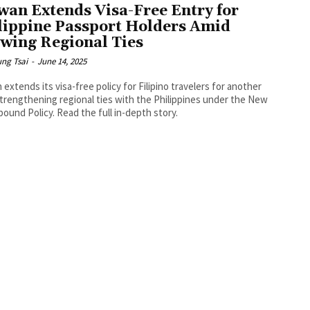
wan Extends Visa-Free Entry for
lippine Passport Holders Amid
wing Regional Ties
ng Tsai
-
June 14, 2025
 extends its visa-free policy for Filipino travelers for another
strengthening regional ties with the Philippines under the New
ound Policy. Read the full in-depth story.