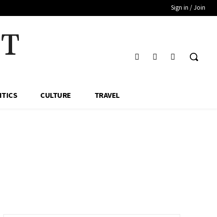
Sign in / Join
HT
ITICS
CULTURE
TRAVEL