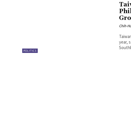
Tai
Phi
Gro
Chih-Hu
Taiwan
year, 
Southb
POLITICS