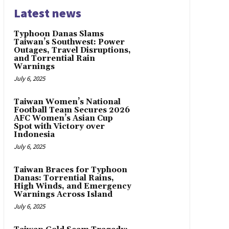
Latest news
Typhoon Danas Slams
Taiwan’s Southwest: Power
Outages, Travel Disruptions,
and Torrential Rain
Warnings
July 6, 2025
Taiwan Women’s National
Football Team Secures 2026
AFC Women’s Asian Cup
Spot with Victory over
Indonesia
July 6, 2025
Taiwan Braces for Typhoon
Danas: Torrential Rains,
High Winds, and Emergency
Warnings Across Island
July 6, 2025