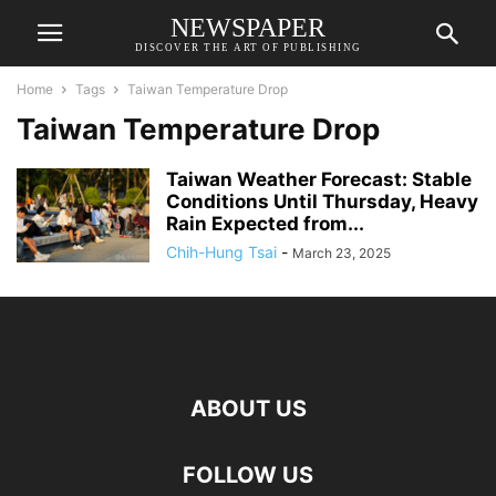
NEWSPAPER
DISCOVER THE ART OF PUBLISHING
Home
Tags
Taiwan Temperature Drop
Taiwan Temperature Drop
Taiwan Weather Forecast: Stable
Conditions Until Thursday, Heavy
Rain Expected from...
Chih-Hung Tsai
-
March 23, 2025
ABOUT US
FOLLOW US