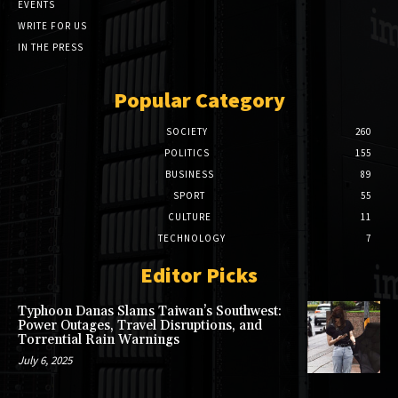
EVENTS
WRITE FOR US
IN THE PRESS
Popular Category
SOCIETY
260
POLITICS
155
BUSINESS
89
SPORT
55
CULTURE
11
TECHNOLOGY
7
Editor Picks
Typhoon Danas Slams Taiwan’s Southwest:
Power Outages, Travel Disruptions, and
Torrential Rain Warnings
July 6, 2025