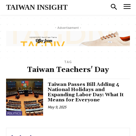
TAIWAN INSIGHT
- Advertisement -
TAG
Taiwan Teachers' Day
Taiwan Passes Bill Adding 4
National Holidays and
Expanding Labor Day: What It
Means for Everyone
May 9, 2025
POLITICS