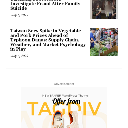
Investigate Fraud After Family
Suicide
July 6, 2025
Taiwan Sees Spike in Vegetable
and Pork Prices Ahead of
Typhoon Danas: Supply Chain,
Weather, and Market Psychology
in Play
July 6, 2025
- Advertisement -