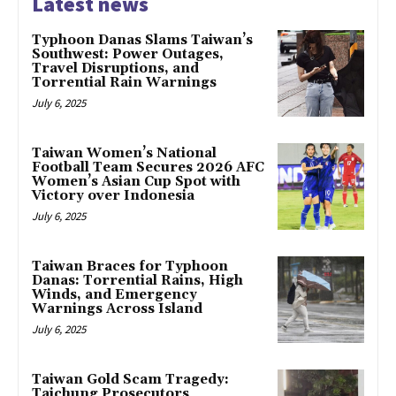
Latest news
Typhoon Danas Slams Taiwan’s
Southwest: Power Outages,
Travel Disruptions, and
Torrential Rain Warnings
July 6, 2025
Taiwan Women’s National
Football Team Secures 2026 AFC
Women’s Asian Cup Spot with
Victory over Indonesia
July 6, 2025
Taiwan Braces for Typhoon
Danas: Torrential Rains, High
Winds, and Emergency
Warnings Across Island
July 6, 2025
Taiwan Gold Scam Tragedy:
Taichung Prosecutors