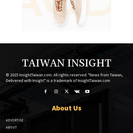
TAIWAN INSIGHT
© 2025 InsightTaiwan.com. All rights reserved. "News from Taiwan,
Delivered with Insight" is a trademark of InsightTaiwan.com
About Us
ADVERTISE
ABOUT