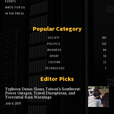
EVENTS
WRITE FOR US
IN THE PRESS
Popular Category
SOCIETY
260
POLITICS
155
BUSINESS
89
SPORT
55
CULTURE
11
TECHNOLOGY
7
Editor Picks
Typhoon Danas Slams Taiwan’s Southwest:
Power Outages, Travel Disruptions, and
Torrential Rain Warnings
July 6, 2025