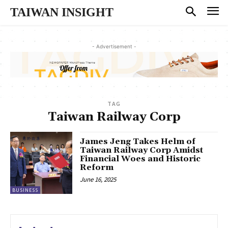
TAIWAN INSIGHT
- Advertisement -
TAG
Taiwan Railway Corp
James Jeng Takes Helm of
Taiwan Railway Corp Amidst
Financial Woes and Historic
Reform
June 16, 2025
BUSINESS