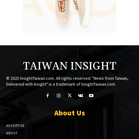
TAIWAN INSIGHT
© 2025 InsightTaiwan.com. All rights reserved. "News from Taiwan,
Delivered with Insight" is a trademark of InsightTaiwan.com
About Us
ADVERTISE
ABOUT