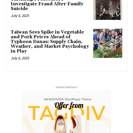
Investigate Fraud After Family
Suicide
July 6, 2025
Taiwan Sees Spike in Vegetable
and Pork Prices Ahead of
Typhoon Danas: Supply Chain,
Weather, and Market Psychology
in Play
July 6, 2025
- Advertisement -