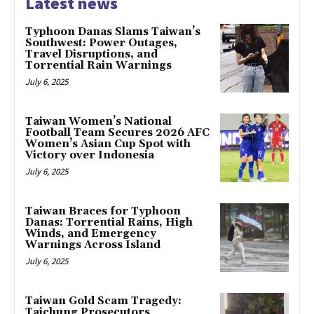
Latest news
Typhoon Danas Slams Taiwan’s
Southwest: Power Outages,
Travel Disruptions, and
Torrential Rain Warnings
July 6, 2025
Taiwan Women’s National
Football Team Secures 2026 AFC
Women’s Asian Cup Spot with
Victory over Indonesia
July 6, 2025
Taiwan Braces for Typhoon
Danas: Torrential Rains, High
Winds, and Emergency
Warnings Across Island
July 6, 2025
Taiwan Gold Scam Tragedy:
Taichung Prosecutors