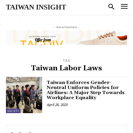
TAIWAN INSIGHT
- Advertisement -
TAG
Taiwan Labor Laws
Taiwan Enforces Gender-
Neutral Uniform Policies for
Airlines: A Major Step Towards
Workplace Equality
April 26, 2025
SOCIETY