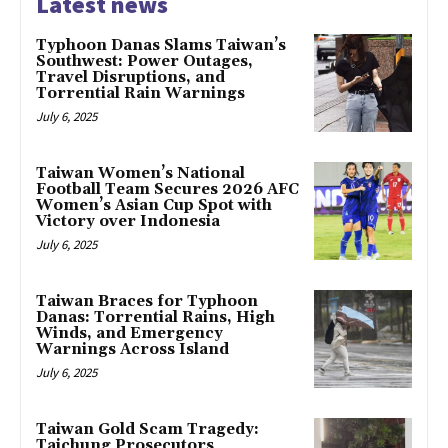
Latest news
Typhoon Danas Slams Taiwan’s
Southwest: Power Outages,
Travel Disruptions, and
Torrential Rain Warnings
July 6, 2025
Taiwan Women’s National
Football Team Secures 2026 AFC
Women’s Asian Cup Spot with
Victory over Indonesia
July 6, 2025
Taiwan Braces for Typhoon
Danas: Torrential Rains, High
Winds, and Emergency
Warnings Across Island
July 6, 2025
Taiwan Gold Scam Tragedy:
Taichung Prosecutors