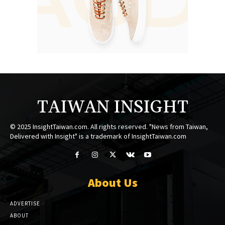
TAIWAN INSIGHT
© 2025 InsightTaiwan.com. All rights reserved. "News from Taiwan,
Delivered with Insight" is a trademark of InsightTaiwan.com
About Us
ADVERTISE
ABOUT