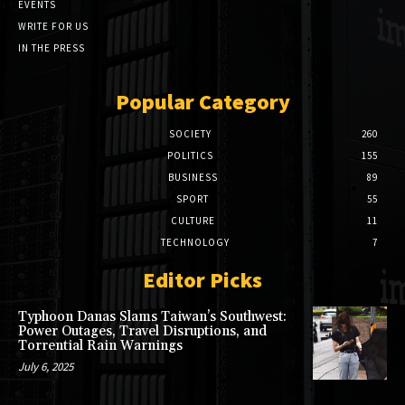
EVENTS
WRITE FOR US
IN THE PRESS
Popular Category
SOCIETY
260
POLITICS
155
BUSINESS
89
SPORT
55
CULTURE
11
TECHNOLOGY
7
Editor Picks
Typhoon Danas Slams Taiwan’s Southwest:
Power Outages, Travel Disruptions, and
Torrential Rain Warnings
July 6, 2025