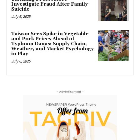
Investigate Fraud After Family
Suicide
July 6, 2025
Taiwan Sees Spike in Vegetable
and Pork Prices Ahead of
Typhoon Danas: Supply Chain,
Weather, and Market Psychology
in Play
July 6, 2025
- Advertisement -