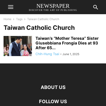
NEWSPAPER
DISCOVER THE ART OF PUBLISHING
Home
Tags
Taiwan Catholic Church
Taiwan Catholic Church
Taiwan’s “Mother Teresa” Sister
Giusebbiana Frongia Dies at 93
After 65...
Chih-Hung Tsai
-
June 1, 2025
ABOUT US
FOLLOW US