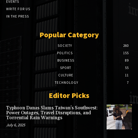
EVENTS
WRITE FOR US
IN THE PRESS
Popular Category
SOCIETY
260
POLITICS
155
BUSINESS
89
SPORT
55
CULTURE
11
TECHNOLOGY
7
Editor Picks
Typhoon Danas Slams Taiwan’s Southwest:
Power Outages, Travel Disruptions, and
Torrential Rain Warnings
July 6, 2025