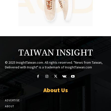
TAIWAN INSIGHT
© 2025 InsightTaiwan.com. All rights reserved. "News from Taiwan,
Delivered with Insight" is a trademark of InsightTaiwan.com
About Us
ADVERTISE
ABOUT