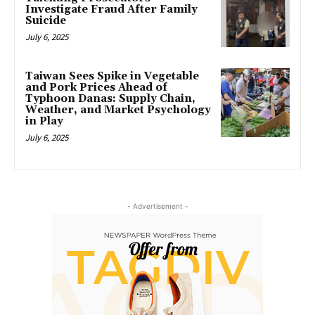
Investigate Fraud After Family
Suicide
July 6, 2025
Taiwan Sees Spike in Vegetable
and Pork Prices Ahead of
Typhoon Danas: Supply Chain,
Weather, and Market Psychology
in Play
July 6, 2025
- Advertisement -