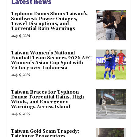
Latest news
Typhoon Danas Slams Taiwan’s
Southwest: Power Outages,
Travel Disruptions, and
Torrential Rain Warnings
July 6, 2025
Taiwan Women’s National
Football Team Secures 2026 AFC
Women’s Asian Cup Spot with
Victory over Indonesia
July 6, 2025
Taiwan Braces for Typhoon
Danas: Torrential Rains, High
Winds, and Emergency
Warnings Across Island
July 6, 2025
Taiwan Gold Scam Tragedy:
Taichung Prosecutors