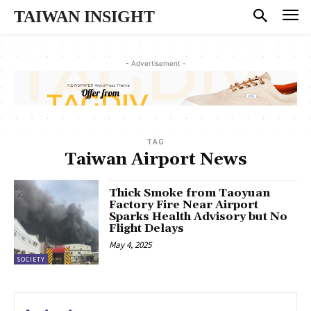
TAIWAN INSIGHT
- Advertisement -
TAG
Taiwan Airport News
Thick Smoke from Taoyuan
Factory Fire Near Airport
Sparks Health Advisory but No
Flight Delays
May 4, 2025
SOCIETY