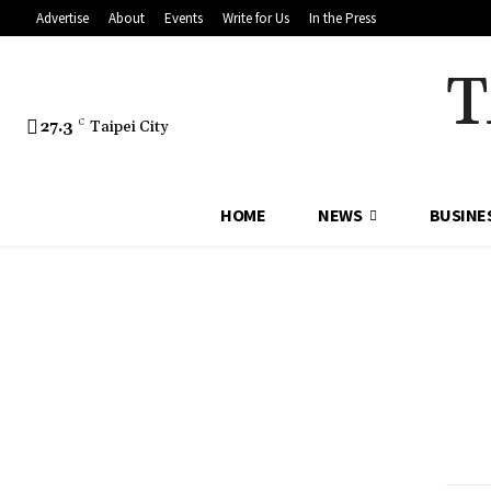
Advertise
About
Events
Write for Us
In the Press
T
27.3
C
Taipei City
HOME
NEWS
BUSINE