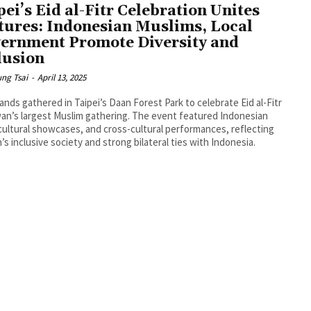
pei’s Eid al-Fitr Celebration Unites
tures: Indonesian Muslims, Local
ernment Promote Diversity and
lusion
ng Tsai
-
April 13, 2025
nds gathered in Taipei’s Daan Forest Park to celebrate Eid al-Fitr
wan’s largest Muslim gathering. The event featured Indonesian
cultural showcases, and cross-cultural performances, reflecting
’s inclusive society and strong bilateral ties with Indonesia.