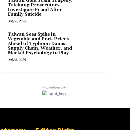
Taiwan Gold Scam Tragedy:
Taichung Prosecutors
Investigate Fraud After
Family Suicide
July 6, 2025
Taiwan Sees Spike in
Vegetable and Pork Prices
Ahead of Typhoon Danas:
Supply Chain, Weather, and
Market Psychology in Play
July 6, 2025
- Advertisement -