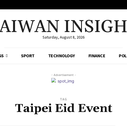
AIWAN INSIG
Saturday, August 8, 2026
SS
SPORT
TECHNOLOGY
FINANCE
POL
- Advertisement -
TAG
Taipei Eid Event