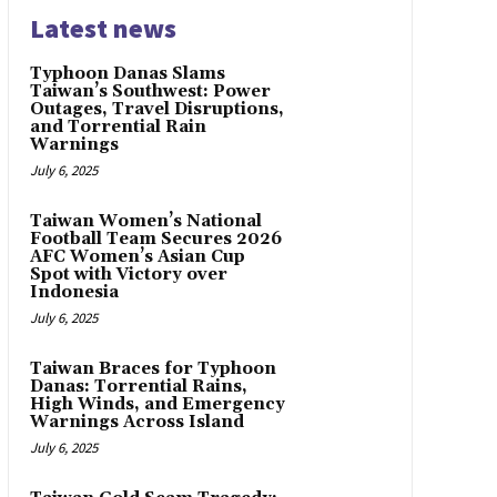
Latest news
Typhoon Danas Slams
Taiwan’s Southwest: Power
Outages, Travel Disruptions,
and Torrential Rain
Warnings
July 6, 2025
Taiwan Women’s National
Football Team Secures 2026
AFC Women’s Asian Cup
Spot with Victory over
Indonesia
July 6, 2025
Taiwan Braces for Typhoon
Danas: Torrential Rains,
High Winds, and Emergency
Warnings Across Island
July 6, 2025