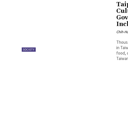
Tai
Cul
Gov
Inc
Chih-Hu
Thousa
in Tai
SOCIETY
food, 
Taiwan