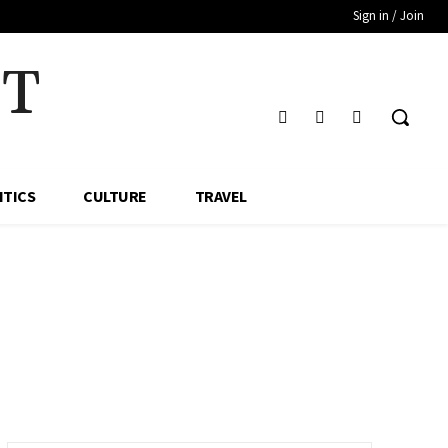
Sign in / Join
HT
ITICS
CULTURE
TRAVEL