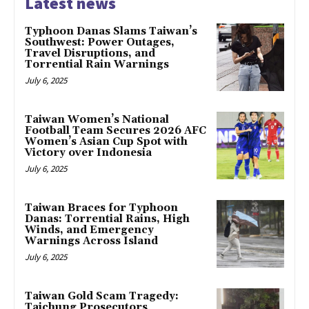
Latest news
Typhoon Danas Slams Taiwan’s
Southwest: Power Outages,
Travel Disruptions, and
Torrential Rain Warnings
July 6, 2025
Taiwan Women’s National
Football Team Secures 2026 AFC
Women’s Asian Cup Spot with
Victory over Indonesia
July 6, 2025
Taiwan Braces for Typhoon
Danas: Torrential Rains, High
Winds, and Emergency
Warnings Across Island
July 6, 2025
Taiwan Gold Scam Tragedy:
Taichung Prosecutors