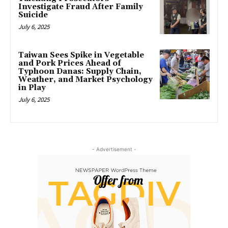
Investigate Fraud After Family
Suicide
July 6, 2025
Taiwan Sees Spike in Vegetable
and Pork Prices Ahead of
Typhoon Danas: Supply Chain,
Weather, and Market Psychology
in Play
July 6, 2025
- Advertisement -