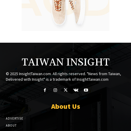
TAIWAN INSIGHT
© 2025 InsightTaiwan.com. All rights reserved. "News from Taiwan,
Delivered with Insight" is a trademark of InsightTaiwan.com
About Us
ADVERTISE
ABOUT