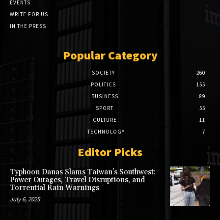
EVENTS
WRITE FOR US
IN THE PRESS
Popular Category
SOCIETY
260
POLITICS
155
BUSINESS
89
SPORT
55
CULTURE
11
TECHNOLOGY
7
Editor Picks
Typhoon Danas Slams Taiwan’s Southwest:
Power Outages, Travel Disruptions, and
Torrential Rain Warnings
July 6, 2025