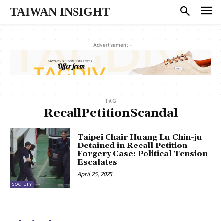
TAIWAN INSIGHT
- Advertisement -
TAG
RecallPetitionScandal
Taipei Chair Huang Lu Chin-ju
Detained in Recall Petition
Forgery Case: Political Tension
Escalates
April 25, 2025
SOCIETY