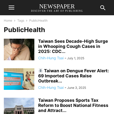
NEWSPAPER
DISCOVER THE ART OF PUBLISHING
Home
Tags
PublicHealth
PublicHealth
Taiwan Sees Decade-High Surge
in Whooping Cough Cases in
2025: CDC...
Chih-Hung Tsai
-
July 1, 2025
Taiwan on Dengue Fever Alert:
69 Imported Cases Raise
Outbreak...
Chih-Hung Tsai
-
June 3, 2025
Taiwan Proposes Sports Tax
Reform to Boost National Fitness
and Attract...