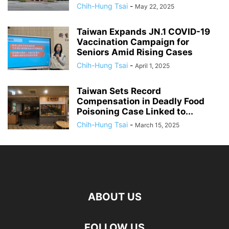
Chih-Hung Tsai
-
May 22, 2025
Taiwan Expands JN.1 COVID-19
Vaccination Campaign for
Seniors Amid Rising Cases
Chih-Hung Tsai
-
April 1, 2025
Taiwan Sets Record
Compensation in Deadly Food
Poisoning Case Linked to...
Chih-Hung Tsai
-
March 15, 2025
ABOUT US
FOLLOW US