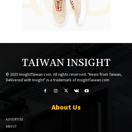
TAIWAN INSIGHT
© 2025 InsightTaiwan.com. All rights reserved. "News from Taiwan,
Delivered with Insight" is a trademark of InsightTaiwan.com
About Us
ADVERTISE
ABOUT