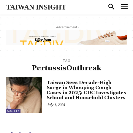
TAIWAN INSIGHT
- Advertisement -
TAG
PertussisOutbreak
Taiwan Sees Decade-High
Surge in Whooping Cough
Cases in 2025: CDC Investigates
School and Household Clusters
July 1, 2025
SOCIETY