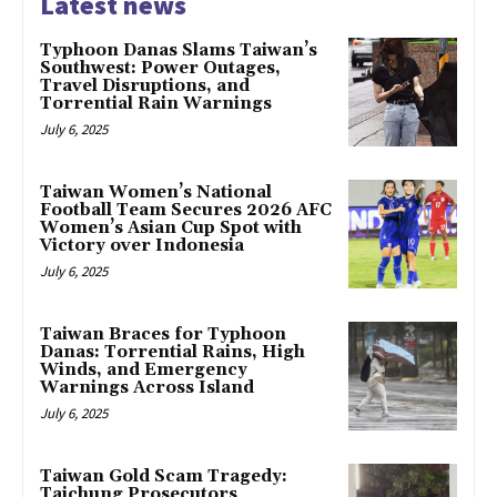
Latest news
Typhoon Danas Slams Taiwan’s
Southwest: Power Outages,
Travel Disruptions, and
Torrential Rain Warnings
July 6, 2025
Taiwan Women’s National
Football Team Secures 2026 AFC
Women’s Asian Cup Spot with
Victory over Indonesia
July 6, 2025
Taiwan Braces for Typhoon
Danas: Torrential Rains, High
Winds, and Emergency
Warnings Across Island
July 6, 2025
Taiwan Gold Scam Tragedy:
Taichung Prosecutors