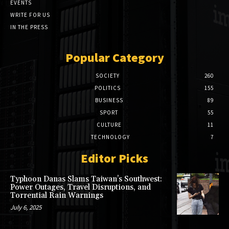
EVENTS
WRITE FOR US
IN THE PRESS
Popular Category
SOCIETY
260
POLITICS
155
BUSINESS
89
SPORT
55
CULTURE
11
TECHNOLOGY
7
Editor Picks
Typhoon Danas Slams Taiwan’s Southwest:
Power Outages, Travel Disruptions, and
Torrential Rain Warnings
July 6, 2025