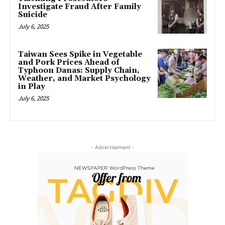
Investigate Fraud After Family
Suicide
July 6, 2025
Taiwan Sees Spike in Vegetable
and Pork Prices Ahead of
Typhoon Danas: Supply Chain,
Weather, and Market Psychology
in Play
July 6, 2025
- Advertisement -