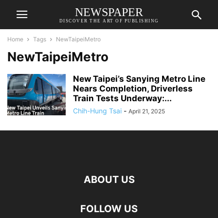
NEWSPAPER
DISCOVER THE ART OF PUBLISHING
Home
Tags
NewTaipeiMetro
NewTaipeiMetro
New Taipei’s Sanying Metro Line
Nears Completion, Driverless
Train Tests Underway:...
Chih-Hung Tsai
-
April 21, 2025
ABOUT US
FOLLOW US