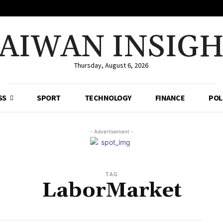
AIWAN INSIG
Thursday, August 6, 2026
SS
SPORT
TECHNOLOGY
FINANCE
POL
- Advertisement -
TAG
LaborMarket