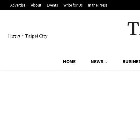
Advertise
About
Events
Write for Us
In the Press
T
27.7
C
Taipei City
HOME
NEWS
BUSINE