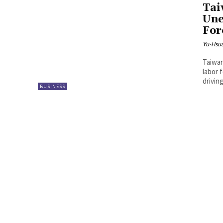
Tai
Une
For
Yu-Hsu
Taiwan
labor 
drivin
BUSINESS