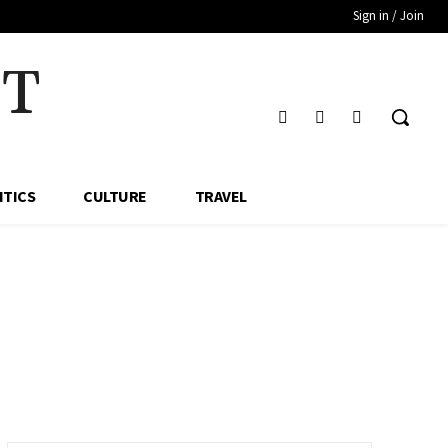
Sign in / Join
HT
ITICS
CULTURE
TRAVEL