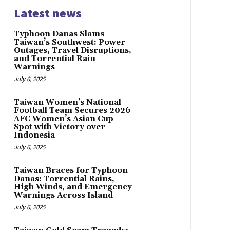
Latest news
Typhoon Danas Slams
Taiwan’s Southwest: Power
Outages, Travel Disruptions,
and Torrential Rain
Warnings
July 6, 2025
Taiwan Women’s National
Football Team Secures 2026
AFC Women’s Asian Cup
Spot with Victory over
Indonesia
July 6, 2025
Taiwan Braces for Typhoon
Danas: Torrential Rains,
High Winds, and Emergency
Warnings Across Island
July 6, 2025