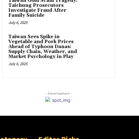
Taiwan Gold Scam Tragedy:
Taichung Prosecutors
Investigate Fraud After
Family Suicide
July 6, 2025
Taiwan Sees Spike in
Vegetable and Pork Prices
Ahead of Typhoon Danas:
Supply Chain, Weather, and
Market Psychology in Play
July 6, 2025
- Advertisement -