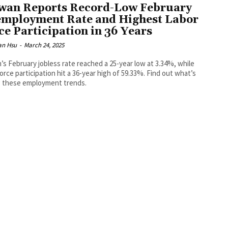
wan Reports Record-Low February
mployment Rate and Highest Labor
ce Participation in 36 Years
an Hsu
-
March 24, 2025
’s February jobless rate reached a 25-year low at 3.34%, while
force participation hit a 36-year high of 59.33%. Find out what’s
g these employment trends.