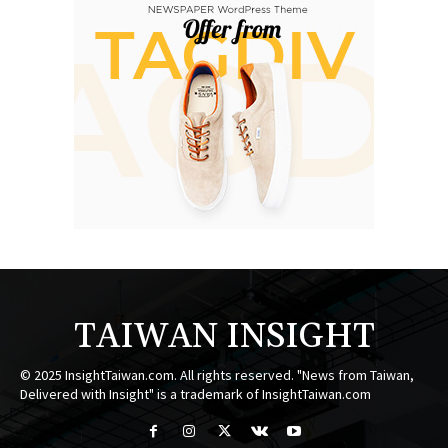
TAIWAN INSIGHT
© 2025 InsightTaiwan.com. All rights reserved. "News from Taiwan,
Delivered with Insight" is a trademark of InsightTaiwan.com