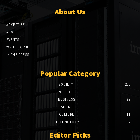
About Us
ADVERTISE
ABOUT
EVENTS
WRITE FOR US
IN THE PRESS
Popular Category
SOCIETY
260
POLITICS
155
BUSINESS
89
SPORT
55
CULTURE
11
TECHNOLOGY
7
Editor Picks