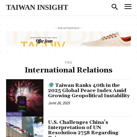
TAIWAN INSIGHT
- Advertisement -
TAG
International Relations
Taiwan Ranks 40th in the
2025 Global Peace Index Amid
Growing Geopolitical Instability
June 26, 2025
POLITICS
U.S. Challenges China’s
Interpretation of UN
Resolution 2758 Regarding