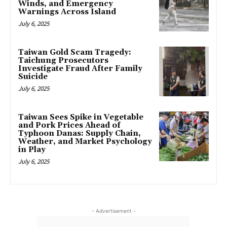
Winds, and Emergency
Warnings Across Island
July 6, 2025
Taiwan Gold Scam Tragedy:
Taichung Prosecutors
Investigate Fraud After Family
Suicide
July 6, 2025
Taiwan Sees Spike in Vegetable
and Pork Prices Ahead of
Typhoon Danas: Supply Chain,
Weather, and Market Psychology
in Play
July 6, 2025
- Advertisement -