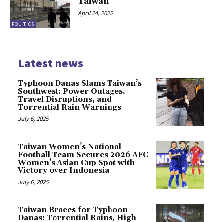
Taiwan
April 24, 2025
POLITICS
Latest news
Typhoon Danas Slams Taiwan’s
Southwest: Power Outages,
Travel Disruptions, and
Torrential Rain Warnings
July 6, 2025
Taiwan Women’s National
Football Team Secures 2026 AFC
Women’s Asian Cup Spot with
Victory over Indonesia
July 6, 2025
Taiwan Braces for Typhoon
Danas: Torrential Rains, High