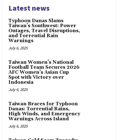
Latest news
Typhoon Danas Slams
Taiwan’s Southwest: Power
Outages, Travel Disruptions,
and Torrential Rain
Warnings
July 6, 2025
Taiwan Women’s National
Football Team Secures 2026
AFC Women’s Asian Cup
Spot with Victory over
Indonesia
July 6, 2025
Taiwan Braces for Typhoon
Danas: Torrential Rains,
High Winds, and Emergency
Warnings Across Island
July 6, 2025