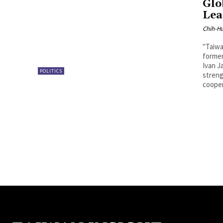
Glo
Lea
Chih-Hu
"Taiwa
forme
Ivan J
POLITICS
streng
cooper