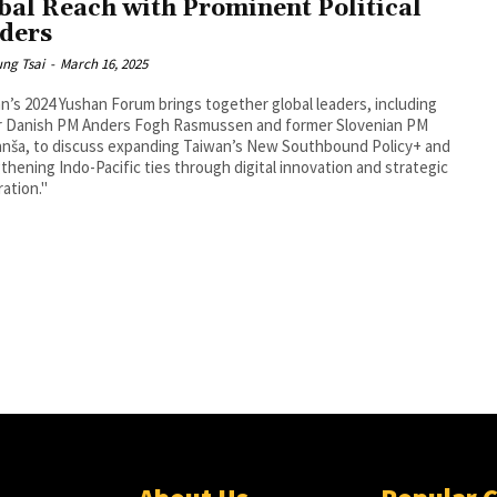
bal Reach with Prominent Political
ders
ng Tsai
-
March 16, 2025
n’s 2024 Yushan Forum brings together global leaders, including
r Danish PM Anders Fogh Rasmussen and former Slovenian PM
anša, to discuss expanding Taiwan’s New Southbound Policy+ and
thening Indo-Pacific ties through digital innovation and strategic
ation."