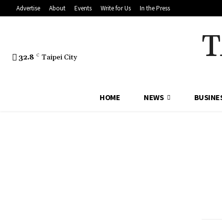
Advertise
About
Events
Write for Us
In the Press
T
32.8
C
Taipei City
HOME
NEWS
BUSINE