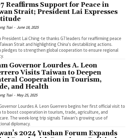
G7 Reaffirms Support for Peace in
wan Strait; President Lai Expresses
titude
ng Tsai
-
June 18, 2025
 President Lai Ching-te thanks G7 leaders for reaffirming peace
 Taiwan Strait and highlighting China's destabilizing actions.
 pledges to strengthen global cooperation to ensure regional
ty.
m Governor Lourdes A. Leon
rrero Visits Taiwan to Deepen
ateral Cooperation in Tourism,
de, and Health
ng Tsai
-
May 25, 2025
overnor Lourdes A. Leon Guerrero begins her first official visit to
 to boost cooperation in tourism, trade, agriculture, and
care. The week-long trip signals Taiwan's growing use of
ional diplomacy.
wan’s 2024 Yushan Forum Expands