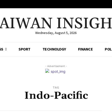
AIWAN INSIG
Wednesday, August 5, 2026
SS
SPORT
TECHNOLOGY
FINANCE
POL
- Advertisement -
TAG
Indo-Pacific