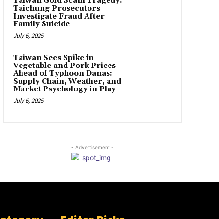
Taiwan Gold Scam Tragedy:
Taichung Prosecutors
Investigate Fraud After
Family Suicide
July 6, 2025
Taiwan Sees Spike in
Vegetable and Pork Prices
Ahead of Typhoon Danas:
Supply Chain, Weather, and
Market Psychology in Play
July 6, 2025
- Advertisement -