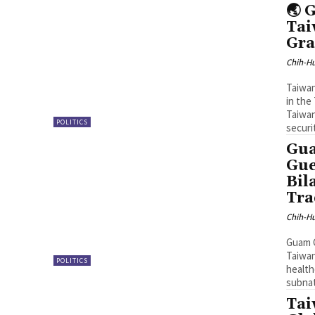
🌏 
Tai
Gra
Chih-Hu
Taiwan
in the
Taiwan
POLITICS
securi
Gua
Gue
Bil
Tra
Chih-Hu
Guam G
Taiwan
POLITICS
health
subnat
Tai