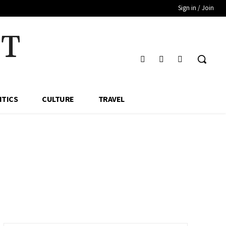
Sign in / Join
HT
ITICS
CULTURE
TRAVEL