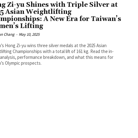
g Zi-yu Shines with Triple Silver at
5 Asian Weightlifting
mpionships: A New Era for Taiwan’s
en’s Lifting
un Chang
-
May 10, 2025
’s Hong Zi-yu wins three silver medals at the 2025 Asian
lifting Championships with a total lift of 161 kg. Read the in-
analysis, performance breakdown, and what this means for
’s Olympic prospects.