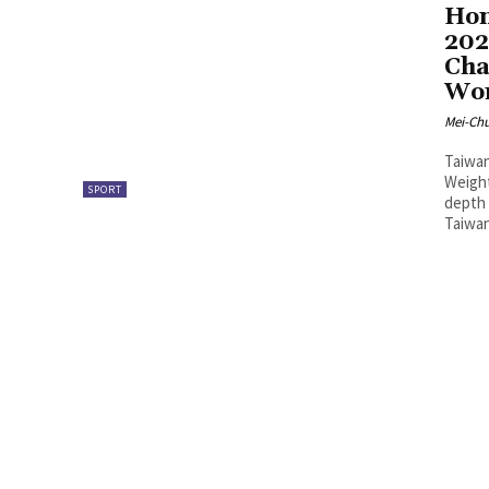
Hon
202
Cha
Wom
Mei-Ch
Taiwan
Weight
SPORT
depth 
Taiwan