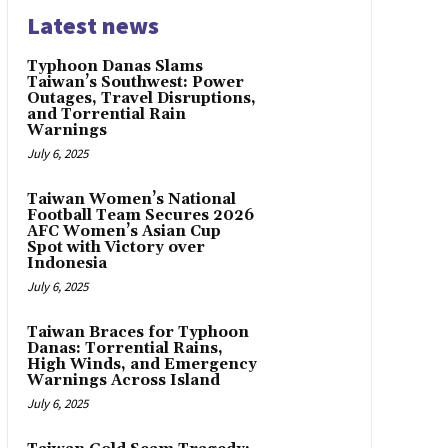
Latest news
Typhoon Danas Slams
Taiwan’s Southwest: Power
Outages, Travel Disruptions,
and Torrential Rain
Warnings
July 6, 2025
Taiwan Women’s National
Football Team Secures 2026
AFC Women’s Asian Cup
Spot with Victory over
Indonesia
July 6, 2025
Taiwan Braces for Typhoon
Danas: Torrential Rains,
High Winds, and Emergency
Warnings Across Island
July 6, 2025