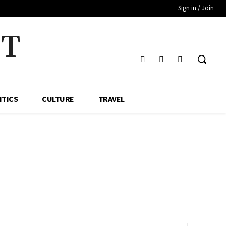
Sign in / Join
HT
ITICS
CULTURE
TRAVEL