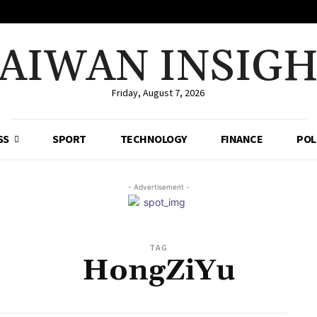
AIWAN INSIG
Friday, August 7, 2026
SS
SPORT
TECHNOLOGY
FINANCE
POL
- Advertisement -
TAG
HongZiYu