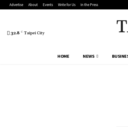
Advertise
About
Events
Write for Us
In the Press
T
32.8
C
Taipei City
HOME
NEWS
BUSINE