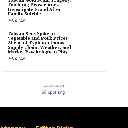
Taiwan Gold Scam Tragedy:
Taichung Prosecutors
Investigate Fraud After
Family Suicide
July 6, 2025
Taiwan Sees Spike in
Vegetable and Pork Prices
Ahead of Typhoon Danas:
Supply Chain, Weather, and
Market Psychology in Play
July 6, 2025
- Advertisement -