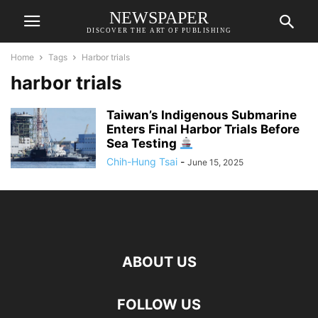
NEWSPAPER
DISCOVER THE ART OF PUBLISHING
Home
Tags
Harbor trials
harbor trials
Taiwan’s Indigenous Submarine
Enters Final Harbor Trials Before
Sea Testing
Chih-Hung Tsai
-
June 15, 2025
ABOUT US
FOLLOW US