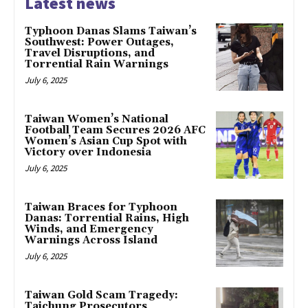
Latest news
Typhoon Danas Slams Taiwan’s
Southwest: Power Outages,
Travel Disruptions, and
Torrential Rain Warnings
July 6, 2025
Taiwan Women’s National
Football Team Secures 2026 AFC
Women’s Asian Cup Spot with
Victory over Indonesia
July 6, 2025
Taiwan Braces for Typhoon
Danas: Torrential Rains, High
Winds, and Emergency
Warnings Across Island
July 6, 2025
Taiwan Gold Scam Tragedy:
Taichung Prosecutors