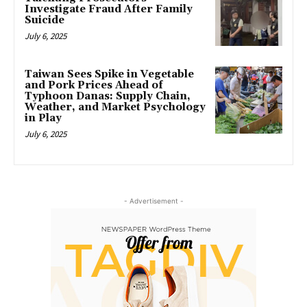
Investigate Fraud After Family
Suicide
July 6, 2025
Taiwan Sees Spike in Vegetable
and Pork Prices Ahead of
Typhoon Danas: Supply Chain,
Weather, and Market Psychology
in Play
July 6, 2025
- Advertisement -