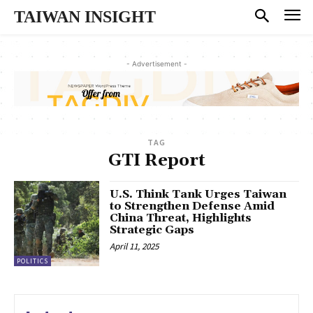
TAIWAN INSIGHT
- Advertisement -
TAG
GTI Report
U.S. Think Tank Urges Taiwan
to Strengthen Defense Amid
China Threat, Highlights
Strategic Gaps
April 11, 2025
POLITICS