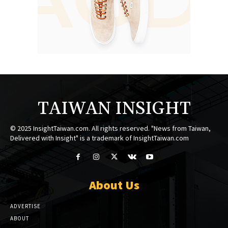
TAIWAN INSIGHT
© 2025 InsightTaiwan.com. All rights reserved. "News from Taiwan,
Delivered with Insight" is a trademark of InsightTaiwan.com
About Us
ADVERTISE
ABOUT