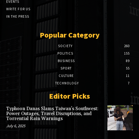
EVENTS
WRITE FOR US
IN THE PRESS
Popular Category
SOCIETY
260
POLITICS
155
BUSINESS
89
SPORT
55
CULTURE
11
TECHNOLOGY
7
Editor Picks
Typhoon Danas Slams Taiwan’s Southwest:
Power Outages, Travel Disruptions, and
Torrential Rain Warnings
July 6, 2025