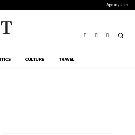
Sign in / Join
HT
ITICS
CULTURE
TRAVEL