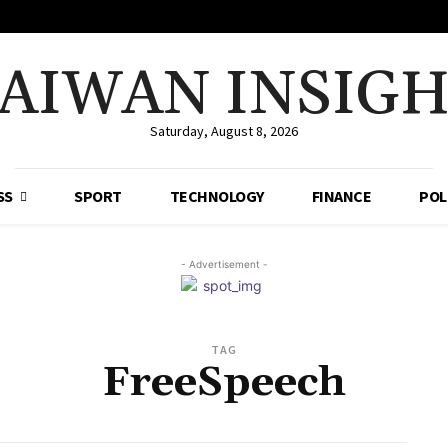
AIWAN INSIG
Saturday, August 8, 2026
SS
SPORT
TECHNOLOGY
FINANCE
POL
- Advertisement -
TAG
FreeSpeech