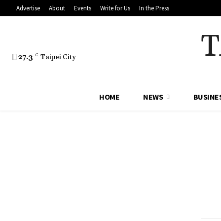
Advertise
About
Events
Write for Us
In the Press
T
27.3
C
Taipei City
HOME
NEWS
BUSINE