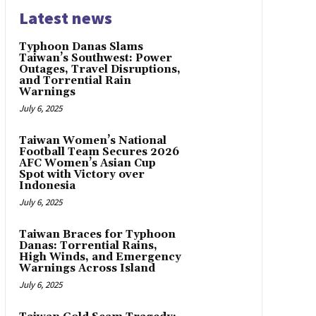
Latest news
Typhoon Danas Slams
Taiwan’s Southwest: Power
Outages, Travel Disruptions,
and Torrential Rain
Warnings
July 6, 2025
Taiwan Women’s National
Football Team Secures 2026
AFC Women’s Asian Cup
Spot with Victory over
Indonesia
July 6, 2025
Taiwan Braces for Typhoon
Danas: Torrential Rains,
High Winds, and Emergency
Warnings Across Island
July 6, 2025