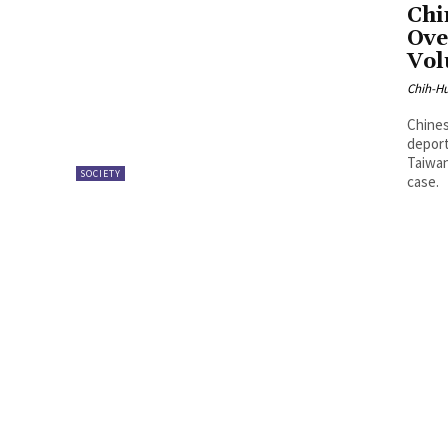
Chi
Ove
Vol
Chih-Hu
Chines
deport
Taiwan
SOCIETY
case.