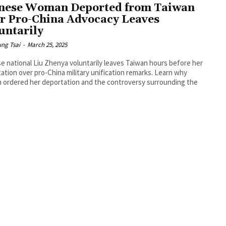
nese Woman Deported from Taiwan
r Pro-China Advocacy Leaves
untarily
ng Tsai
-
March 25, 2025
e national Liu Zhenya voluntarily leaves Taiwan hours before her
ation over pro-China military unification remarks. Learn why
 ordered her deportation and the controversy surrounding the