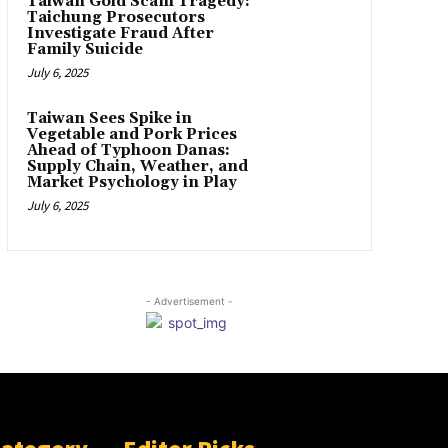
Taiwan Gold Scam Tragedy:
Taichung Prosecutors
Investigate Fraud After
Family Suicide
July 6, 2025
Taiwan Sees Spike in
Vegetable and Pork Prices
Ahead of Typhoon Danas:
Supply Chain, Weather, and
Market Psychology in Play
July 6, 2025
- Advertisement -