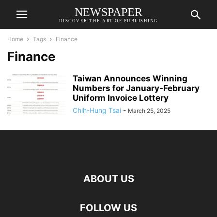
NEWSPAPER
DISCOVER THE ART OF PUBLISHING
Home
Tags
Finance
Finance
Taiwan Announces Winning
Numbers for January-February
Uniform Invoice Lottery
Chih-Hung Tsai
-
March 25, 2025
ABOUT US
FOLLOW US